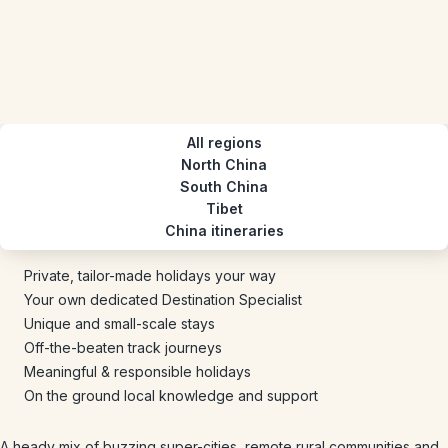
All regions
North China
South China
Tibet
China itineraries
Private, tailor-made holidays your way
Your own dedicated Destination Specialist
Unique and small-scale stays
Off-the-beaten track journeys
Meaningful & responsible holidays
On the ground local knowledge and support
A heady mix of buzzing super-cities, remote rural communities and