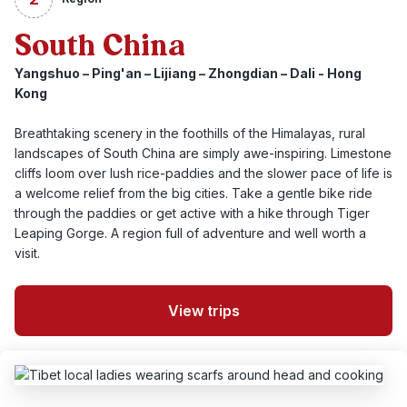
South China
Yangshuo – Ping'an – Lijiang – Zhongdian – Dali - Hong
Kong
Breathtaking scenery in the foothills of the Himalayas, rural
landscapes of South China are simply awe-inspiring. Limestone
cliffs loom over lush rice-paddies and the slower pace of life is
a welcome relief from the big cities. Take a gentle bike ride
through the paddies or get active with a hike through Tiger
Leaping Gorge. A region full of adventure and well worth a
visit.
View trips