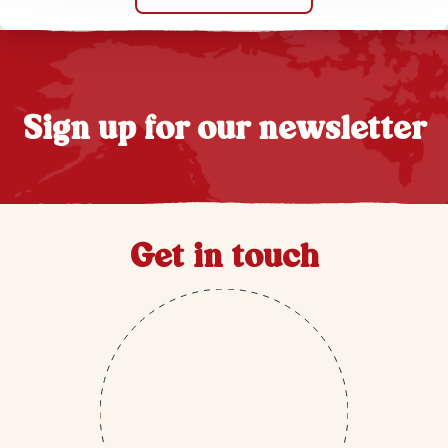
Sign up for our newsletter
Get in touch