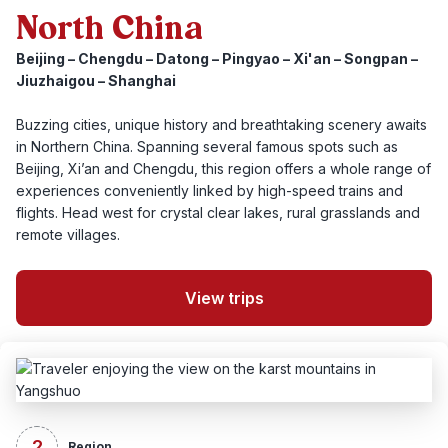
North China
Beijing – Chengdu – Datong – Pingyao – Xi'an – Songpan –
Jiuzhaigou – Shanghai
Buzzing cities, unique history and breathtaking scenery awaits
in Northern China. Spanning several famous spots such as
Beijing, Xi’an and Chengdu, this region offers a whole range of
experiences conveniently linked by high-speed trains and
flights. Head west for crystal clear lakes, rural grasslands and
remote villages.
View trips
2
Region