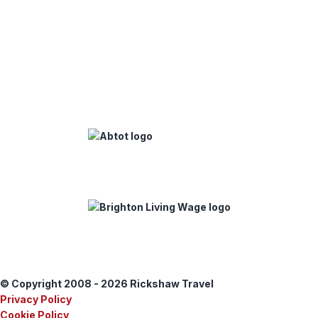
© Copyright 2008 - 2026 Rickshaw Travel
Privacy Policy
Cookie Policy