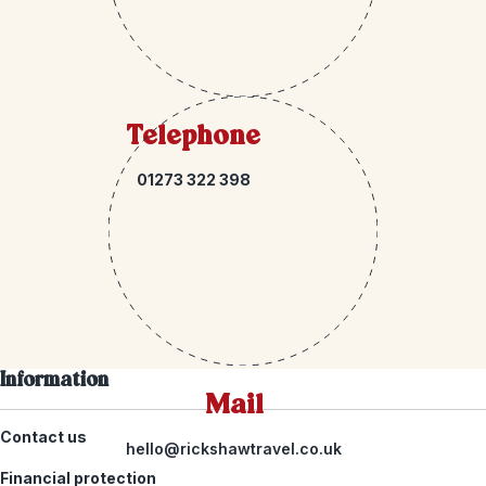
Telephone
01273 322 398
Information
Mail
Contact us
hello@rickshawtravel.co.uk
Financial protection