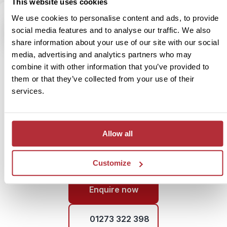
This website uses cookies
We use cookies to personalise content and ads, to provide
social media features and to analyse our traffic. We also
share information about your use of our site with our social
Speak to our China specialist,
media, advertising and analytics partners who may
David
combine it with other information that you’ve provided to
them or that they’ve collected from your use of their
“China took me by surprise in the best way possible. One
services.
moment I was exploring peaceful villages, and the next I
was standing on the Great Wall, completely in awe. It’s a
country of contrasts – ancient traditions meet buzzing
cities – and the food alone is worth the journey!”
Allow all
Customize
Enquire now
01273 322 398