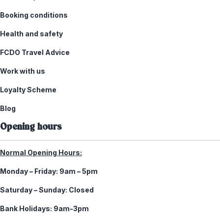
Booking conditions
Health and safety
FCDO Travel Advice
Work with us
Loyalty Scheme
Blog
Opening hours
Normal Opening Hours:
Monday – Friday:
9am – 5pm
Saturday – Sunday:
Closed
Bank Holidays:
9am-3pm