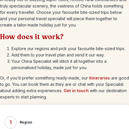
truly spectacular scenery, the vastness of China holds something
for every traveller. Choose your favourite bite-sized trips below
and your personal travel specialist will piece them together to
create a tailor-made holiday just for you.
How does it work?
Explore our regions and pick your favourite bite-sized trips.
Add them to your travel plan and send it our way.
Your China Specialist will stitch it all together into a
personalised holiday, made just for you.
Or, if you’d prefer something ready-made, our
itineraries
are good
to go. You can book them as they are or chat with your Specialist
about adding extra experiences.
Get in touch
with our destination
experts to start planning.
1
Region