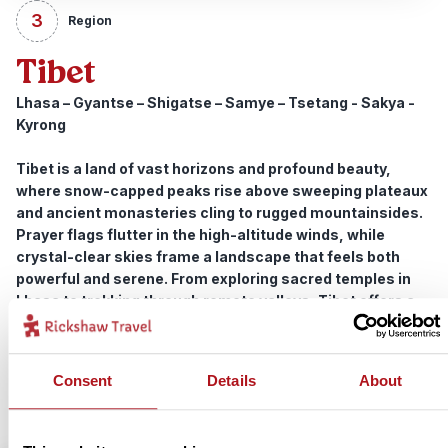
3
Region
Tibet
Lhasa – Gyantse – Shigatse – Samye – Tsetang - Sakya -
Kyrong
Tibet is a land of vast horizons and profound beauty,
where snow-capped peaks rise above sweeping plateaux
and ancient monasteries cling to rugged mountainsides.
Prayer flags flutter in the high-altitude winds, while
crystal-clear skies frame a landscape that feels both
powerful and serene. From exploring sacred temples in
Lhasa to trekking through remote valleys, Tibet offers a
journey rich in spirituality, adventure and unforgettable
scenery.
Consent
Details
About
View trips