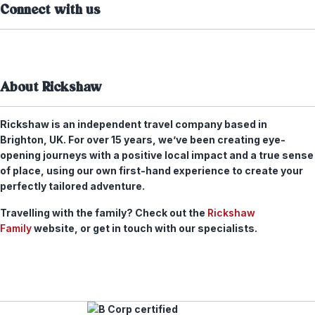
Connect with us
About Rickshaw
Rickshaw is an independent travel company based in
Brighton, UK. For over 15 years, we’ve been creating eye-
opening journeys with a positive local impact and a true sense
of place, using our own first-hand experience to create your
perfectly tailored adventure.
Travelling with the family? Check out the
Rickshaw
Family
website, or get in touch with our specialists.