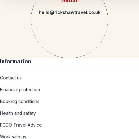
hello@rickshawtravel.co.uk
Information
Contact us
Financial protection
Booking conditions
Health and safety
FCDO Travel Advice
Work with us