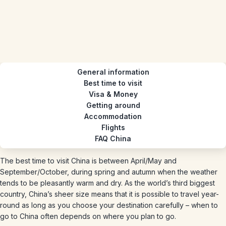
General information
Best time to visit
Visa & Money
Getting around
Accommodation
Flights
FAQ China
The best time to visit China is between April/May and
September/October, during spring and autumn when the weather
tends to be pleasantly warm and dry. As the world’s third biggest
country, China’s sheer size means that it is possible to travel year-
round as long as you choose your destination carefully – when to
go to China often depends on where you plan to go.