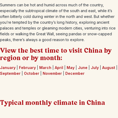
Summers can be hot and humid across much of the country,
especially the subtropical climate of the south and east, while it’s
often bitterly cold during winter in the north and west. But whether
you’re tempted by the country’s long history, exploring ancient
palaces and temples or gleaming modern cities, venturing into rice
fields or walking the Great Wall, seeing pandas or snow-capped
peaks, there’s always a good reason to explore.
View the best time to visit China by
region or by month:
January
|
February
|
March
|
April
|
May
|
June
|
July
|
August
|
September
|
October
|
November
|
December
Typical monthly climate in China