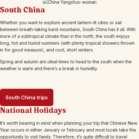
South China
Whether you want to explore ancient lantern-lit cities or sail
between breath-taking karst mountains, South China has it all. With
more of a subtropical climate than in the north, the south enjoys
long, hot and humid summers (with plenty tropical showers thrown
in for good measure), and cool, short winters.
Spring and autumn are ideal times to head to the south when the
weather is warm and there’s a break in humidity.
South China trips
National Holidays
It’s worth bearing in mind when planning your trip that Chinese New
Year occurs in either January or February and most locals take this
opportunity to visit family. Therefore, it’s quite difficult to travel