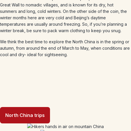
Great Wall to nomadic villages, and is known for its dry, hot
summers and long, cold winters. On the other side of the coin, the
winter months here are very cold and Beijing’s daytime
temperatures are usually around freezing. So, if you’re planning a
winter break, be sure to pack warm clothing to keep you snug.
We think the best time to explore the North China is in the spring or
autumn, from around the end of March to May, when conditions are
cool and dry- ideal for sightseeing.
North China trips