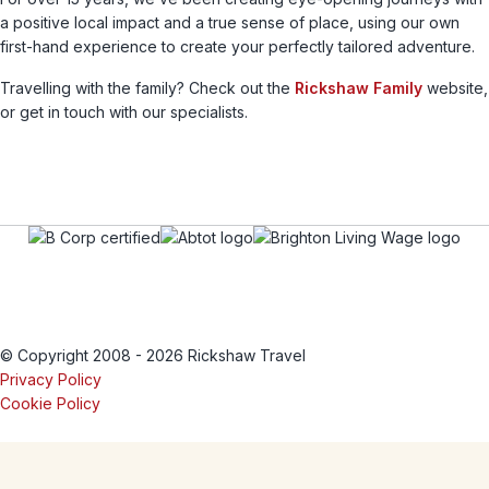
a positive local impact and a true sense of place, using our own
first-hand experience to create your perfectly tailored adventure.
Travelling with the family? Check out the
Rickshaw Family
website,
or get in touch with our specialists.
© Copyright 2008 - 2026 Rickshaw Travel
Privacy Policy
Cookie Policy