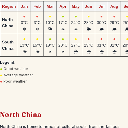
Region
Jan
Feb
Mar
Apr
May
Jun
Jul
Aug
S
●
●
●
●
●
●
●
●
North
0°C
3°C
10°C
17°C
24°C
28°C
30°C
29°C
25
China
❄️
❄️
🌤️
☀️
☀️
🌦️
🌧️
🌧️
🌦
●
●
●
●
●
●
●
●
South
13°C
15°C
19°C
23°C
27°C
29°C
31°C
31°C
28
China
🌤️
🌤️
☀️
☀️
🌦️
🌧️
🌧️
🌧️
🌦
Legend:
●
Good weather
●
Average weather
●
Poor weather
North China
North China is home to heaps of cultural spots, from the famous