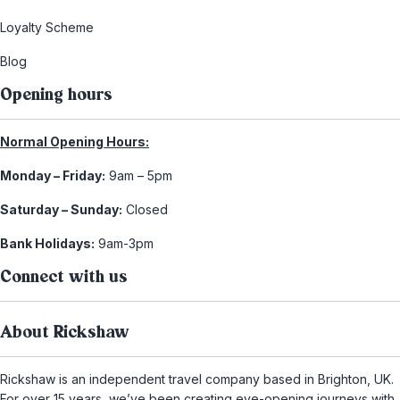
Loyalty Scheme
Blog
Opening hours
Normal Opening Hours:
Monday – Friday:
9am – 5pm
Saturday – Sunday:
Closed
Bank Holidays:
9am-3pm
Connect with us
About Rickshaw
Rickshaw is an independent travel company based in Brighton, UK.
For over 15 years, we’ve been creating eye-opening journeys with