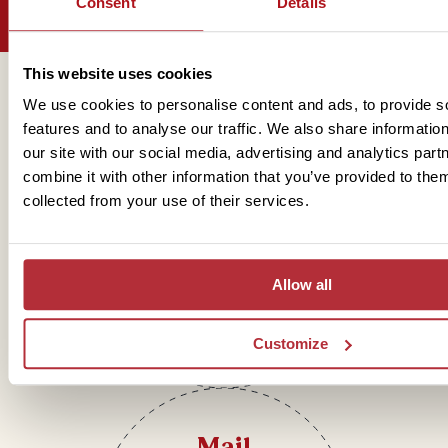
Consent
Details
This website uses cookies
Get in touch
We use cookies to personalise content and ads, to provide s
features and to analyse our traffic. We also share informatio
our site with our social media, advertising and analytics pa
combine it with other information that you’ve provided to them
Telephone
collected from your use of their services.
01273 322 398
Allow all
Customize
Mail