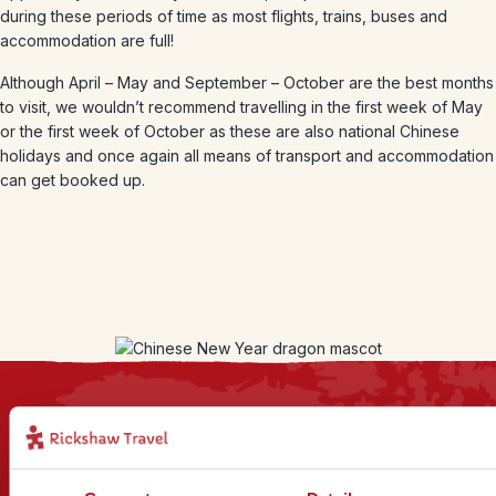
during these periods of time as most flights, trains, buses and
accommodation are full!
Although April – May and September – October are the best months
to visit, we wouldn’t recommend travelling in the first week of May
or the first week of October as these are also national Chinese
holidays and once again all means of transport and accommodation
can get booked up.
Sign up for our newsletter