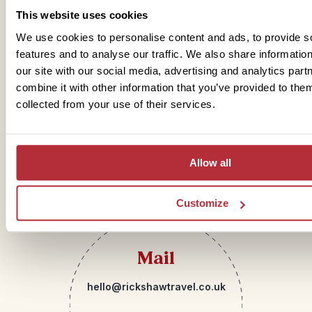
Get in touch
This website uses cookies
We use cookies to personalise content and ads, to provide s
features and to analyse our traffic. We also share informatio
our site with our social media, advertising and analytics pa
Telephone
combine it with other information that you’ve provided to them
collected from your use of their services.
01273 322 398
Allow all
Customize
Mail
hello@rickshawtravel.co.uk