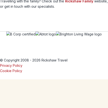
Travelling with the family? Check out the
Rickshaw Family
website,
or get in touch with our specialists.
© Copyright 2008 - 2026 Rickshaw Travel
Privacy Policy
Cookie Policy