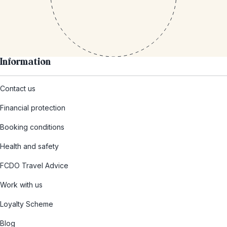
Information
Contact us
Financial protection
Booking conditions
Health and safety
FCDO Travel Advice
Work with us
Loyalty Scheme
Blog