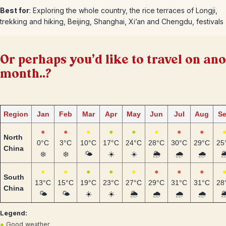
Best for
: Exploring the whole country, the rice terraces of Longji,
trekking and hiking, Beijing, Shanghai, Xi’an and Chengdu, festivals
Or perhaps you'd like to travel on an
month..?
Region
Jan
Feb
Mar
Apr
May
Jun
Jul
Aug
S
●
●
●
●
●
●
●
●
North
0°C
3°C
10°C
17°C
24°C
28°C
30°C
29°C
25
China
❄️
❄️
🌤️
☀️
☀️
🌦️
🌧️
🌧️
🌦
●
●
●
●
●
●
●
●
South
13°C
15°C
19°C
23°C
27°C
29°C
31°C
31°C
28
China
🌤️
🌤️
☀️
☀️
🌦️
🌧️
🌧️
🌧️
🌦
Legend:
●
Good weather