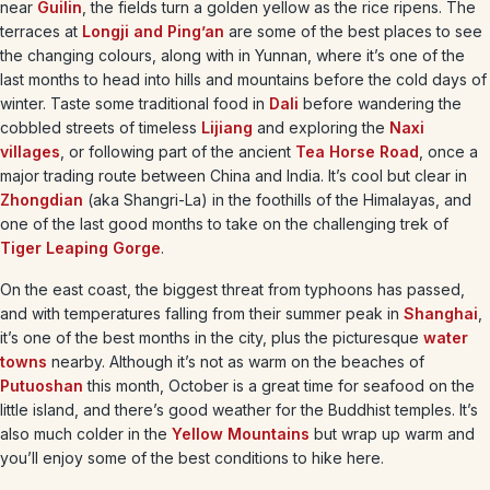
near
Guilin
, the fields turn a golden yellow as the rice ripens. The
terraces at
Longji and Ping’an
are some of the best places to see
the changing colours, along with in Yunnan, where it’s one of the
last months to head into hills and mountains before the cold days of
winter. Taste some traditional food in
Dali
before wandering the
cobbled streets of timeless
Lijiang
and exploring the
Naxi
villages
, or following part of the ancient
Tea Horse Road
, once a
major trading route between China and India. It’s cool but clear in
Zhongdian
(aka Shangri-La) in the foothills of the Himalayas, and
one of the last good months to take on the challenging trek of
Tiger Leaping Gorge
.
On the east coast, the biggest threat from typhoons has passed,
and with temperatures falling from their summer peak in
Shanghai
,
it’s one of the best months in the city, plus the picturesque
water
towns
nearby. Although it’s not as warm on the beaches of
Putuoshan
this month, October is a great time for seafood on the
little island, and there’s good weather for the Buddhist temples. It’s
also much colder in the
Yellow Mountains
but wrap up warm and
you’ll enjoy some of the best conditions to hike here.