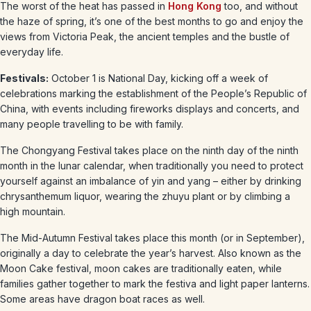
The worst of the heat has passed in
Hong Kong
too, and without
the haze of spring, it’s one of the best months to go and enjoy the
views from Victoria Peak, the ancient temples and the bustle of
everyday life.
Festivals:
October 1 is National Day, kicking off a week of
celebrations marking the establishment of the People’s Republic of
China, with events including fireworks displays and concerts, and
many people travelling to be with family.
The Chongyang Festival takes place on the ninth day of the ninth
month in the lunar calendar, when traditionally you need to protect
yourself against an imbalance of yin and yang – either by drinking
chrysanthemum liquor, wearing the zhuyu plant or by climbing a
high mountain.
The Mid-Autumn Festival takes place this month (or in September),
originally a day to celebrate the year’s harvest. Also known as the
Moon Cake festival, moon cakes are traditionally eaten, while
families gather together to mark the festiva and light paper lanterns.
Some areas have dragon boat races as well.