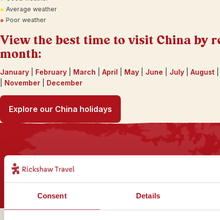
●
Average weather
●
Poor weather
View the best time to visit China by r
month:
January
|
February
|
March
|
April
|
May
|
June
|
July
|
August
|
November
|
December
Explore our China holidays
Sign up for our newsletter
Consent
Details