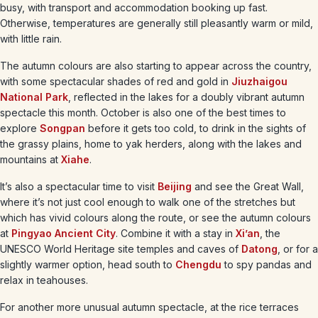
busy, with transport and accommodation booking up fast.
Otherwise, temperatures are generally still pleasantly warm or mild,
with little rain.
The autumn colours are also starting to appear across the country,
with some spectacular shades of red and gold in
Jiuzhaigou
National Park
, reflected in the lakes for a doubly vibrant autumn
spectacle this month. October is also one of the best times to
explore
Songpan
before it gets too cold, to drink in the sights of
the grassy plains, home to yak herders, along with the lakes and
mountains at
Xiahe
.
It’s also a spectacular time to visit
Beijing
and see the Great Wall,
where it’s not just cool enough to walk one of the stretches but
which has vivid colours along the route, or see the autumn colours
at
Pingyao Ancient City
. Combine it with a stay in
Xi’an
, the
UNESCO World Heritage site temples and caves of
Datong
, or for a
slightly warmer option, head south to
Chengdu
to spy pandas and
relax in teahouses.
For another more unusual autumn spectacle, at the rice terraces