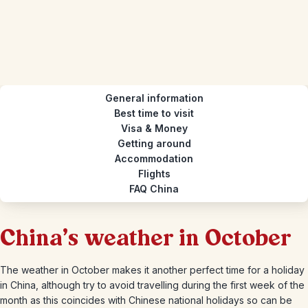
General information
Best time to visit
Visa & Money
Getting around
Accommodation
Flights
FAQ China
China's weather in October
The weather in October makes it another perfect time for a holiday
in China, although try to avoid travelling during the first week of the
month as this coincides with Chinese national holidays so can be