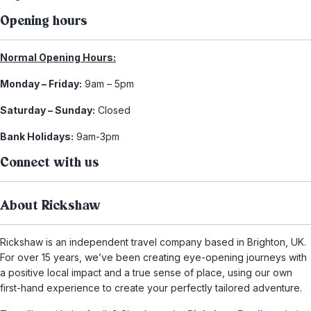
Opening hours
Normal Opening Hours:
Monday – Friday:
9am – 5pm
Saturday – Sunday:
Closed
Bank Holidays:
9am-3pm
Connect with us
About Rickshaw
Rickshaw is an independent travel company based in Brighton, UK.
For over 15 years, we’ve been creating eye-opening journeys with
a positive local impact and a true sense of place, using our own
first-hand experience to create your perfectly tailored adventure.