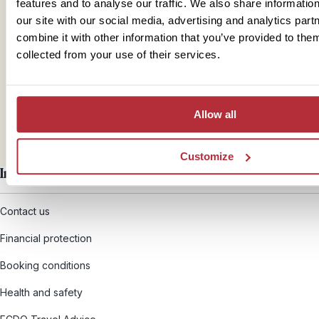
features and to analyse our traffic. We also share informatio
our site with our social media, advertising and analytics pa
Mail
combine it with other information that you’ve provided to them
collected from your use of their services.
hello@rickshawtravel.co.uk
Allow all
Customize
Information
Contact us
Financial protection
Booking conditions
Health and safety