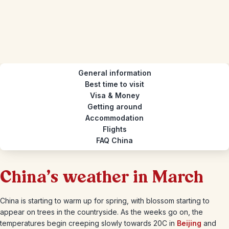
General information
Best time to visit
Visa & Money
Getting around
Accommodation
Flights
FAQ China
China's weather in March
China is starting to warm up for spring, with blossom starting to
appear on trees in the countryside. As the weeks go on, the
temperatures begin creeping slowly towards 20C in
Beijing
and