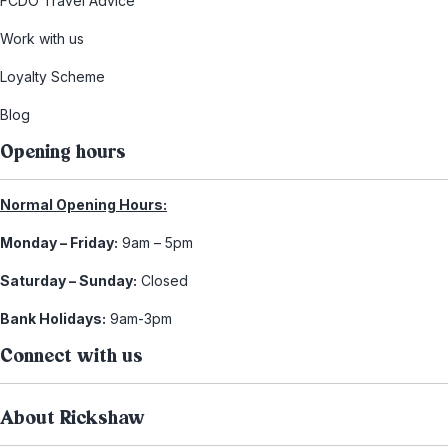
FCDO Travel Advice
Work with us
Loyalty Scheme
Blog
Opening hours
Normal Opening Hours:
Monday – Friday:
9am – 5pm
Saturday – Sunday:
Closed
Bank Holidays:
9am-3pm
Connect with us
About Rickshaw