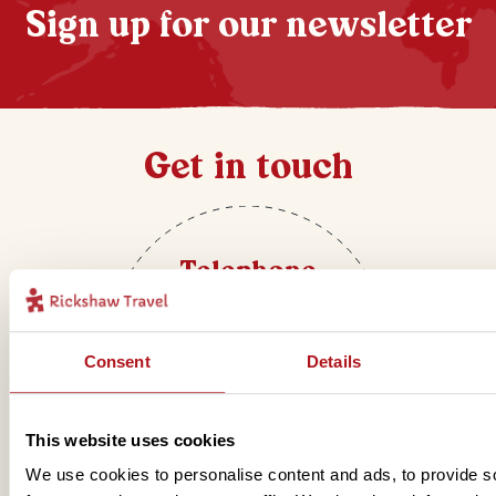
Sign up for our newsletter
Get in touch
Telephone
01273 322 398
Consent
Details
This website uses cookies
We use cookies to personalise content and ads, to provide s