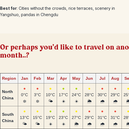
Best for
: Cities without the crowds, rice terraces, scenery in
Yangshuo, pandas in Chengdu
Or perhaps you'd like to travel on an
month..?
Region
Jan
Feb
Mar
Apr
May
Jun
Jul
Aug
S
●
●
●
●
●
●
●
●
North
0°C
3°C
10°C
17°C
24°C
28°C
30°C
29°C
25
China
❄️
❄️
🌤️
☀️
☀️
🌦️
🌧️
🌧️
🌦
●
●
●
●
●
●
●
●
South
13°C
15°C
19°C
23°C
27°C
29°C
31°C
31°C
28
China
🌤️
🌤️
☀️
☀️
🌦️
🌧️
🌧️
🌧️
🌦