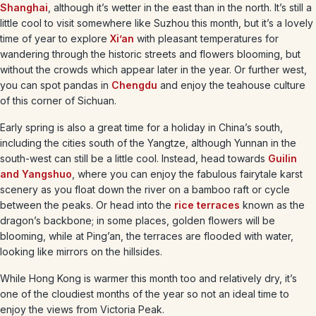
Shanghai
, although it’s wetter in the east than in the north. It’s still a
little cool to visit somewhere like Suzhou this month, but it’s a lovely
time of year to explore
Xi’an
with pleasant temperatures for
wandering through the historic streets and flowers blooming, but
without the crowds which appear later in the year. Or further west,
you can spot pandas in
Chengdu
and enjoy the teahouse culture
of this corner of Sichuan.
Early spring is also a great time for a holiday in China’s south,
including the cities south of the Yangtze, although Yunnan in the
south-west can still be a little cool. Instead, head towards
Guilin
and Yangshuo
, where you can enjoy the fabulous fairytale karst
scenery as you float down the river on a bamboo raft or cycle
between the peaks. Or head into the
rice terraces
known as the
dragon’s backbone; in some places, golden flowers will be
blooming, while at Ping’an, the terraces are flooded with water,
looking like mirrors on the hillsides.
While Hong Kong is warmer this month too and relatively dry, it’s
one of the cloudiest months of the year so not an ideal time to
enjoy the views from Victoria Peak.