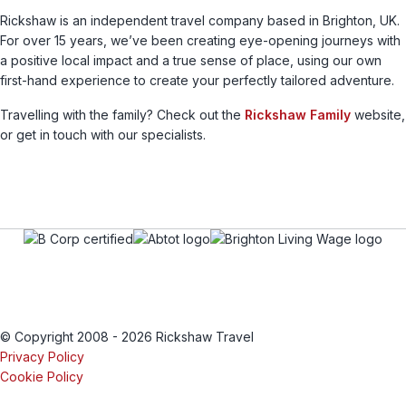
Rickshaw is an independent travel company based in Brighton, UK.
For over 15 years, we’ve been creating eye-opening journeys with
a positive local impact and a true sense of place, using our own
first-hand experience to create your perfectly tailored adventure.
Travelling with the family? Check out the
Rickshaw Family
website,
or get in touch with our specialists.
© Copyright 2008 - 2026 Rickshaw Travel
Privacy Policy
Cookie Policy