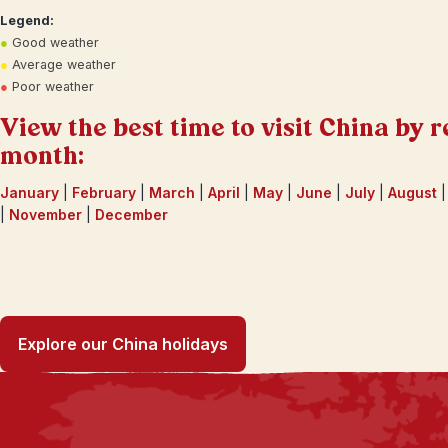
Legend:
●
Good weather
●
Average weather
●
Poor weather
View the best time to visit China by r
month:
January
|
February
|
March
|
April
|
May
|
June
|
July
|
August
|
November
|
December
Explore our China holidays