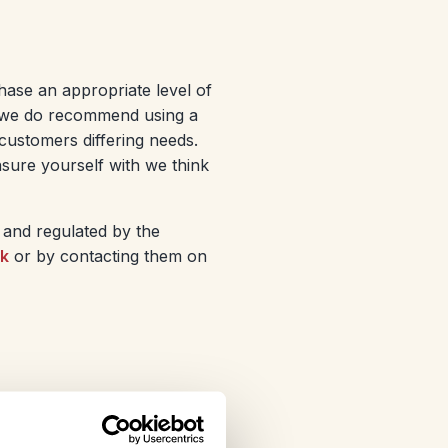
chase an appropriate level of
ut we do recommend using a
customers differing needs.
sure yourself with we think
 and regulated by the
uk
or by contacting them on