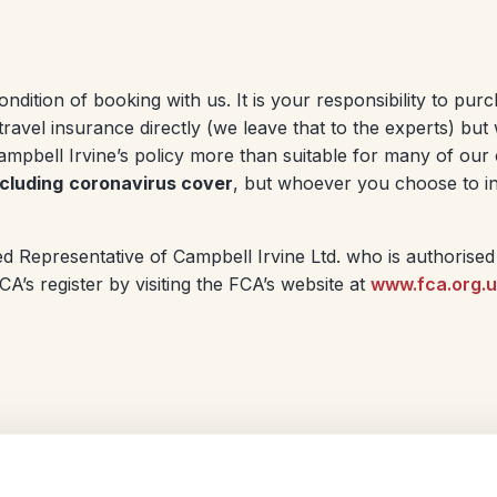
ondition of booking with us. It is your responsibility to pur
travel insurance directly (we leave that to the experts) b
pbell Irvine’s policy more than suitable for many of our 
ncluding
coronavirus cover
, but whoever you choose to in
d Representative of Campbell Irvine Ltd. who is authorised
’s register by visiting the FCA’s website at
www.fca.org.