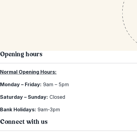
Opening hours
Normal Opening Hours:
Monday – Friday:
9am – 5pm
Saturday – Sunday:
Closed
Bank Holidays:
9am-3pm
Connect with us