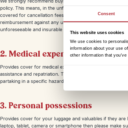
We strongly recommend buying your travel insurance when 
policy. This means, in the unfortunate event that you hav
Consent
covered for cancellation fees or non-refundable aspects o
reimbursement against any unused part of your holiday in 
unforeseeable and insurable reason.
This website uses cookies
We use cookies to personalis
information about your use of
2. Medical expenses
other information that you’ve
Provides cover for medical expenses in the event of illne
assistance and repatriation. This includes cover for corona
partaking in a specific hazardous activity or an extreme s
3. Personal possessions
Provides cover for your luggage and valuables if they are l
laptop, tablet, camera or smartphone then please make sur