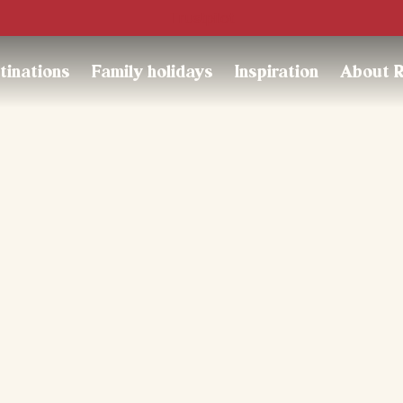
Trustpilot
tinations
Family holidays
Inspiration
About 