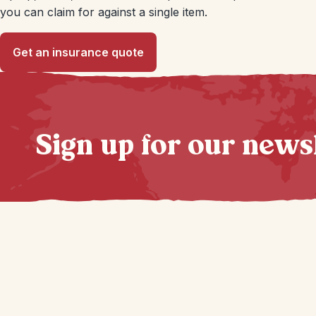
you can claim for against a single item.
Get an insurance quote
Sign up for our news