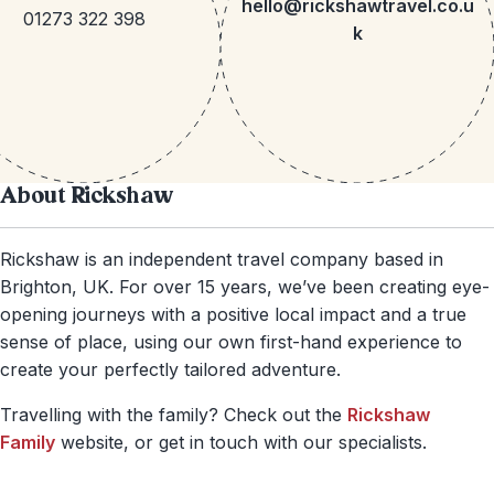
hello@rickshawtravel.co.u
01273 322 398
k
About Rickshaw
Rickshaw is an independent travel company based in
Brighton, UK. For over 15 years, we’ve been creating eye-
opening journeys with a positive local impact and a true
sense of place, using our own first-hand experience to
create your perfectly tailored adventure.
Travelling with the family? Check out the
Rickshaw
Family
website, or get in touch with our specialists.