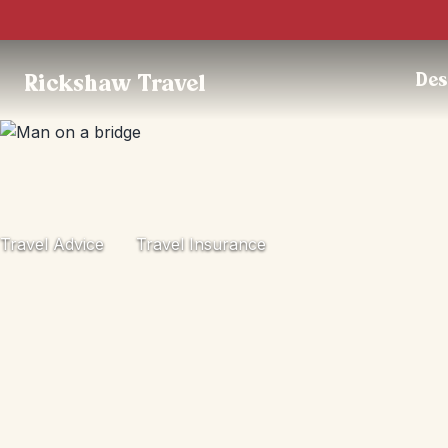
Des
Rickshaw Travel
Travel Advice
Travel Insurance