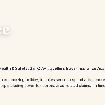
ce
Health & Safety
LGBTQIA+ travellers
Travel insurance
Visa
 an amazing holiday, it makes sense to spend a little more
rip including cover for coronavirus-related claims. In time