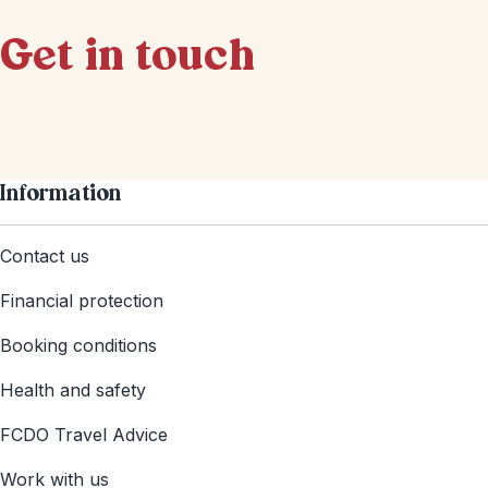
Get in touch
Information
Contact us
Financial protection
Booking conditions
Health and safety
FCDO Travel Advice
Work with us