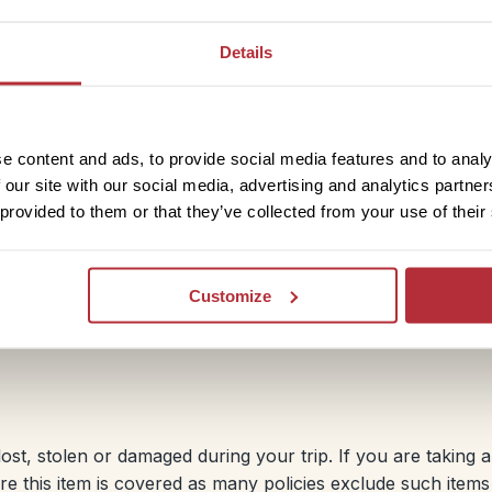
you book your holiday as cancellation cover starts from 
e to cancel your holiday (for an insurable reason) before 
Details
f your holiday. Curtailment cover means you’ll be able to 
the event that you have to cut short your holiday and ret
e content and ads, to provide social media features and to analy
 our site with our social media, advertising and analytics partn
 provided to them or that they’ve collected from your use of their
ss, injury or death during your holiday and where necessar
virus-related claims. Please check the policy for details. A
Customize
port please check you will be adequately covered.
ost, stolen or damaged during your trip. If you are taking 
e this item is covered as many policies exclude such item