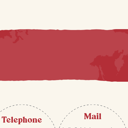
Mail
Telephone