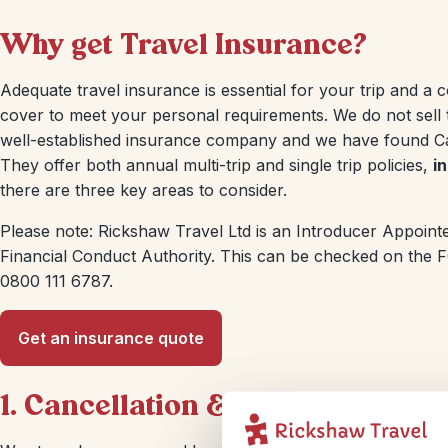
Why get Travel Insurance?
Adequate travel insurance is essential for your trip and a c
cover to meet your personal requirements. We do not sell 
well-established insurance company and we have found Cam
They offer both annual multi-trip and single trip policies,
i
there are three key areas to consider.
Please note: Rickshaw Travel Ltd is an Introducer Appointe
Financial Conduct Authority. This can be checked on the FCA
0800 111 6787.
Get an insurance quote
1. Cancellation & Curtailment