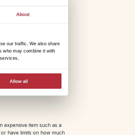
the day you take out your
you depart, you may be
About
make a claim for
urn home due to an
se our traffic. We also share
ers who may combine it with
 services.
y emergency medical
lso, if you are planning on
Allow all
an expensive item such as a
s or have limits on how much