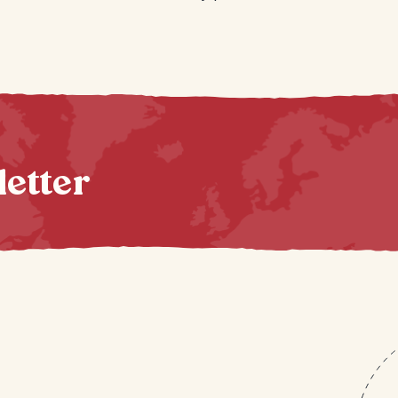
letter