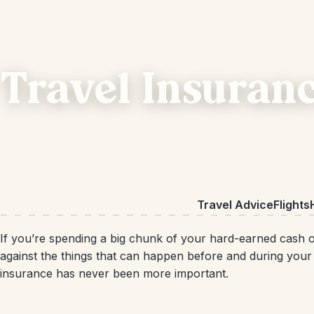
Travel Insuran
Travel Advice
Flights
If you’re spending a big chunk of your hard-earned cash on
against the things that can happen before and during your t
insurance has never been more important.