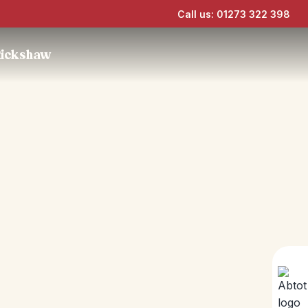
Call us: 01273 322 398
Rickshaw