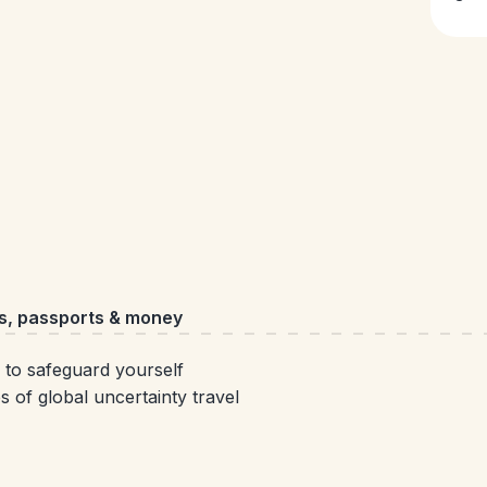
s, passports & money
 to safeguard yourself
s of global uncertainty travel