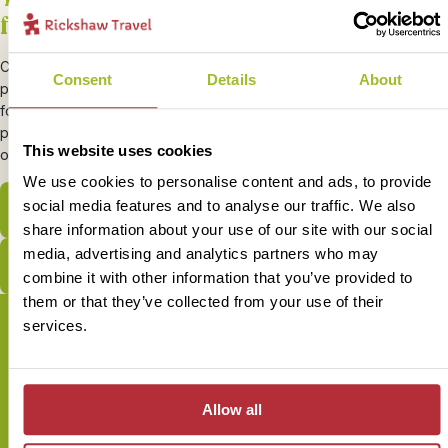
from Costa Rica
Cross border travel to Nicaragua and Panama is common for many
Consent
Details
About
people visiting Costa Rica. You can move freely across the borders
for a small border fee. To enter Panama you will need to show
proof of onward travel out of the country by showing either a plane
This website uses cookies
or bus ticket.
We use cookies to personalise content and ads, to provide
social media features and to analyse our traffic. We also
View our bite-sized Costa Rica trips
share information about your use of our site with our social
media, advertising and analytics partners who may
View our Costa Rica itineraries
combine it with other information that you’ve provided to
them or that they’ve collected from your use of their
services.
Sign up for our newsletter
Allow all