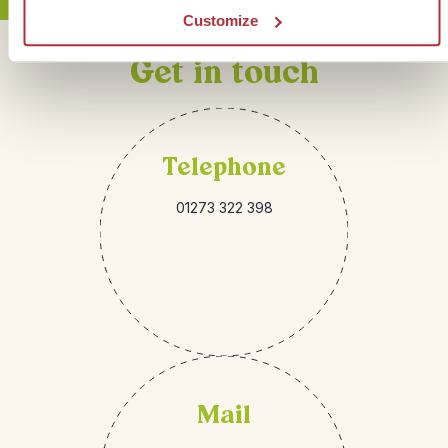
Customize
Get in touch
Telephone
01273 322 398
Mail