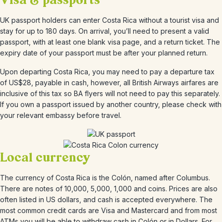
Visa & passports
UK passport holders can enter Costa Rica without a tourist visa and
stay for up to 180 days. On arrival, you’ll need to present a valid
passport, with at least one blank visa page, and a return ticket. The
expiry date of your passport must be after your planned return.
Upon departing Costa Rica, you may need to pay a departure tax
of US$28, payable in cash, however, all British Airways airfares are
inclusive of this tax so BA flyers will not need to pay this separately.
If you own a passport issued by another country, please check with
your relevant embassy before travel.
Local currency
The currency of Costa Rica is the Colón, named after Columbus.
There are notes of 10,000, 5,000, 1,000 and coins. Prices are also
often listed in US dollars, and cash is accepted everywhere. The
most common credit cards are Visa and Mastercard and from most
ATMs you will be able to withdraw cash in Colón or in Dollars. For