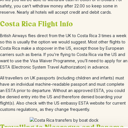
safety, you can’t withdraw money after 22.00 so keep some in
reserve. Nearly all hotels will accept credit and debit cards.
Costa Rica Flight Info
British Airways flies direct from the UK to Costa Rica 3 times a week
so this is usually the option we would suggest. Most other flights to
Costa Rica make a stopover in the US, except those by European
carriers such as Iberia. If you’re flying to Costa Rica via the US and
want to use the Visa Waiver Programme, you’ll need to apply for an
ESTA (Electronic System Travel Authorization) in advance.
All travellers on UK passports (including children and infants) must
have an individual machine-readable passport and must complete
an ESTA prior to departure. Without an approved ESTA, you could
be denied entry into the US and therefore denied boarding your
flight(s). Also check with the US embassy ESTA website for current
customs regulations, as they change frequently.
Travelling to Nicaragua and Panama