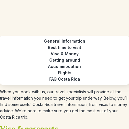
General information
Best time to visit
Visa & Money
Getting around
Accommodation
Flights
FAQ Costa Rica
When you book with us, our travel specialists will provide all the
travel information you need to get your trip underway. Below, you’ll
find some useful Costa Rica travel information, from visas to money
advice. We’re here to make sure you get the most out of your
Costa Rica trip.