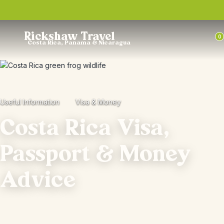
Trustpilot
Rickshaw Travel
0
Costa Rica, Panama & Nicaragua
Useful Information
Visa & Money
Costa Rica Visa,
Passport & Money
Advice