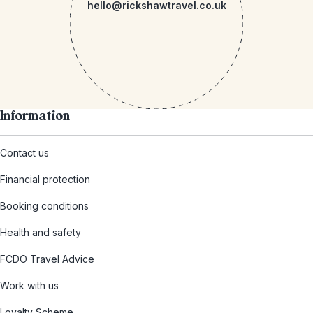
hello@rickshawtravel.co.uk
Information
Contact us
Financial protection
Booking conditions
Health and safety
FCDO Travel Advice
Work with us
Loyalty Scheme