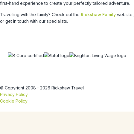
first-hand experience to create your perfectly tailored adventure.
Travelling with the family? Check out the
Rickshaw Family
website,
or get in touch with our specialists.
© Copyright 2008 - 2026 Rickshaw Travel
Privacy Policy
Cookie Policy