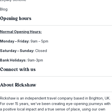
Blog
Opening hours
Normal Opening Hours:
Monday – Friday:
9am – 5pm
Saturday – Sunday:
Closed
Bank Holidays:
9am-3pm
Connect with us
About Rickshaw
Rickshaw is an independent travel company based in Brighton, UK.
For over 15 years, we’ve been creating eye-opening journeys with
a positive local impact and a true sense of place, using our own