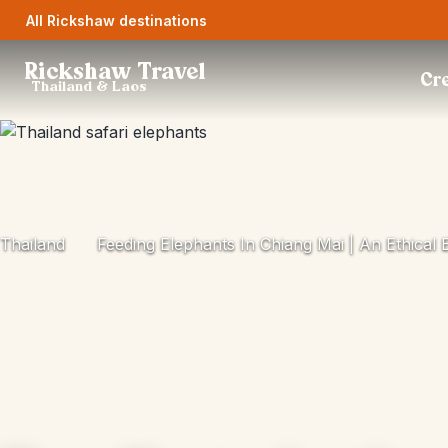
All Rickshaw destinations
Rickshaw Travel
Cre
Thailand & Laos
Thailand
Feeding Elephants In Chiang Mai | An Ethical 