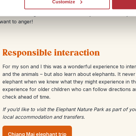
Customize
 care and attention. Expect to walk away with an
animals. Standing next to one can leave you in awe. They
want to anger!
Responsible interaction
For my son and I this was a wonderful experience to intera
and the animals – but also learn about elephants. It never
elephant when we knew what they might experience in th
experience for older children who can follow directions an
check ahead of time.
If you’d like to visit the Elephant Nature Park as part of y
local accommodation and transfers.
Chiang Mai elephant trip