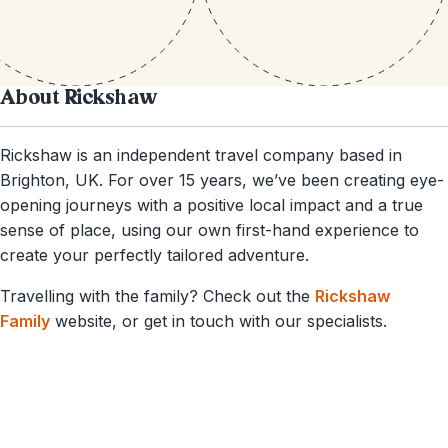
About Rickshaw
Rickshaw is an independent travel company based in
Brighton, UK. For over 15 years, we’ve been creating eye-
opening journeys with a positive local impact and a true
sense of place, using our own first-hand experience to
create your perfectly tailored adventure.
Travelling with the family? Check out the
Rickshaw
Family
website, or get in touch with our specialists.