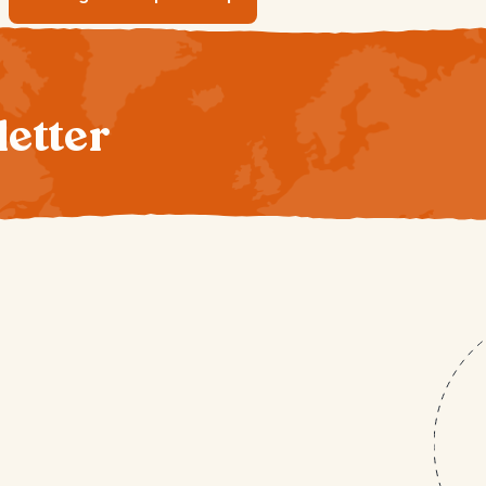
letter