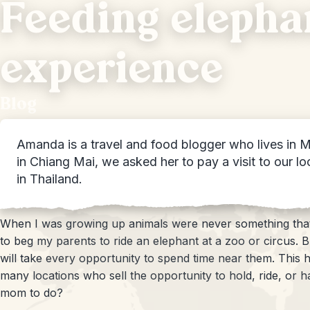
Feeding elephan
experience
Blog
Amanda is a travel and food blogger who lives in M
in Chiang Mai, we asked her to pay a visit to our l
in Thailand.
When I was growing up animals were never something that 
to beg my parents to ride an elephant at a zoo or circus. B
will take every opportunity to spend time near them. This h
many locations who sell the opportunity to hold, ride, or h
mom to do?