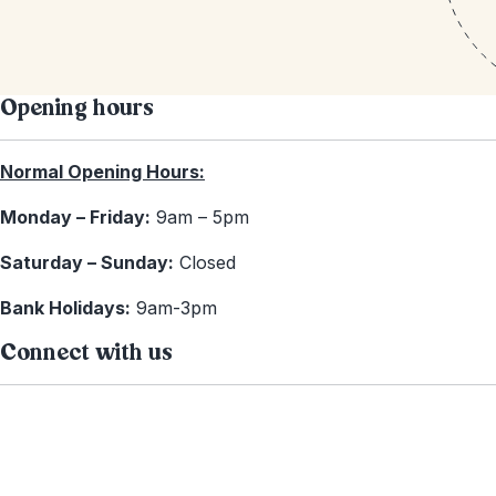
Opening hours
Normal Opening Hours:
Monday – Friday:
9am – 5pm
Saturday – Sunday:
Closed
Bank Holidays:
9am-3pm
Connect with us