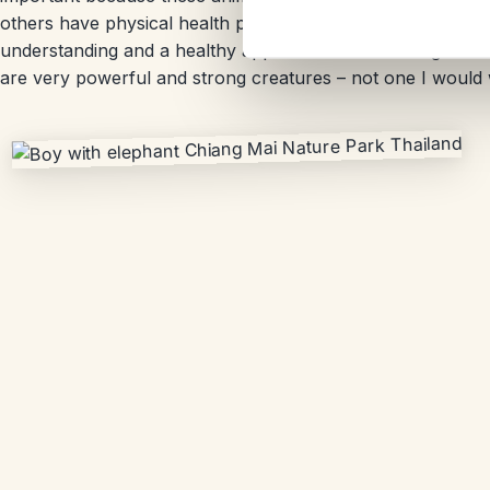
others have physical health problems that need continuous
understanding and a healthy appreciation for these giant 
are very powerful and strong creatures – not one I would 