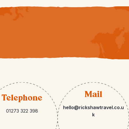
Mail
Telephone
hello@rickshawtravel.co.u
01273 322 398
k