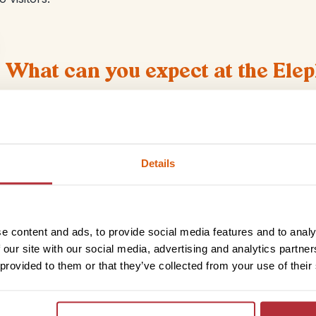
What can you expect at the Ele
Lots of animals – and not just elephants! The sanctuary 
elephants in the early 1990’s but has since grown to beco
We were able to feed the elephants snacks like bananas a
some of them. In the afternoon everyone went to the rive
Details
a river in Thailand?
e content and ads, to provide social media features and to analy
se gentle giants
 our site with our social media, advertising and analytics partn
 provided to them or that they’ve collected from your use of their
ployees at the sanctuary know them individually. The
than how they’re treated elsewhere. The sanctuary is
to the wild. Many have only known life in captivity while