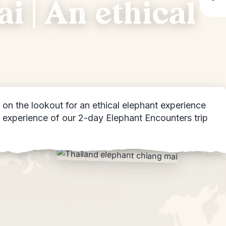
i | An ethical
on the lookout for an ethical elephant experience
ly experience of our 2-day Elephant Encounters trip