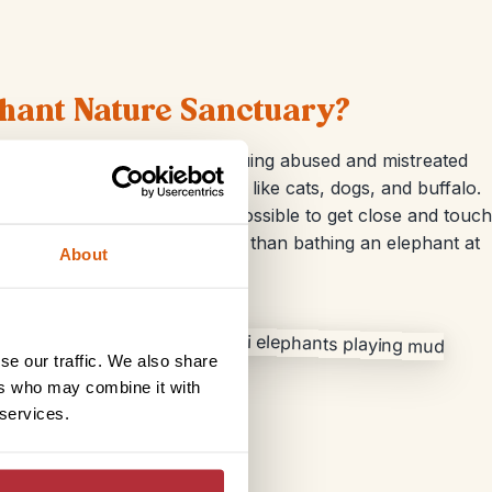
phant Nature Sanctuary?
started out as a means of rescuing abused and mistreated
me a haven for other animals like cats, dogs, and buffalo.
nd watermelon. It was also possible to get close and touch
r for a bath. What’s more fun than bathing an elephant at
About
se our traffic. We also share
ers who may combine it with
 services.