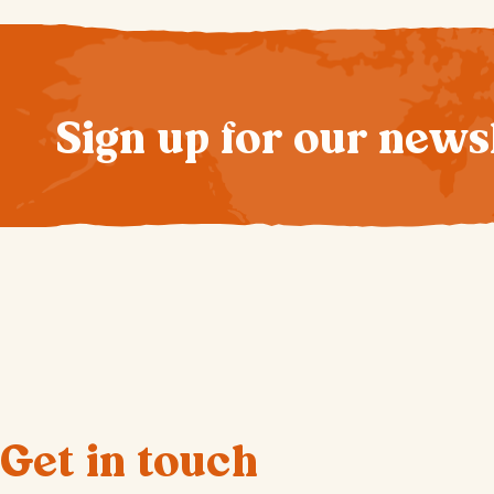
Sign up for our news
Get in touch