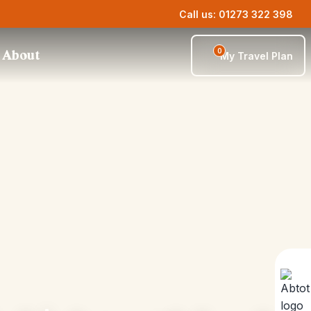
Call us: 01273 322 398
0
About
My Travel Plan