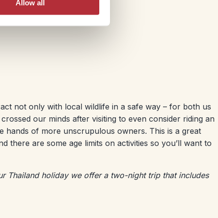
Allow all
ct not only with local wildlife in a safe way – for both us
 crossed our minds after visiting to even consider riding an
e hands of more unscrupulous owners. This is a great
d there are some age limits on activities so you’ll want to
our Thailand holiday we offer a two-night trip that includes