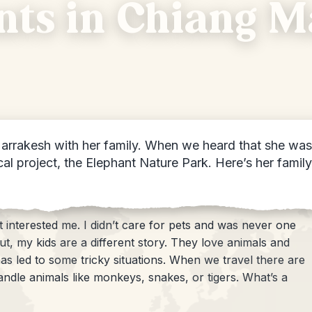
ts in Chiang Ma
arrakesh with her family. When we heard that she was 
ocal project, the Elephant Nature Park. Here’s her fami
interested me. I didn’t care for pets and was never one
ut, my kids are a different story. They love animals and
as led to some tricky situations. When we travel there are
andle animals like monkeys, snakes, or tigers. What’s a