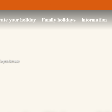
Trustpilot
ate your holiday
Family holidays
Information
Experience