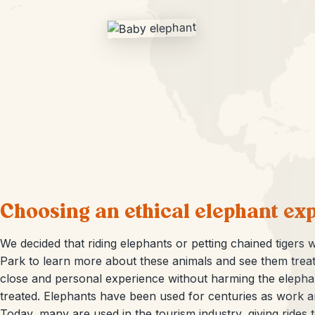
Choosing an ethical elephant ex
We decided that riding elephants or petting chained tigers w
Park to learn more about these animals and see them treat
close and personal experience without harming the elephan
treated. Elephants have been used for centuries as work an
Today, many are used in the tourism industry, giving rides to