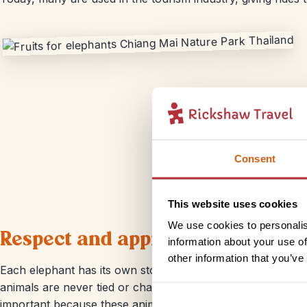
Consent
This website uses cookies
We use cookies to personalis
Respect and appreciation for the
information about your use of
other information that you’ve
Each elephant has its own story and the volunteers and em
animals are never tied or chained which is much different 
important because these animals are unable to be returned 