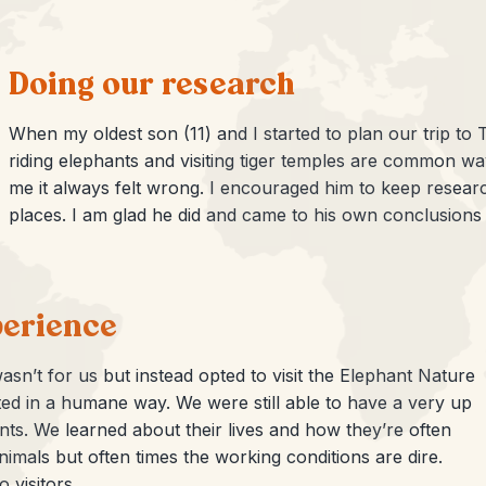
Doing our research
When my oldest son (11) and I started to plan our trip to T
riding elephants and visiting tiger temples are common way
me it always felt wrong. I encouraged him to keep resear
places. I am glad he did and came to his own conclusions
perience
asn’t for us but instead opted to visit the Elephant Nature
ed in a humane way. We were still able to have a very up
ts. We learned about their lives and how they’re often
imals but often times the working conditions are dire.
 visitors.