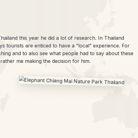
hailand this year he did a lot of research. In Thailand
s tourists are enticed to have a “local” experience. For
ching and to also see what people had to say about these
 rather me making the decision for him.