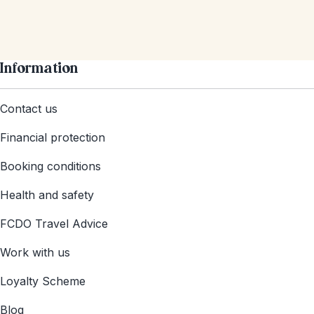
Information
Contact us
Financial protection
Booking conditions
Health and safety
FCDO Travel Advice
Work with us
Loyalty Scheme
Blog