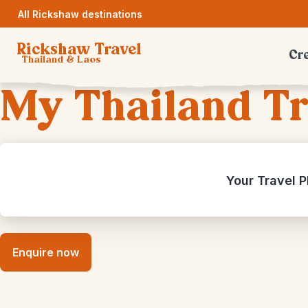
All Rickshaw destinations
Rickshaw Travel
Cre
Thailand & Laos
My Thailand Tr
Your Travel P
Enquire now