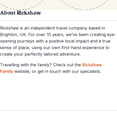
About Rickshaw
Rickshaw is an independent travel company based in
Brighton, UK. For over 15 years, we’ve been creating eye-
opening journeys with a positive local impact and a true
sense of place, using our own first-hand experience to
create your perfectly tailored adventure.
Travelling with the family? Check out the
Rickshaw
Family
website, or get in touch with our specialists.