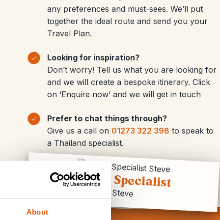
any preferences and must-sees. We’ll put
together the ideal route and send you your
Travel Plan.
Looking for inspiration?
Don’t worry! Tell us what you are looking for
and we will create a bespoke itinerary. Click
on ‘Enquire now’ and we will get in touch
Prefer to chat things through?
Give us a call on
01273 322 398
to speak to
a Thailand specialist.
Travel Specialist
Steve
About