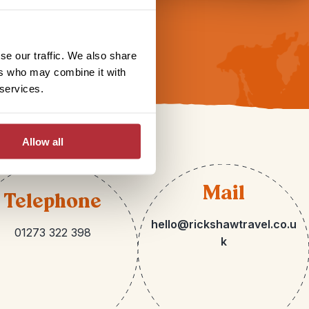
se our traffic. We also share
ers who may combine it with
 services.
Allow all
Mail
Telephone
hello@rickshawtravel.co.u
01273 322 398
k