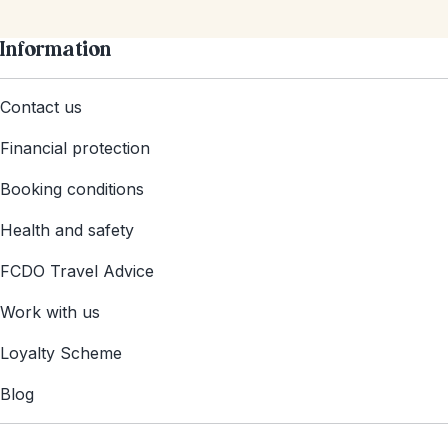
Information
Contact us
Financial protection
Booking conditions
Health and safety
FCDO Travel Advice
Work with us
Loyalty Scheme
Blog