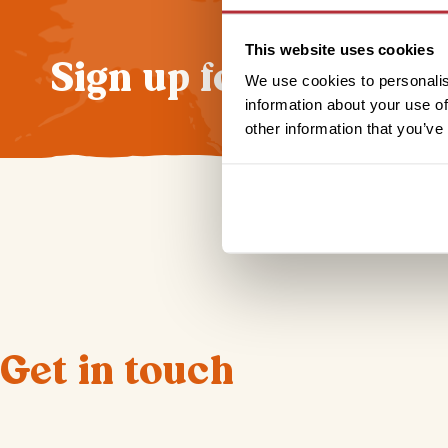
This website uses cookies
Sign up for our news
We use cookies to personalis
information about your use of
other information that you’ve
Get in touch