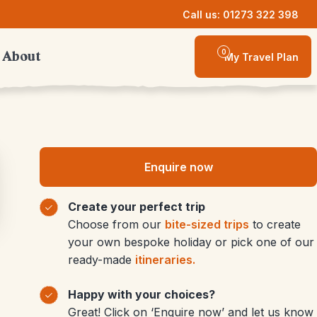
Call us: 01273 322 398
0
About
My Travel Plan
Enquire now
Create your perfect trip
Choose from our
bite-sized trips
to create
your own bespoke holiday or pick one of our
ready-made
itineraries.
Happy with your choices?
Great! Click on ‘Enquire now’ and let us know