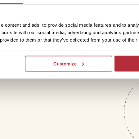
letter
e content and ads, to provide social media features and to analy
 our site with our social media, advertising and analytics partn
 provided to them or that they’ve collected from your use of their
Customize