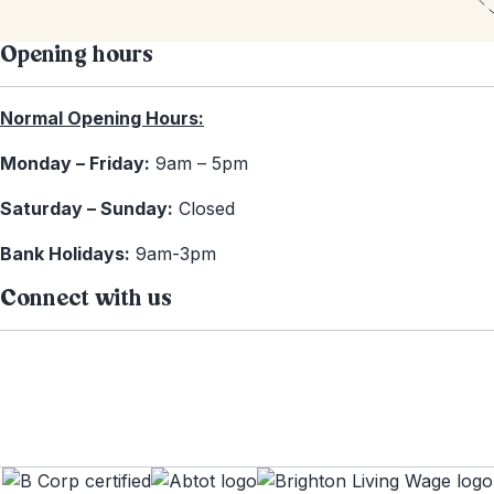
Opening hours
Normal Opening Hours:
Monday – Friday:
9am – 5pm
Saturday – Sunday:
Closed
Bank Holidays:
9am-3pm
Connect with us