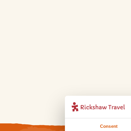
Consent