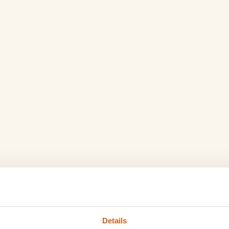
Details