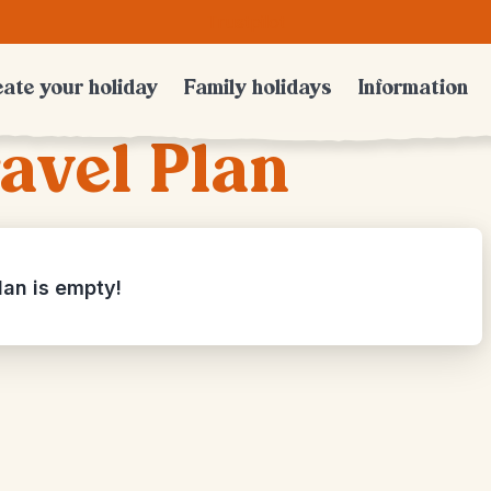
Trustpilot
ate your holiday
Family holidays
Information
avel Plan
lan is empty!