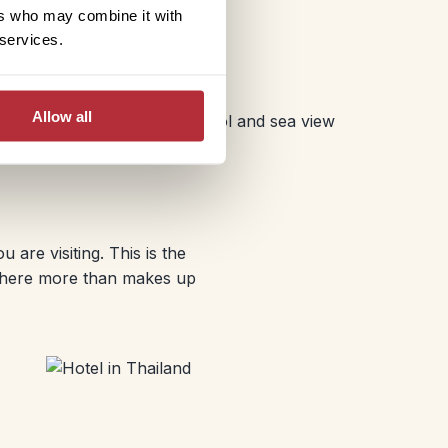
e luxury, but it does mean a
ers who may combine it with
erested in including a
 services.
Allow all
are visiting. This is the
osphere more than makes up