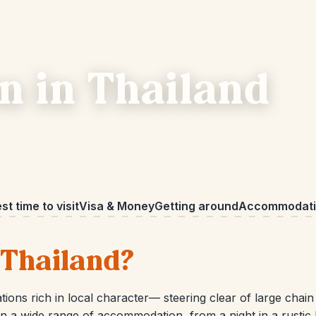
 in Thailand
st time to visit
Visa & Money
Getting around
Accommodati
 Thailand?
ions rich in local character— steering clear of large chain
 a wide range of accommodation, from a night in a rustic hill