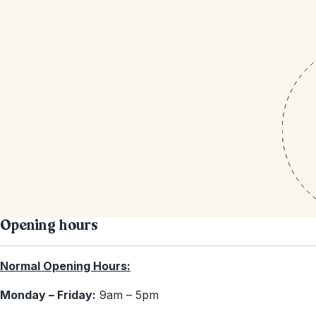
Opening hours
Normal Opening Hours:
Monday – Friday:
9am – 5pm