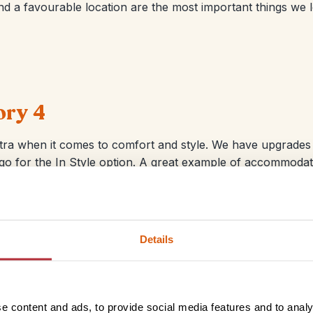
d a favourable location are the most important things we l
ory 4
ra when it comes to comfort and style. We have upgrades i
n go for the In Style option. A great example of accommodati
ty pool, beach front restaurant and lively Lamai location.
Details
e content and ads, to provide social media features and to analy