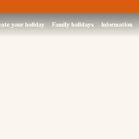
Trustpilot
ate your holiday
Family holidays
Information