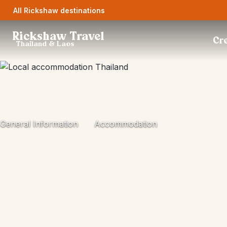
All Rickshaw destinations
Rickshaw Travel
Cre
Thailand & Laos
General Information
Accommodation