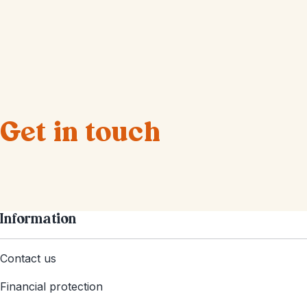
Get in touch
Information
Contact us
Financial protection