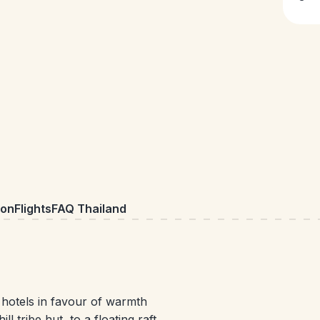
on
Flights
FAQ Thailand
 hotels in favour of warmth
 tribe hut, to a floating raft