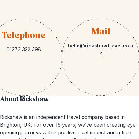
Mail
Telephone
hello@rickshawtravel.co.u
01273 322 398
k
About Rickshaw
Rickshaw is an independent travel company based in
Brighton, UK. For over 15 years, we’ve been creating eye-
opening journeys with a positive local impact and a true