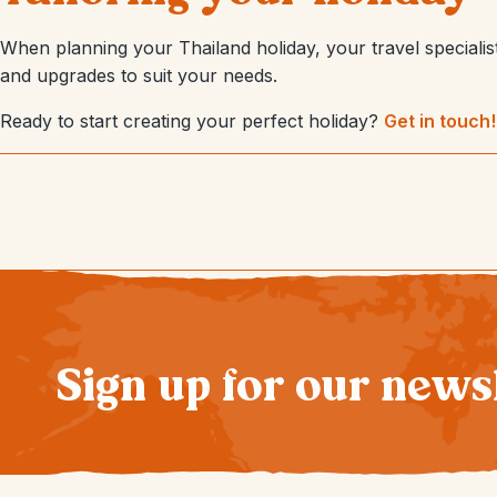
When planning your Thailand holiday, your travel specialist 
and upgrades to suit your needs.
Ready to start creating your perfect holiday?
Get in touch!
Sign up for our news