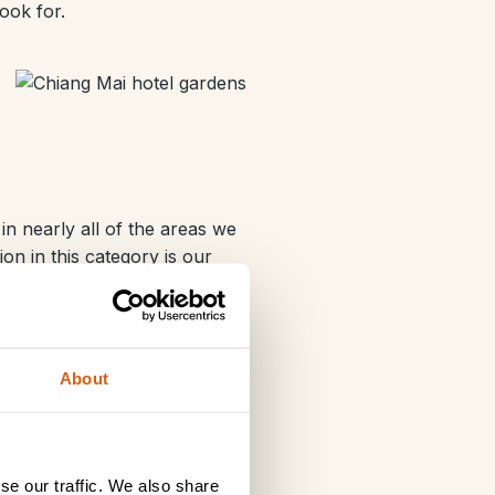
ook for.
n nearly all of the areas we
on in this category is our
About
se our traffic. We also share