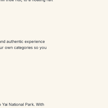
 and authentic experience
 our own categories so you
 Yai National Park. With