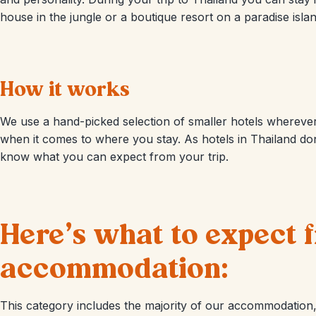
house in the jungle or a boutique resort on a paradise islan
How it works
We use a hand-picked selection of smaller hotels wherever 
when it comes to where you stay. As hotels in Thailand don
know what you can expect from your trip.
Here’s what to expect
accommodation:
This category includes the majority of our accommodation, 