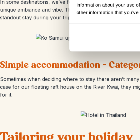
In some destinations, we’ve found places that add an extr
information about your use of
unique ambiance and vibe. Think of iconic hotels rich in his
other information that you’ve
standout stay during your trip to Thailand, just let your Tr
Simple accommodation - Category
Sometimes when deciding where to stay there aren’t many o
case for our floating raft house on the River Kwai, they 
for it.
Tailoring your holiday