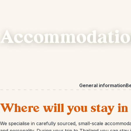
Accommodation
General information
Be
Where will you stay in
We specialise in carefully sourced, small-scale accommodat
and personality. During your trip to Thailand you can stay in