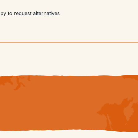
py to request alternatives