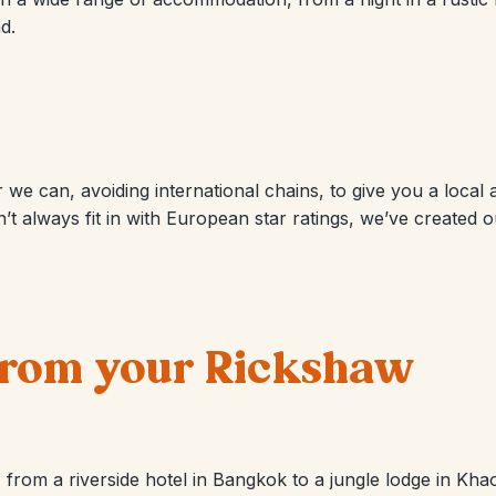
d.
we can, avoiding international chains, to give you a local
’t always fit in with European star ratings, we’ve created
 from your Rickshaw
from a riverside hotel in Bangkok to a jungle lodge in Khao