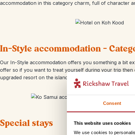
accommodation in this category charm, full of character an
In-Style accommodation - Categ
Our In-Style accommodation offers you something a bit ext
offer so if you want to treat yourself during your trip the
upgraded resort on the island of Ko Samui; there’s an infini
Consent
Special stays
This website uses cookies
We use cookies to personalis