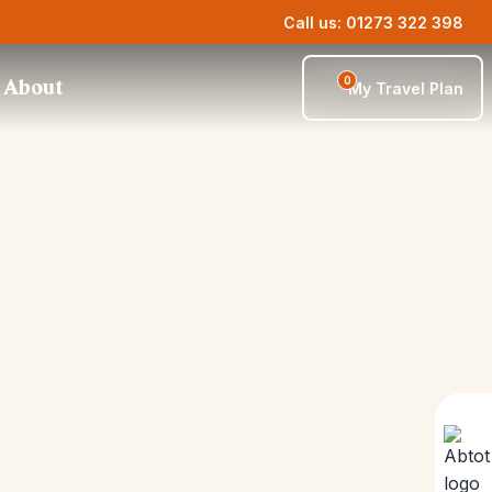
Call us: 01273 322 398
0
About
My Travel Plan