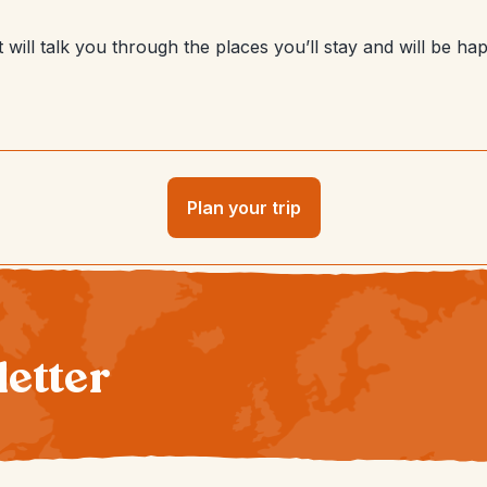
will talk you through the places you’ll stay and will be hap
Plan your trip
letter