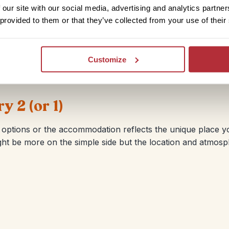
a touch of something special. This doesn’t always mean mor
 our site with our social media, advertising and analytics partn
tory or quirky properties in amazing locations. If you’re int
 provided to them or that they’ve collected from your use of their
avel Specialist know.
Customize
 2 (or 1)
ptions or the accommodation reflects the unique place you 
might be more on the simple side but the location and atm