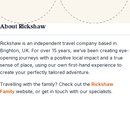
About Rickshaw
Rickshaw is an independent travel company based in
Brighton, UK. For over 15 years, we’ve been creating eye-
opening journeys with a positive local impact and a true
sense of place, using our own first-hand experience to
create your perfectly tailored adventure.
Travelling with the family? Check out the
Rickshaw
Family
website, or get in touch with our specialists.