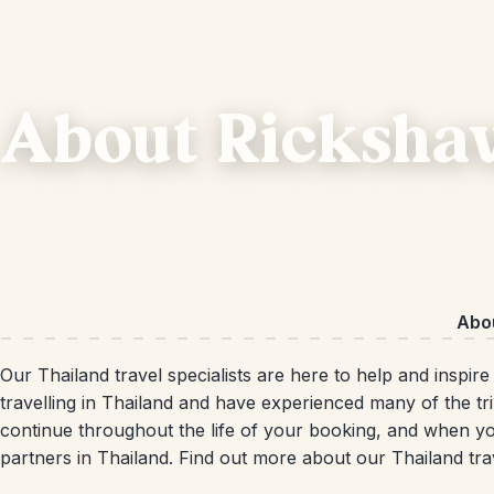
About Ricksha
Abo
Our Thailand travel specialists are here to help and inspir
travelling in Thailand and have experienced many of the tri
continue throughout the life of your booking, and when yo
partners in Thailand. Find out more about our Thailand tra