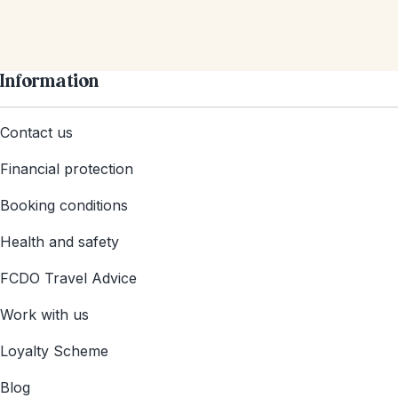
Information
Contact us
Financial protection
Booking conditions
Health and safety
FCDO Travel Advice
Work with us
Loyalty Scheme
Blog