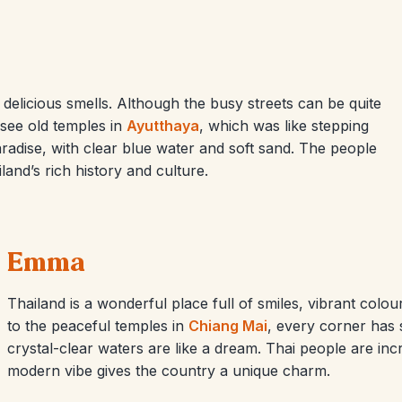
 delicious smells. Although the busy streets can be quite
 see old temples in
Ayutthaya
, which was like stepping
adise, with clear blue water and soft sand. The people
land’s rich history and culture.
Emma
Thailand is a wonderful place full of smiles, vibrant colo
to the peaceful temples in
Chiang Mai
, every corner has 
crystal-clear waters are like a dream. Thai people are incre
modern vibe gives the country a unique charm.