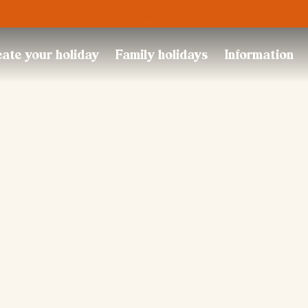
Trustpilot
ate your holiday
Family holidays
Information