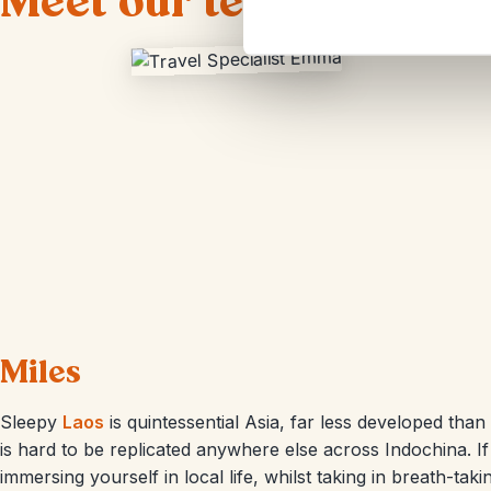
Meet our team of Laos t
Miles
Sleepy
Laos
is quintessential Asia, far less developed than
is hard to be replicated anywhere else across Indochina. I
immersing yourself in local life, whilst taking in breath-tak