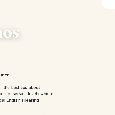
aos
rtner
l the best tips about
ellent service levels which
cal English speaking