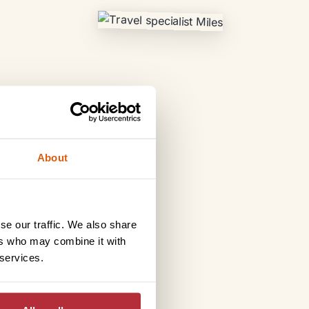
About
se our traffic. We also share
ers who may combine it with
 services.