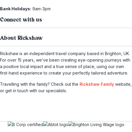
Bank Holidays:
9am-3pm
Connect with us
About Rickshaw
Rickshaw is an independent travel company based in Brighton, UK.
For over 15 years, we’ve been creating eye-opening journeys with
a positive local impact and a true sense of place, using our own
first-hand experience to create your perfectly tailored adventure.
Travelling with the family? Check out the
Rickshaw Family
website,
or get in touch with our specialists.