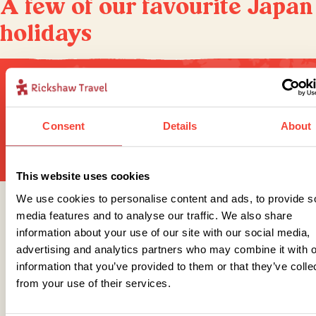
A few of our favourite Japan
holidays
Sign up for our newsletter
Consent
Details
About
This website uses cookies
We use cookies to personalise content and ads, to provide s
Get in touch
media features and to analyse our traffic. We also share
information about your use of our site with our social media,
advertising and analytics partners who may combine it with o
information that you’ve provided to them or that they’ve colle
Telephone
from your use of their services.
01273 322 398