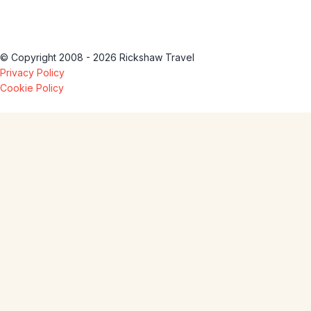
© Copyright 2008 - 2026 Rickshaw Travel
Privacy Policy
Cookie Policy