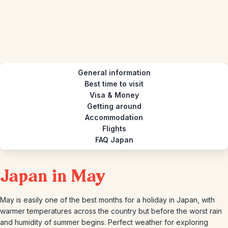
General information
Best time to visit
Visa & Money
Getting around
Accommodation
Flights
FAQ Japan
Japan in May
May is easily one of the best months for a holiday in Japan, with
warmer temperatures across the country but before the worst rain
and humidity of summer begins. Perfect weather for exploring