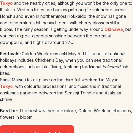
Tokyo
and the nearby cities, although you won’t be the only one to
think so. Wisteria trees are bursting into purple splendour across
Honshu and even in northernmost Hokkaido, the snow has gone
and temperatures hit the mid-teens with cherry blossom still in
bloom. The rainy season is getting underway around
Okinawa
, but
you can expect glorious sunshine between the torrential
downpours, and highs of around 27C.
Festivals:
Golden Week runs until May 5. This series of national
holidays includes Children’s Day, when you can see traditional
celebrations such as kite-flying, featuring traditional
koinobori
fish
kites.
Sanja Matsuri takes place on the third full weekend in May in
Tokyo
, with colourful processions, and musicians in traditional
costumes parading between the Sensoji Temple and Asakusa
shrine
Best for:
The best weather to explore, Golden Week celebrations,
flowers in bloom.