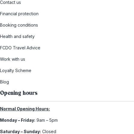
Contact us
Financial protection
Booking conditions
Health and safety
FCDO Travel Advice
Work with us
Loyalty Scheme
Blog
Opening hours
Normal Opening Hours:
Monday – Friday:
9am – 5pm
Saturday – Sunday:
Closed