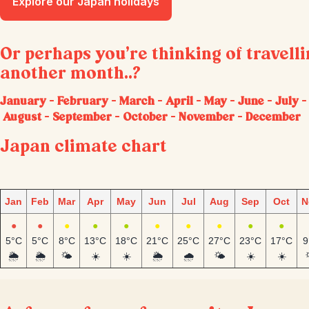
Explore our Japan holidays
Or perhaps you’re thinking of travell
another month..?
January
–
February
–
March
–
April
–
May
–
June
–
July
–
August
–
September
–
October
–
November
–
December
Japan climate chart
Jan
Feb
Mar
Apr
May
Jun
Jul
Aug
Sep
Oct
N
●
●
●
●
●
●
●
●
●
●
5°C
5°C
8°C
13°C
18°C
21°C
25°C
27°C
23°C
17°C
9
🌦️
🌦️
🌤️
☀️
☀️
🌦️
🌧️
🌤️
☀️
☀️
