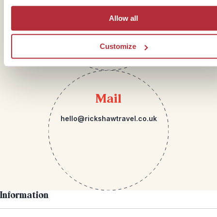
Allow all
Customize
Mail
hello@rickshawtravel.co.uk
Information