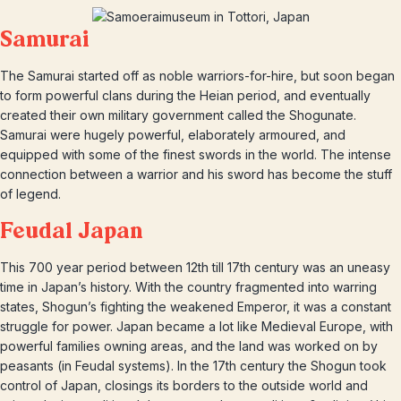
Samurai
The Samurai started off as noble warriors-for-hire, but soon began
to form powerful clans during the Heian period, and eventually
created their own military government called the Shogunate.
Samurai were hugely powerful, elaborately armoured, and
equipped with some of the finest swords in the world. The intense
connection between a warrior and his sword has become the stuff
of legend.
Feudal Japan
This 700 year period between 12th till 17th century was an uneasy
time in Japan’s history. With the country fragmented into warring
states, Shogun’s fighting the weakened Emperor, it was a constant
struggle for power. Japan became a lot like Medieval Europe, with
powerful families owning areas, and the land was worked on by
peasants (in Feudal systems). In the 17th century the Shogun took
control of Japan, closings its borders to the outside world and