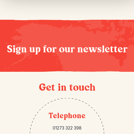
Sign up for our newsletter
Get in touch
Telephone
01273 322 398