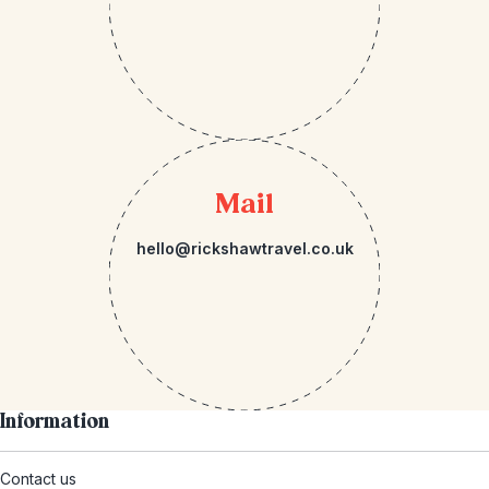
Mail
hello@rickshawtravel.co.uk
Information
Contact us