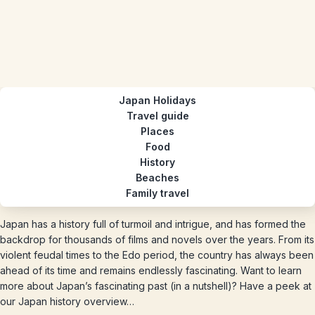
Japan Holidays
Travel guide
Places
Food
History
Beaches
Family travel
Japan has a history full of turmoil and intrigue, and has formed the
backdrop for thousands of films and novels over the years. From its
violent feudal times to the Edo period, the country has always been
ahead of its time and remains endlessly fascinating. Want to learn
more about Japan’s fascinating past (in a nutshell)? Have a peek at
our Japan history overview…