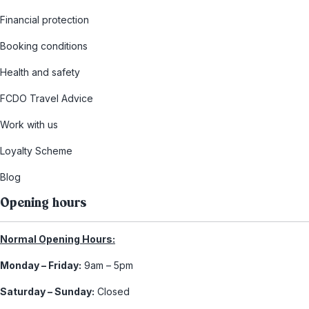
Financial protection
Booking conditions
Health and safety
FCDO Travel Advice
Work with us
Loyalty Scheme
Blog
Opening hours
Normal Opening Hours:
Monday – Friday:
9am – 5pm
Saturday – Sunday:
Closed