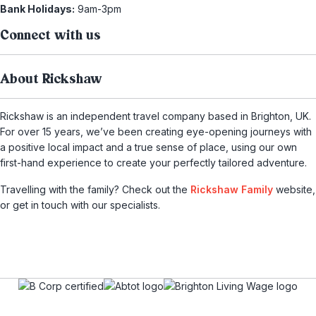
Bank Holidays:
9am-3pm
Connect with us
About Rickshaw
Rickshaw is an independent travel company based in Brighton, UK.
For over 15 years, we’ve been creating eye-opening journeys with
a positive local impact and a true sense of place, using our own
first-hand experience to create your perfectly tailored adventure.
Travelling with the family? Check out the
Rickshaw Family
website,
or get in touch with our specialists.