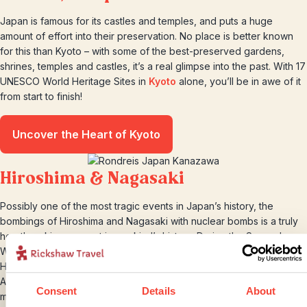
Japan is famous for its castles and temples, and puts a huge
amount of effort into their preservation. No place is better known
for this than Kyoto – with some of the best-preserved gardens,
shrines, temples and castles, it’s a real glimpse into the past. With 17
UNESCO World Heritage Sites in
Kyoto
alone, you’ll be in awe of it
from start to finish!
Uncover the Heart of Kyoto
Hiroshima & Nagasaki
Possibly one of the most tragic events in Japan’s history, the
bombings of Hiroshima and Nagasaki with nuclear bombs is a truly
heartbreaking moment in mankind’s history. During the Second
World War, Japan declared war on the USA (by bombing Pearl
Harbour in Hawai). This brought America into the war on side of the
Allies and unfortunately led to the death of over 90,000 people,
Consent
Details
About
most of which were civilians.