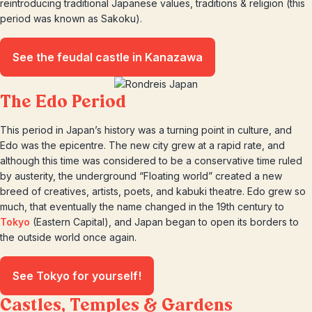
reintroducing traditional Japanese values, traditions & religion (this
period was known as Sakoku).
See the feudal castle in Kanazawa
The Edo Period
This period in Japan’s history was a turning point in culture, and
Edo was the epicentre. The new city grew at a rapid rate, and
although this time was considered to be a conservative time ruled
by austerity, the underground “Floating world” created a new
breed of creatives, artists, poets, and kabuki theatre. Edo grew so
much, that eventually the name changed in the 19th century to
Tokyo
(Eastern Capital), and Japan began to open its borders to
the outside world once again.
See Tokyo for yourself!
Castles, Temples & Gardens