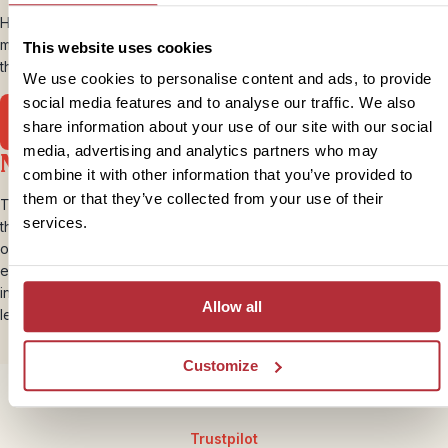
Hiroshima is now a vibrant city, and worth a visit to see the
monuments to the fallen and “shadows” of people who died during
This website uses cookies
the blast. A haunting, but eye opening experience.
We use cookies to personalise content and ads, to provide
social media features and to analyse our traffic. We also
Head to Hiroshima
share information about your use of our site with our social
media, advertising and analytics partners who may
Ninjas
combine it with other information that you’ve provided to
them or that they’ve collected from your use of their
The mysterious Ninja (or Shinobi) were not really written about until
services.
the 15th century when dedicated mercenaries were trained to carry
out covert acts of war. These stealthy soldiers were experts at
espionage, sabotage and silent assassinations – practices which
infuriated the honourable Samurai. Tales of invisibility, super-human
Allow all
leaping and walking on water are common but untrue…..probably.
Customize
Trustpilot