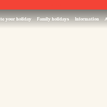
Trustpilot
te your holiday
Family holidays
Information
A