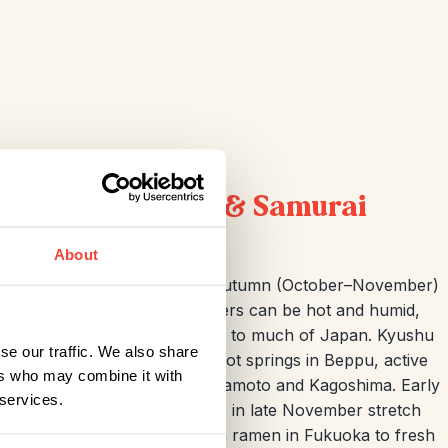
rings, Volcanoes & Samurai
About
u
is spring (March–April) or autumn (October–November)
, and seasonal colours. Summers can be hot and humid,
while winters are mild compared to much of Japan. Kyushu
se our traffic. We also share
ich history — think bubbling hot springs in Beppu, active
ers who may combine it with
d samurai-era streets in Kumamoto and Kagoshima. Early
 services.
y and lingering autumn leaves in late November stretch
od is a huge draw, from Hakata ramen in Fukuoka to fresh