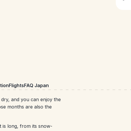
ion
Flights
FAQ Japan
ry, and you can enjoy the
ose months are also the
t is long, from its snow-