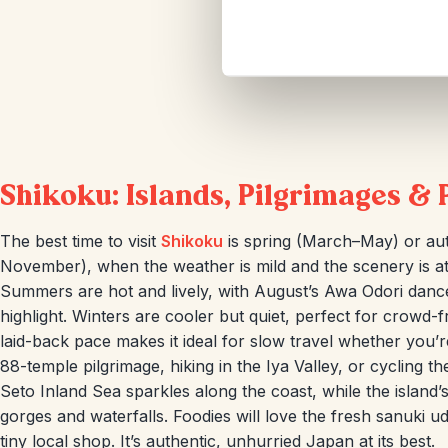
Shikoku: Islands, Pilgrimages & 
The best time to visit
Shikoku
is spring (March–May) or a
November), when the weather is mild and the scenery is at 
Summers are hot and lively, with August’s Awa Odori dance
highlight. Winters are cooler but quiet, perfect for crowd-f
laid-back pace makes it ideal for slow travel whether you’r
88-temple pilgrimage, hiking in the Iya Valley, or cycling 
Seto Inland Sea sparkles along the coast, while the island
gorges and waterfalls. Foodies will love the fresh sanuki u
tiny local shop. It’s authentic, unhurried Japan at its best.