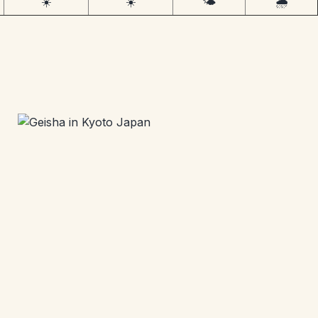
☀️
☀️
🌤️
🌧️