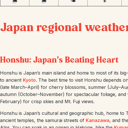
🌦️
🌦️
🌤️
☀️
Japan regional weathe
Honshu: Japan’s Beating Heart
Honshu is Japan’s main island and home to most of its big-
to ancient
Kyoto
. The best time to visit Honshu depends on
(late March–April) for cherry blossoms, summer (July–Augus
autumn (October–November) for spectacular foliage, and
February) for crisp skies and Mt. Fuji views.
Honshu is Japan’s cultural and geographic hub, home to T
ancient temples, the samurai streets of
Kanazawa
, and th
Alps. You can soak in an onsen in Hakone, hike the
Kuma