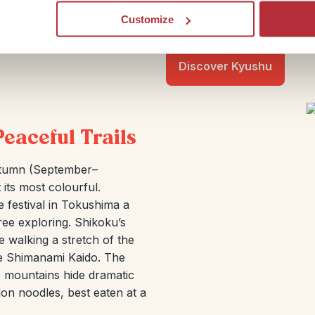
seafood in Nagasaki. Add in 
Customize
like a warm welcome in eve
Discover Kyushu
Peaceful Trails
utumn (September–
its most colourful.
 festival in Tokushima a
ree exploring. Shikoku’s
e walking a stretch of the
the Shimanami Kaido. The
’s mountains hide dramatic
don noodles, best eaten at a