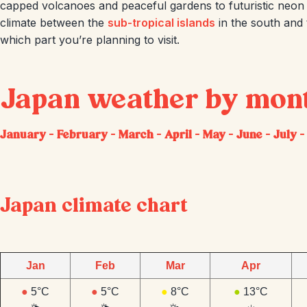
capped volcanoes and peaceful gardens to futuristic neon s
climate between the
sub-tropical islands
in the south and
which part you’re planning to visit.
Japan weather by mon
January
–
February
–
March
–
April
–
May
–
June
–
July
Japan climate chart
Jan
Feb
Mar
Apr
●
5°C
●
5°C
●
8°C
●
13°C