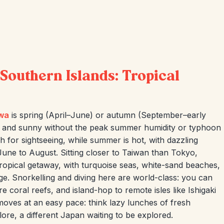
Southern Islands: Tropical
wa
is spring (April–June) or autumn (September–early
 and sunny without the peak summer humidity or typhoon
h for sightseeing, while summer is hot, with dazzling
June to August. Sitting closer to Taiwan than Tokyo,
tropical getaway, with turquoise seas, white-sand beaches,
e. Snorkelling and diving here are world-class: you can
re coral reefs, and island-hop to remote isles like Ishigaki
moves at an easy pace: think lazy lunches of fresh
lore, a different Japan waiting to be explored.