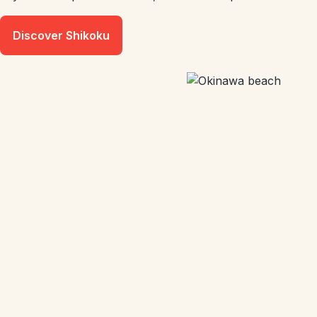
Discover Shikoku