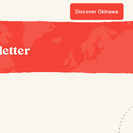
Discover Okinawa
letter