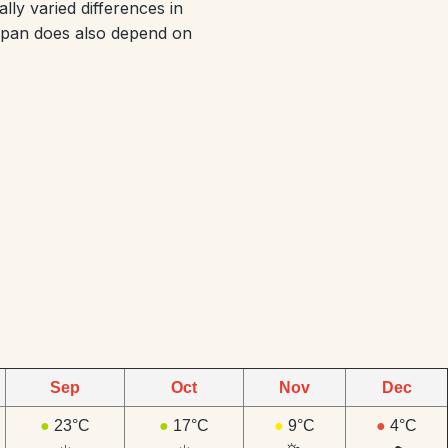
ly varied differences in
Japan does also depend on
Sep
Oct
Nov
Dec
●
23°C
●
17°C
●
9°C
●
4°C