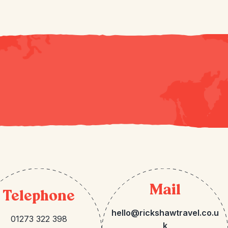
Mail
Telephone
hello@rickshawtravel.co.u
01273 322 398
k