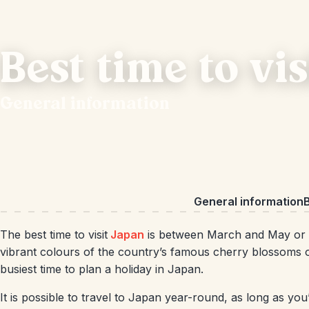
Best time to vi
General information
General information
B
The best time to visit
Japan
is between March and May or 
vibrant colours of the country’s famous cherry blossoms or
busiest time to plan a holiday in Japan.
It is possible to travel to Japan year-round, as long as you