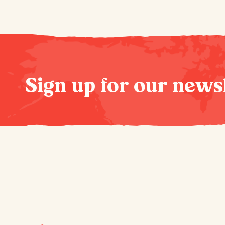
Sign up for our news