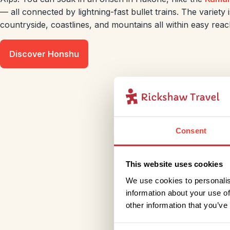
— all connected by lightning-fast bullet trains. The variety i
countryside, coastlines, and mountains all within easy reac
Discover Honshu
Consent
This website uses cookies
We use cookies to personalis
information about your use of
other information that you’ve