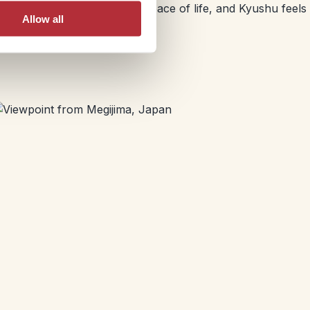
friendly locals and a slower pace of life, and Kyushu feels
Allow all
ry season.