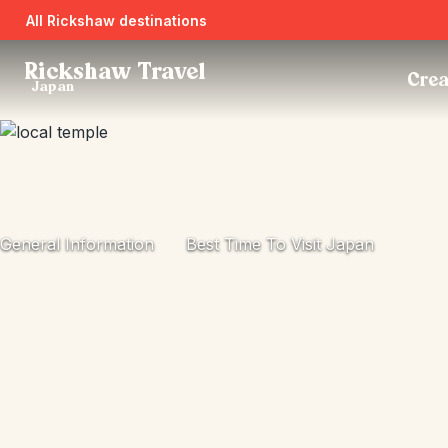
All Rickshaw destinations
Rickshaw Travel
Crea
Japan
General Information
Best Time To Visit Japan