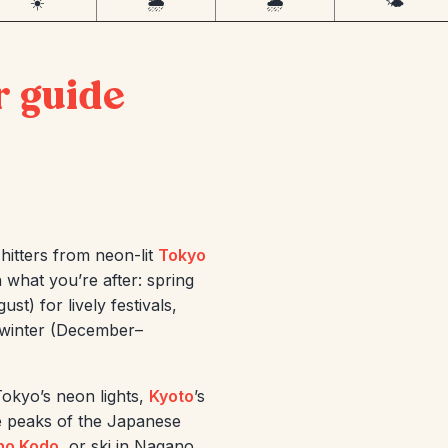
☀️
🌦️
🌧️
🌤️
r guide
hitters from neon-lit
Tokyo
 what you’re after: spring
t) for lively festivals,
 winter (December–
okyo’s neon lights,
Kyoto
’s
e peaks of the Japanese
no Kodo
, or ski in Nagano