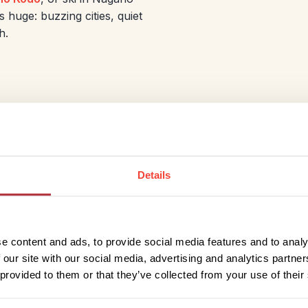
s huge: buzzing cities, quiet
h.
Kyushu: Hot Sp
Streets
Details
The best time to visit
Kyush
for warm days, clear skies
but ideal for its beaches, 
e content and ads, to provide social media features and to analy
blends natural drama with r
 our site with our social media, advertising and analytics partn
volcanoes at Mount Aso, an
 provided to them or that they’ve collected from your use of their
cherry blossoms in Februar
the sightseeing season. Fo