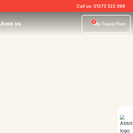
Call us: 01273 322 398
0
bout us
My Travel Plan