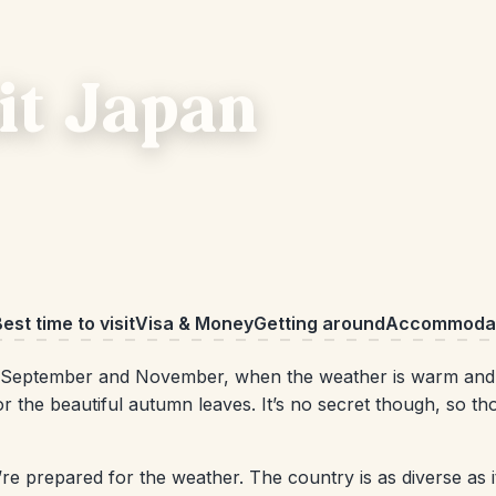
sit Japan
est time to visit
Visa & Money
Getting around
Accommodat
September and November, when the weather is warm and d
 the beautiful autumn leaves. It’s no secret though, so th
’re prepared for the weather. The country is as diverse as i