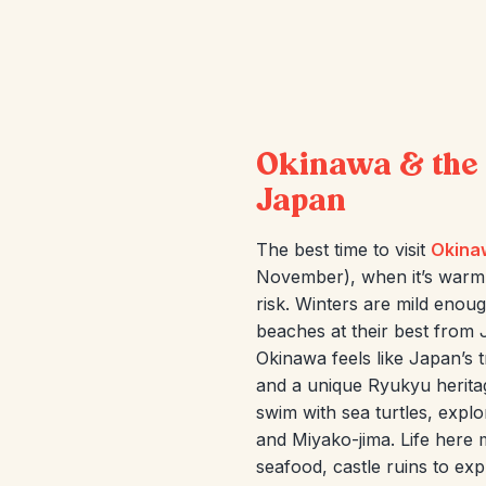
Okinawa & the 
Japan
The best time to visit
Okina
November), when it’s warm
risk. Winters are mild enoug
beaches at their best from 
Okinawa feels like Japan’s 
and a unique Ryukyu heritag
swim with sea turtles, explo
and Miyako-jima. Life here 
seafood, castle ruins to exp