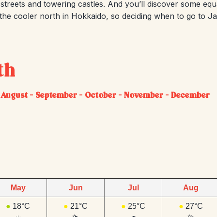
treets and towering castles. And you’ll discover some equal
 the cooler north in Hokkaido, so deciding when to go to 
th
–
August
–
September
–
October
–
November
–
December
May
Jun
Jul
Aug
●
18°C
●
21°C
●
25°C
●
27°C