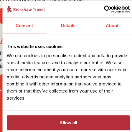
Find out more about flights
Consent
Details
About
Accommodation
This website uses cookies
From modern city hotels to traditional Ryokans, our Japan
We use cookies to personalise content and ads, to provide
accommodation offers variety, a taste of tradition and great
social media features and to analyse our traffic. We also
locations.
share information about your use of our site with our social
media, advertising and analytics partners who may
View our accommodation
combine it with other information that you’ve provided to
them or that they’ve collected from your use of their
services.
Sign up for our newsletter
Allow all