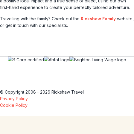
a positive local impact and a true sense of place, using our own
first-hand experience to create your perfectly tailored adventure.
Travelling with the family? Check out the
Rickshaw Family
website,
or get in touch with our specialists.
© Copyright 2008 - 2026 Rickshaw Travel
Privacy Policy
Cookie Policy