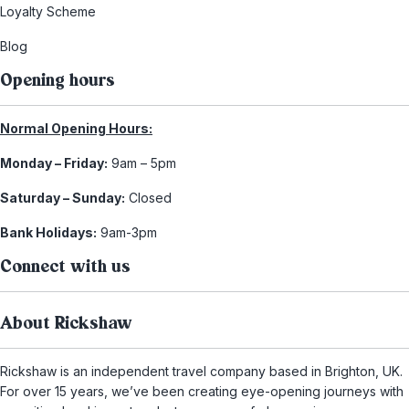
Loyalty Scheme
Blog
Opening hours
Normal Opening Hours:
Monday – Friday:
9am – 5pm
Saturday – Sunday:
Closed
Bank Holidays:
9am-3pm
Connect with us
About Rickshaw
Rickshaw is an independent travel company based in Brighton, UK.
For over 15 years, we’ve been creating eye-opening journeys with