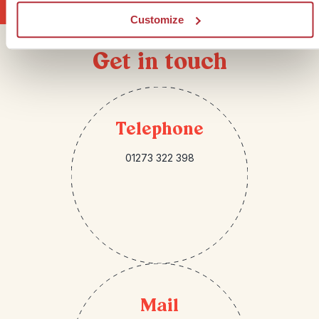
Customize
Get in touch
Telephone
01273 322 398
Mail