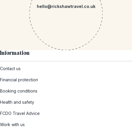
hello@rickshawtravel.co.uk
Information
Contact us
Financial protection
Booking conditions
Health and safety
FCDO Travel Advice
Work with us