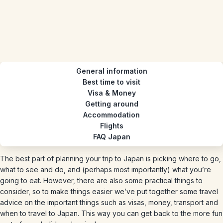
General information
Best time to visit
Visa & Money
Getting around
Accommodation
Flights
FAQ Japan
The best part of planning your trip to Japan is picking where to go,
what to see and do, and (perhaps most importantly) what you’re
going to eat. However, there are also some practical things to
consider, so to make things easier we’ve put together some travel
advice on the important things such as visas, money, transport and
when to travel to Japan. This way you can get back to the more fun