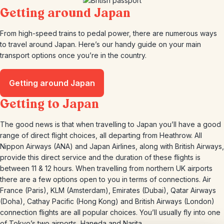
Getting around Japan
From high-speed trains to pedal power, there are numerous ways
to travel around Japan. Here’s our handy guide on your main
transport options once you’re in the country.
Getting around Japan
Getting to Japan
The good news is that when travelling to Japan you’ll have a good
range of direct flight choices, all departing from Heathrow. All
Nippon Airways (ANA) and Japan Airlines, along with British Airways,
provide this direct service and the duration of these flights is
between 11 & 12 hours. When travelling from northern UK airports
there are a few options open to you in terms of connections. Air
France (Paris), KLM (Amsterdam), Emirates (Dubai), Qatar Airways
(Doha), Cathay Pacific (Hong Kong) and British Airways (London)
connection flights are all popular choices. You’ll usually fly into one
of Tokyo’s two airports, Haneda and Narita.