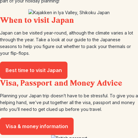
part of your holiday planning!
When to visit Japan
Japan can be visited year-round, although the climate varies a lot
through the year. Take a look at our guide to the Japanese
seasons to help you figure out whether to pack your thermals or
your flip-flops.
Best time to visit Japan
Visa, Passport and Money Advice
Planning your Japan trip doesn’t have to be stressful. To give you a
helping hand, we’ve put together all the visa, passport and money
info you’ll need to get clued up before you travel.
Visa & money information