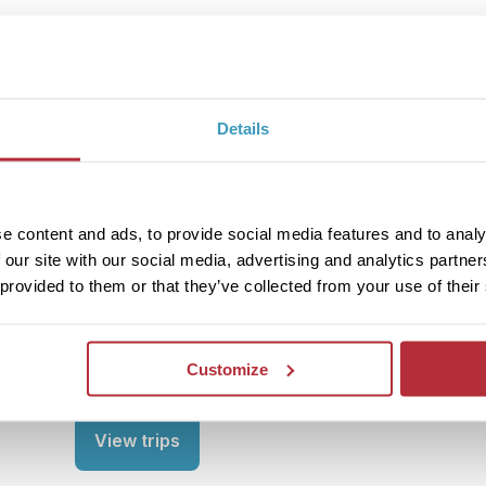
View trips
Details
3
Region
Ionian Islands
e content and ads, to provide social media features and to analy
 our site with our social media, advertising and analytics partn
 provided to them or that they’ve collected from your use of their
The pretty Ionian Islands, characterised by their p
about enjoying the water. From snorkelling to shi
some special memories whilst soaking up the Medi
sea. Bliss!
Customize
View trips