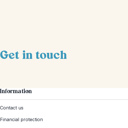
Get in touch
Information
Contact us
Financial protection