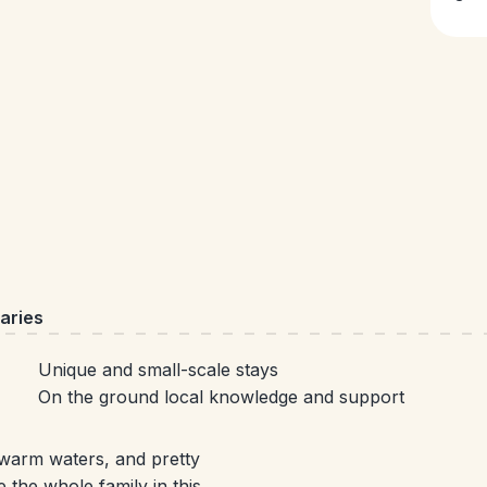
aries
Unique and small-scale stays
On the ground local knowledge and support
n warm waters, and pretty
 the whole family in this