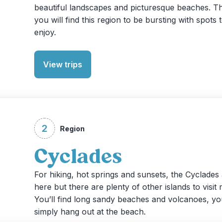
beautiful landscapes and picturesque beaches. Th
you will find this region to be bursting with spots 
enjoy.
View trips
2
Region
Cyclades
For hiking, hot springs and sunsets, the Cyclades 
here but there are plenty of other islands to visit
You’ll find long sandy beaches and volcanoes, yo
simply hang out at the beach.