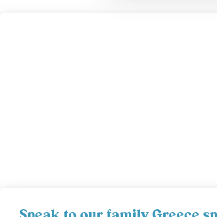
Speak to our family Greece spe