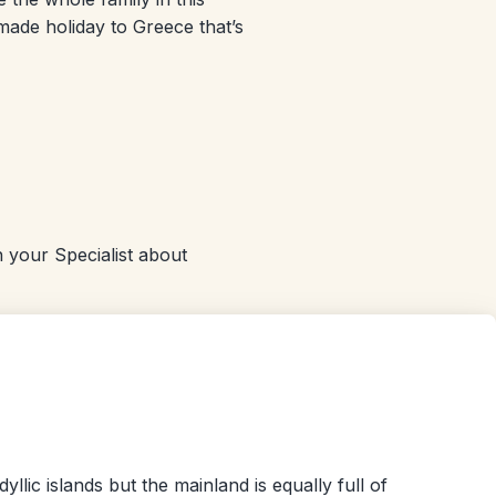
-made holiday to Greece that’s
 your Specialist about
llic islands but the mainland is equally full of