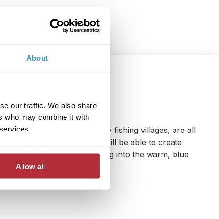
About
se our traffic. We also share
ers who may combine it with
 services.
astel-hued houses and sleepy fishing villages, are all
pwrecks, you and the family will be able to create
terranean sunshine and diving into the warm, blue
Allow all