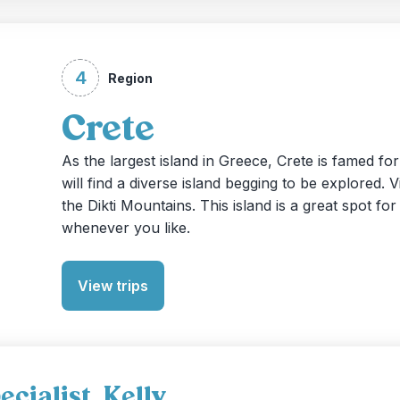
4
Region
Crete
As the largest island in Greece, Crete is famed f
will find a diverse island begging to be explored.
the Dikti Mountains. This island is a great spot f
whenever you like.
View trips
cialist, Kelly