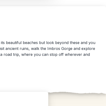
or its beautiful beaches but look beyond these and you
 Visit ancient ruins, walk the Imbros Gorge and explore
or a road trip, where you can stop off wherever and