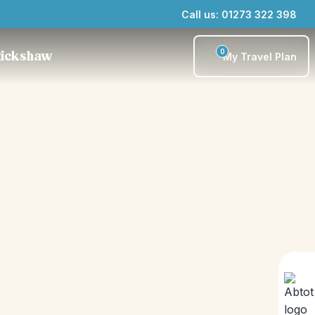
Call us: 01273 322 398
0
Rickshaw
My Travel Plan