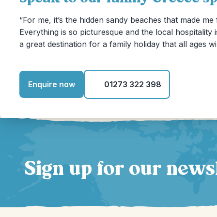
“For me, it’s the hidden sandy beaches that made me f
Everything is so picturesque and the local hospitality i
a great destination for a family holiday that all ages wi
Enquire now
01273 322 398
Sign up for our news