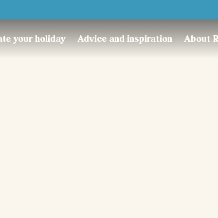
Trustpilot
te your holiday
Advice and inspiration
About 