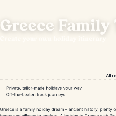
Greece Family 
Create your own holiday itinerary
All r
Private, tailor-made holidays your way
Off-the-beaten track journeys
Greece is a family holiday dream – ancient history, plenty
towns and villages to explore. A holiday to Greece with Ri