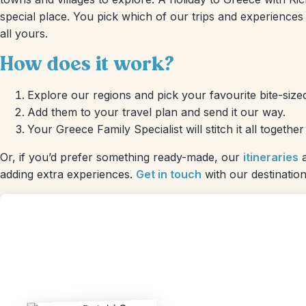
special place. You pick which of our trips and experiences 
all yours.
How does it work?
Explore our regions and pick your favourite bite-sized
Add them to your travel plan and send it our way.
Your Greece Family Specialist will stitch it all togethe
Or, if you’d prefer something ready-made, our
itineraries
a
adding extra experiences.
Get in touch
with our destination