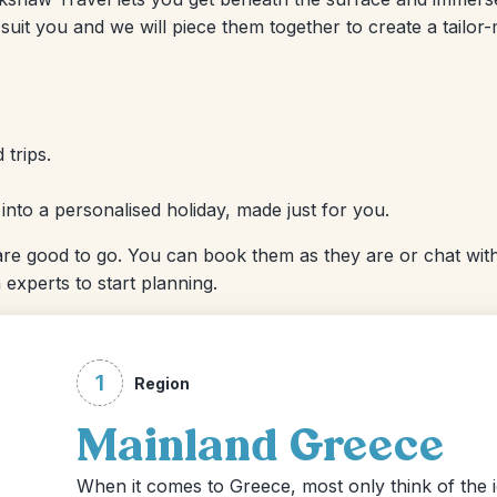
suit you and we will piece them together to create a tailor
 trips.
r into a personalised holiday, made just for you.
re good to go. You can book them as they are or chat with
 experts to start planning.
1
Region
Mainland Greece
When it comes to Greece, most only think of the idy