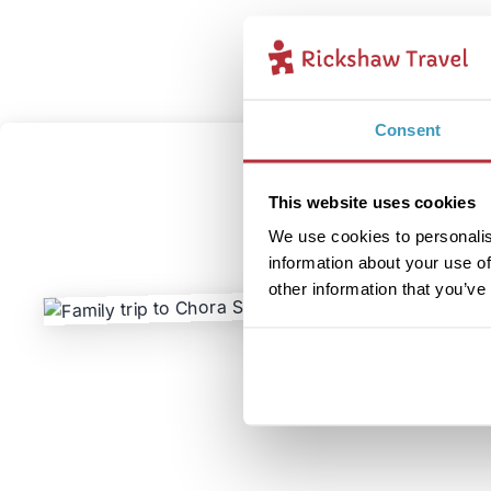
Consent
This website uses cookies
We use cookies to personalis
information about your use of
other information that you’ve