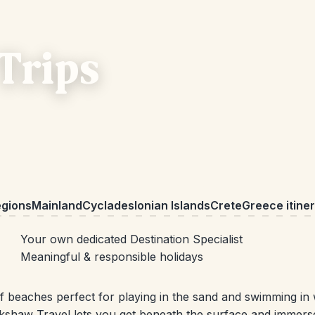
Trips
egions
Mainland
Cyclades
Ionian Islands
Crete
Greece itiner
Your own dedicated Destination Specialist
Meaningful & responsible holidays
 of beaches perfect for playing in the sand and swimming i
ckshaw Travel lets you get beneath the surface and immerse