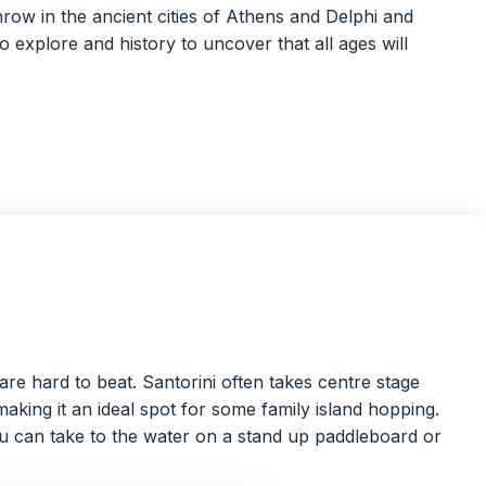
row in the ancient cities of Athens and Delphi and
to explore and history to uncover that all ages will
are hard to beat. Santorini often takes centre stage
 making it an ideal spot for some family island hopping.
u can take to the water on a stand up paddleboard or