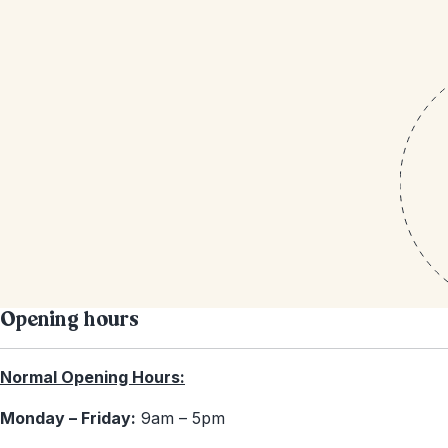
Opening hours
Normal Opening Hours:
Monday – Friday:
9am – 5pm