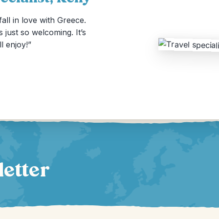
all in love with Greece.
s just so welcoming. It’s
ll enjoy!”
letter