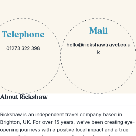
Mail
Telephone
hello@rickshawtravel.co.u
01273 322 398
k
About Rickshaw
Rickshaw is an independent travel company based in
Brighton, UK. For over 15 years, we’ve been creating eye-
opening journeys with a positive local impact and a true