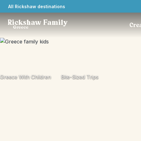
All Rickshaw destinations
Rickshaw Family
Crea
Greece
Greece With Children
Bite-Sized Trips