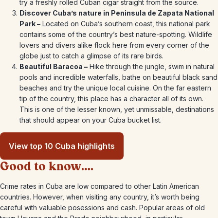
try a freshly rolled Cuban cigar straight from the source.
Discover Cuba’s nature in Peninsula de Zapata National
Park –
Located on Cuba’s southern coast, this national park
contains some of the country’s best nature-spotting. Wildlife
lovers and divers alike flock here from every corner of the
globe just to catch a glimpse of its rare birds.
Beautiful Baracoa –
Hike through the jungle, swim in natural
pools and incredible waterfalls, bathe on beautiful black sand
beaches and try the unique local cuisine. On the far eastern
tip of the country, this place has a character all of its own.
This is one of the lesser known, yet unmissable, destinations
that should appear on your Cuba bucket list.
View top 10 Cuba highlights
Good to know….
Crime rates in Cuba are low compared to other Latin American
countries. However, when visiting any country, it’s worth being
careful with valuable posessions and cash. Popular areas of old