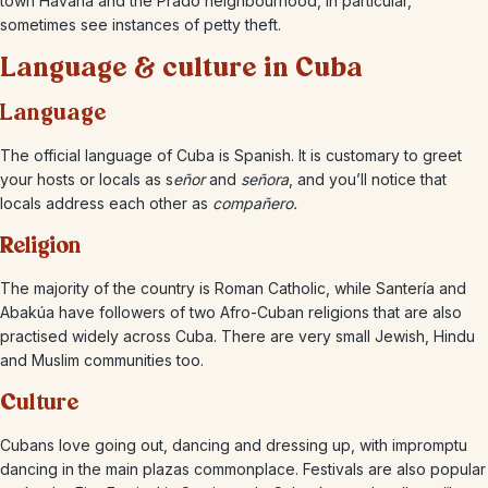
town Havana and the Prado neighbourhood, in particular,
sometimes see instances of petty theft.
Language & culture in Cuba
Language
The official language of Cuba is Spanish. It is customary to greet
your hosts or locals as s
eñor
and
señora
, and you’ll notice that
locals address each other as
compañero.
Religion
The majority of the country is Roman Catholic, while Santería and
Abakúa have followers of two Afro-Cuban religions that are also
practised widely across Cuba. There are very small Jewish, Hindu
and Muslim communities too.
Culture
Cubans love going out, dancing and dressing up, with impromptu
dancing in the main plazas commonplace. Festivals are also popular