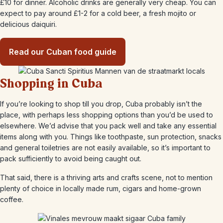
£10 for dinner. Alcoholic drinks are generally very cheap. You can
expect to pay around £1-2 for a cold beer, a fresh mojito or
delicious daiquiri.
Read our Cuban food guide
Shopping in Cuba
If you’re looking to shop till you drop, Cuba probably isn’t the
place, with perhaps less shopping options than you’d be used to
elsewhere. We’d advise that you pack well and take any essential
items along with you. Things like toothpaste, sun protection, snacks
and general toiletries are not easily available, so it’s important to
pack sufficiently to avoid being caught out.
That said, there is a thriving arts and crafts scene, not to mention
plenty of choice in locally made rum, cigars and home-grown
coffee.