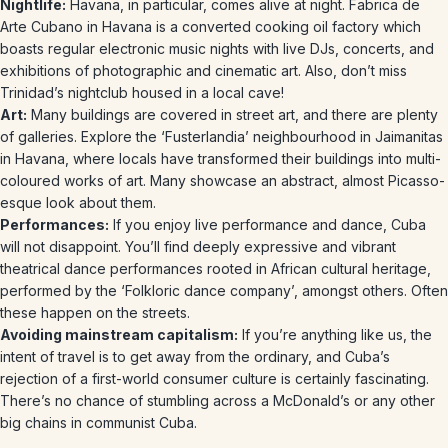
Nightlife:
Havana, in particular, comes alive at night. Fabrica de
Arte Cubano in Havana is a converted cooking oil factory which
boasts regular electronic music nights with live DJs, concerts, and
exhibitions of photographic and cinematic art. Also, don’t miss
Trinidad’s nightclub housed in a local cave!
Art:
Many buildings are covered in street art, and there are plenty
of galleries. Explore the ‘Fusterlandia’ neighbourhood in Jaimanitas
in Havana, where locals have transformed their buildings into multi-
coloured works of art. Many showcase an abstract, almost Picasso-
esque look about them.
Performances:
If you enjoy live performance and dance, Cuba
will not disappoint. You’ll find deeply expressive and vibrant
theatrical dance performances rooted in African cultural heritage,
performed by the ‘Folkloric dance company’, amongst others. Often
these happen on the streets.
Avoiding mainstream capitalism:
If you’re anything like us, the
intent of travel is to get away from the ordinary, and Cuba’s
rejection of a first-world consumer culture is certainly fascinating.
There’s no chance of stumbling across a McDonald’s or any other
big chains in communist Cuba.