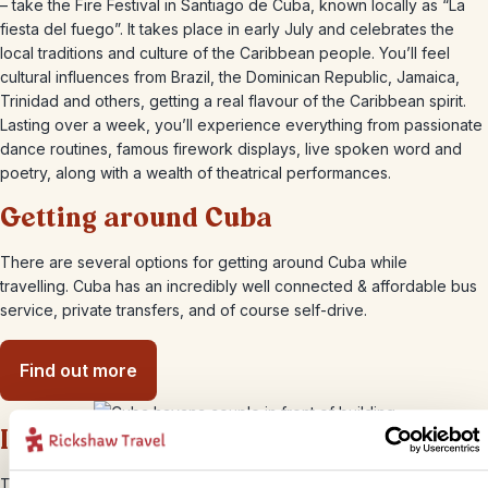
– take the Fire Festival in Santiago de Cuba, known locally as “La
fiesta del fuego”. It takes place in early July and celebrates the
local traditions and culture of the Caribbean people. You’ll feel
cultural influences from Brazil, the Dominican Republic, Jamaica,
Trinidad and others, getting a real flavour of the Caribbean spirit.
Lasting over a week, you’ll experience everything from passionate
dance routines, famous firework displays, live spoken word and
poetry, along with a wealth of theatrical performances.
Getting around Cuba
There are several options for getting around Cuba while
travelling. Cuba has an incredibly well connected & affordable bus
service, private transfers, and of course self-drive.
Find out more
Internet & wifi in Cuba
Things have certainly moved on in recent years in Cuba. Internet is