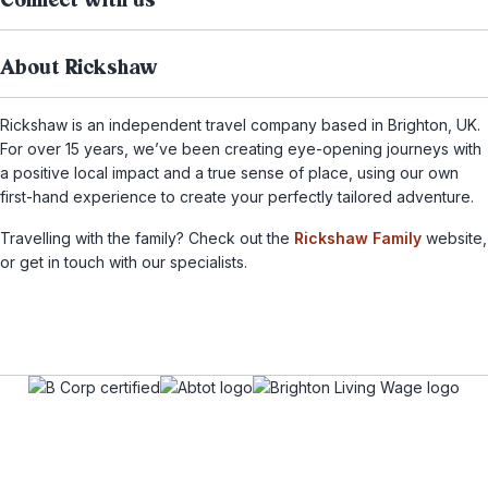
Connect with us
About Rickshaw
Rickshaw is an independent travel company based in Brighton, UK.
For over 15 years, we’ve been creating eye-opening journeys with
a positive local impact and a true sense of place, using our own
first-hand experience to create your perfectly tailored adventure.
Travelling with the family? Check out the
Rickshaw Family
website,
or get in touch with our specialists.