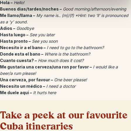
Hola –
Hello!
Buenos dias/tardes/noches –
Good morning/afternoon/evening
Me llamo/llama –
My name is.. (m)/(f) *Hint: two ‘ll’ is pronounced
as a ‘y’ sound.
Adios –
Goodbye
Hasta luego –
See you later
Hasta pronto –
See you soon
Necesito ir a el bano –
I need to go to the bathroom?
Donde esta el bano –
Where is the bathroom?
Cuanto cuesta? –
How much does it cost?
Me gustaria una cerveza/una ron por favor –
I would like a
beer/a rum please!
Una cerveza, por favour –
One beer please!
Necesito un médico –
I need a doctor
Me duele aqui –
It hurts here
Take a peek at our favourite
Cuba itineraries