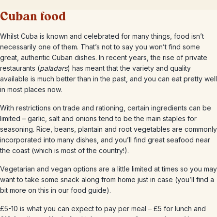
Cuban food
Whilst Cuba is known and celebrated for many things, food isn’t
necessarily one of them. That’s not to say you won’t find some
great, authentic Cuban dishes. In recent years, the rise of private
restaurants (
paladars
) has meant that the variety and quality
available is much better than in the past, and you can eat pretty well
in most places now.
With restrictions on trade and rationing, certain ingredients can be
limited – garlic, salt and onions tend to be the main staples for
seasoning. Rice, beans, plantain and root vegetables are commonly
incorporated into many dishes, and you’ll find great seafood near
the coast (which is most of the country!).
Vegetarian and vegan options are a little limited at times so you may
want to take some snack along from home just in case (you’ll find a
bit more on this in our food guide).
£5-10 is what you can expect to pay per meal – £5 for lunch and