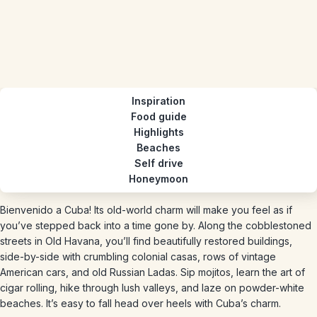
Inspiration
Food guide
Highlights
Beaches
Self drive
Honeymoon
Bienvenido a Cuba! Its old-world charm will make you feel as if
you’ve stepped back into a time gone by. Along the cobblestoned
streets in Old Havana, you’ll find beautifully restored buildings,
side-by-side with crumbling colonial casas, rows of vintage
American cars, and old Russian Ladas. Sip mojitos, learn the art of
cigar rolling, hike through lush valleys, and laze on powder-white
beaches. It’s easy to fall head over heels with Cuba’s charm.