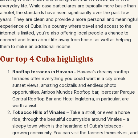
everyday life. While casa particulares are typically more basic than
a hotel, the standards have risen significantly over the past few
years. They are clean and provide a more personal and meaningful
experience of Cuba. In a country where travel and access to the
internet is limited, you’re also offering local people a chance to
connect and learn about life away from home, as well as helping
them to make an additional income.
Our top 4 Cuba highlights
Rooftop terraces in Havana –
Havana’s dreamy rooftop
terraces offer everything you could want in a city break:
sunset views, amazing cocktails and endless photo
opportunities. Ambos Mundos Rooftop bar, Iberostar Parque
Central Rooftop Bar and Hotel Inglaterra, in particular, are
worth a visit.
Tobacco Hills of Vinales –
Take a stroll, or even a horse
ride, through the beautiful countryside around Vinales – a
sleepy town which is the heartland of Cuba’s tobacco-
growing community. You can visit the farmers themselves, and