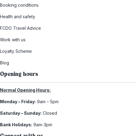
Booking conditions
Health and safety
FCDO Travel Advice
Work with us
Loyalty Scheme
Blog
Opening hours
Normal Opening Hours:
Monday – Friday:
9am – 5pm
Saturday – Sunday:
Closed
Bank Holidays:
9am-3pm