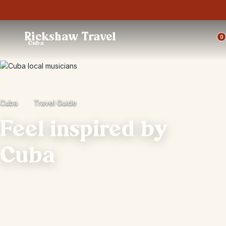
Trustpilot
Rickshaw Travel
0
Cuba
Cuba
Travel Guide
Feel inspired by
Cuba