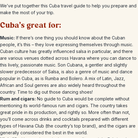
We’ve put together this Cuba travel guide to help you prepare and
make the most of your trip.
Cuba’s great for:
Music:
If there’s one thing you should know about the Cuban
people, it’s this – they love expressing themselves through music.
Cuban culture has greatly influenced salsa in particular, and there
are various venues dotted across Havana where you can dance to
this lively, passionate music. Son Cubana, a gentler and slightly
slower predecessor of Salsa, is also a genre of music and dance
popular in Cuba, as is Rumba and Bolero. A mix of Latin, Jazz,
African and Soul genres are also widely heard throughout the
country. Time to dig out those dancing shoes!
Rum and cigars:
No guide to Cuba would be complete without
mentioning its world-famous rum and cigars. The country takes
great pride in its production, and rightly so. More often than not,
you’ll come across drinks and cocktails prepared with different
types of Havana Club (the country’s top brand), and the cigars are
generally considered the best in the world.