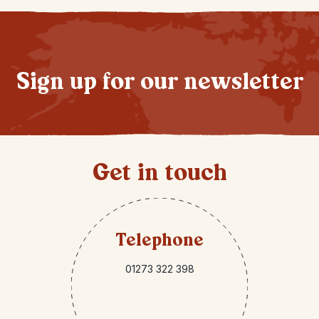
Sign up for our newsletter
Get in touch
Telephone
01273 322 398