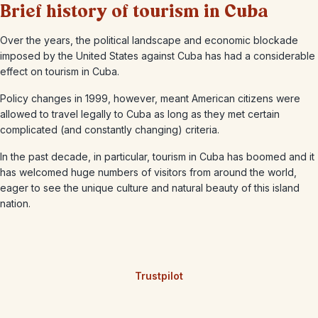
Brief history of tourism in Cuba
Over the years, the political landscape and economic blockade
imposed by the United States against Cuba has had a considerable
effect on tourism in Cuba.
Policy changes in 1999, however, meant American citizens were
allowed to travel legally to Cuba as long as they met certain
complicated (and constantly changing) criteria.
In the past decade, in particular, tourism in Cuba has boomed and it
has welcomed huge numbers of visitors from around the world,
eager to see the unique culture and natural beauty of this island
nation.
Trustpilot