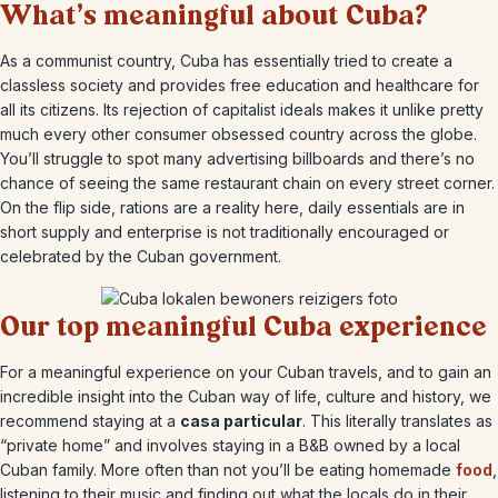
What’s meaningful about Cuba?
As a communist country, Cuba has essentially tried to create a
classless society and provides free education and healthcare for
all its citizens. Its rejection of capitalist ideals makes it unlike pretty
much every other consumer obsessed country across the globe.
You’ll struggle to spot many advertising billboards and there’s no
chance of seeing the same restaurant chain on every street corner.
On the flip side, rations are a reality here, daily essentials are in
short supply and enterprise is not traditionally encouraged or
celebrated by the Cuban government.
Our top meaningful Cuba experience
For a meaningful experience on your Cuban travels, and to gain an
incredible insight into the Cuban way of life, culture and history, we
recommend staying at a
casa particular
. This literally translates as
“private home” and involves staying in a B&B owned by a local
Cuban family. More often than not you’ll be eating homemade
food
,
listening to their music and finding out what the locals do in their