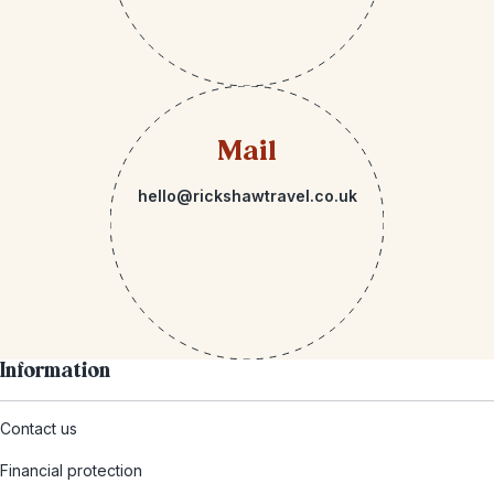
Mail
hello@rickshawtravel.co.uk
Information
Contact us
Financial protection