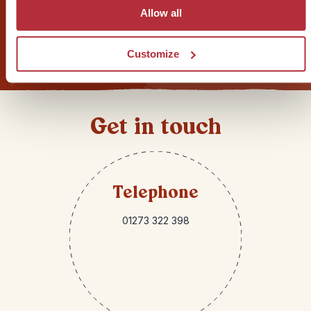
Allow all
Sign up for our newsletter
Customize
Get in touch
Telephone
01273 322 398