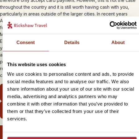
therefore only accept card payment. However, this is not the case
throughout the country and it is still worth having cash with you,
particularly in areas outside of the larger cities. In recent years
ATMs have become more common (if still unreliable) and can be
found in most of the major cities and tourist hotspots. Visa, Euro and
Mastercard are widely accepted, but US card issuers like American
Express and Diners’ Club are still blocked. You should check with
Consent
Details
About
your card issuer to ensure it can be used in Cuba. There is normally
a commission for using a credit card at around 3% for both
purchases and cash withdrawals. The British embassy in Cuba is
This website uses cookies
regularly contacted by travellers who are stranded in Cuba without
We use cookies to personalise content and ads, to provide
cash.
social media features and to analyse our traffic. We also
share information about your use of our site with our social
View our bite-sized Cuba trips
media, advertising and analytics partners who may
combine it with other information that you’ve provided to
View our ready-made itineraries
them or that they’ve collected from your use of their
services.