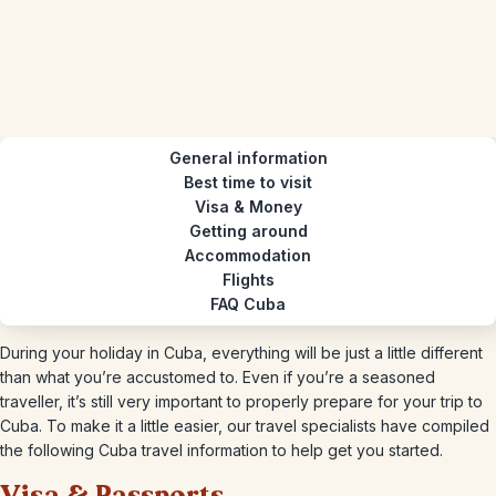
General information
Best time to visit
Visa & Money
Getting around
Accommodation
Flights
FAQ Cuba
During your holiday in Cuba, everything will be just a little different
than what you’re accustomed to. Even if you’re a seasoned
traveller, it’s still very important to properly prepare for your trip to
Cuba. To make it a little easier, our travel specialists have compiled
the following Cuba travel information to help get you started.