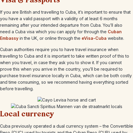
Visa & Passports
If you are British and travelling to Cuba, it’s important to ensure that
you have a valid passport with a validity of at least 6 months
remaining after your intended departure from Cuba. You’ll also
need a Cuba visa which you can apply for through the
Cuban
Embassy
in the UK, or online through the
eVisa-Cuba
website.
Cuban authorities require you to have travel insurance when
travelling to Cuba and it is important to take written proof of this to
when you travel, in case they ask you to show it. If you cannot
prove this when you arrive in the country, you’ll be required to
purchase travel insurance locally in Cuba, which can be both costly
and time consuming, so we recommend having everything sorted
before travelling.
Local currency
Cuba previously operated a dual currency system – the Convertible
Peso (CUC) used by tourists and the Cuban Peso (CUP) used by