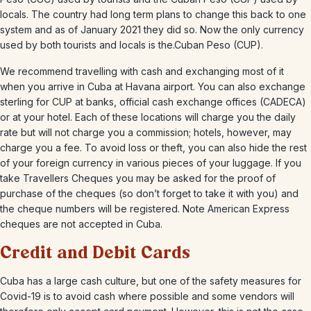
locals. The country had long term plans to change this back to one
system and as of January 2021 they did so. Now the only currency
used by both tourists and locals is the.Cuban Peso (CUP).
We recommend travelling with cash and exchanging most of it
when you arrive in Cuba at Havana airport. You can also exchange
sterling for CUP at banks, official cash exchange offices (CADECA)
or at your hotel. Each of these locations will charge you the daily
rate but will not charge you a commission; hotels, however, may
charge you a fee. To avoid loss or theft, you can also hide the rest
of your foreign currency in various pieces of your luggage. If you
take Travellers Cheques you may be asked for the proof of
purchase of the cheques (so don’t forget to take it with you) and
the cheque numbers will be registered. Note American Express
cheques are not accepted in Cuba.
Credit and Debit Cards
Cuba has a large cash culture, but one of the safety measures for
Covid-19 is to avoid cash where possible and some vendors will