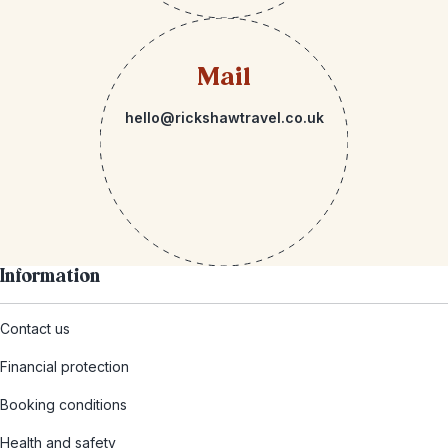
Mail
hello@rickshawtravel.co.uk
Information
Contact us
Financial protection
Booking conditions
Health and safety