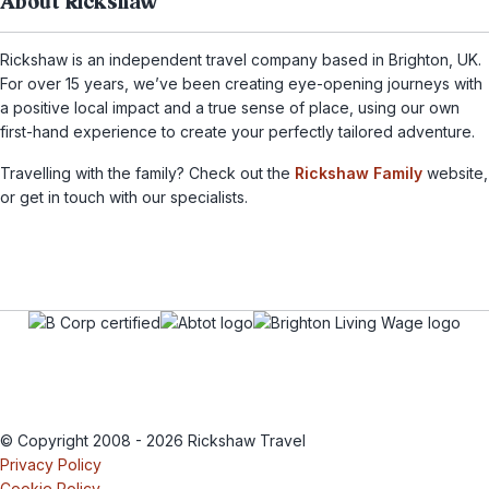
About Rickshaw
Rickshaw is an independent travel company based in Brighton, UK.
For over 15 years, we’ve been creating eye-opening journeys with
a positive local impact and a true sense of place, using our own
first-hand experience to create your perfectly tailored adventure.
Travelling with the family? Check out the
Rickshaw Family
website,
or get in touch with our specialists.
© Copyright 2008 - 2026 Rickshaw Travel
Privacy Policy
Cookie Policy