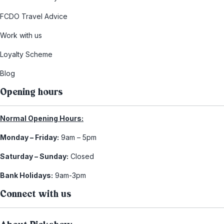
FCDO Travel Advice
Work with us
Loyalty Scheme
Blog
Opening hours
Normal Opening Hours:
Monday – Friday:
9am – 5pm
Saturday – Sunday:
Closed
Bank Holidays:
9am-3pm
Connect with us