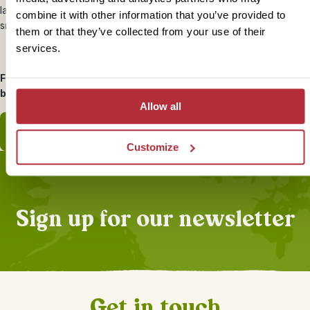
lapping shores. Explore the island’s lush green jungle interior or
combine it with other information that you’ve provided to
snorkel in the protected lagoon.
them or that they’ve collected from your use of their
services.
For even more Borneo travel tips, head to our inspiration page
below.
Allow all
View inspiration page
Customize
Sign up for our newsletter
Get in touch