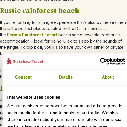
Rustic rainforest beach
If you’re looking for a jungle experience that’s also by the sea then
this is the perfect place. Located on the Damai Peninsula,
the
Permai Rainforest Resort
boasts some enviable treehouse
accommodation – ideal for being lulled to sleep by the sounds of
the jungle. To top it off, you’ll also have your own slither of private
beach.
Though this region isn’t particularly known for its beaches, it’s a
fantastic place to combine a taste of jungle with a cooling sea
breeze.
Consent
Details
About
Laze away on Manukan Island
This website uses cookies
Just a short ride from the shores of Kota Kinabalu,
Manukan Island
We use cookies to personalise content and ads, to provide
is a dreamy setting to begin or end your Borneo holiday. As this
island is popular with day-trippers it can be busy during the day.
social media features and to analyse our traffic. We also
However, from around mid-afternoon, it will just be yourself and the
share information about your use of our site with our social
resort guests watching the sunset over the sparkly white sands and
media, advertising and analytics partners who may