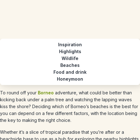
Inspiration
Highlights
Wildlife
Beaches
Food and drink
Honeymoon
To round off your
Borneo
adventure, what could be better than
kicking back under a palm tree and watching the lapping waves
kiss the shore? Deciding which of Borneo’s beaches is the best for
you can depend on a few different factors, with the location being
the key to making the right choice.
Whether it’s a slice of tropical paradise that you’re after or a
beachside base to use as a hub for exploring the nearby highlights,