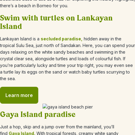
there’s a beach in Borneo for you.
Swim with turtles on Lankayan
Island
Lankayan Island is a
secluded paradise,
hidden away in the
tropical Sulu Sea, just north of Sandakan. Here, you can spend your
days relaxing on the white sandy beaches and swimming in the
crystal clear sea, alongside turtles and loads of colourful fish. If
you’re particularly lucky and time your trip right, you may even see
a turtle lay its eggs on the sand or watch baby turtles scurrying to
the sea.
Learn more
Gaya Island paradise
Just a hop, skip and a jump over from the mainland, you’ll
find
Gaya Island.
With tropical forests, creamy white sandy