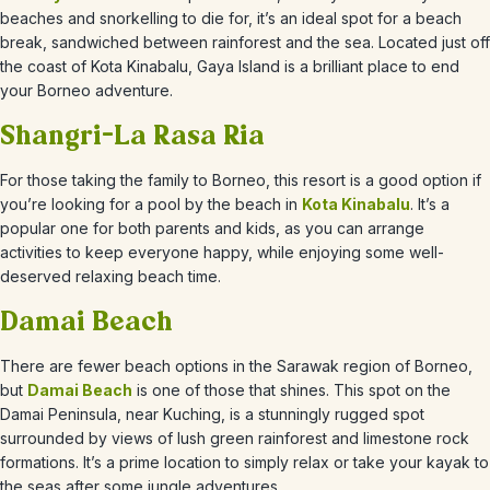
beaches and snorkelling to die for, it’s an ideal spot for a beach
break, sandwiched between rainforest and the sea. Located just off
the coast of Kota Kinabalu, Gaya Island is a brilliant place to end
your Borneo adventure.
Shangri-La Rasa Ria
For those taking the family to Borneo, this resort is a good option if
you’re looking for a pool by the beach in
Kota Kinabalu
. It’s a
popular one for both parents and kids, as you can arrange
activities to keep everyone happy, while enjoying some well-
deserved relaxing beach time.
Damai Beach
There are fewer beach options in the Sarawak region of Borneo,
but
Damai Beach
is one of those that shines. This spot on the
Damai Peninsula, near Kuching, is a stunningly rugged spot
surrounded by views of lush green rainforest and limestone rock
formations. It’s a prime location to simply relax or take your kayak to
the seas after some jungle adventures.