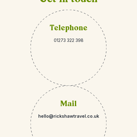
Telephone
01273 322 398
Mail
hello@rickshawtravel.co.uk