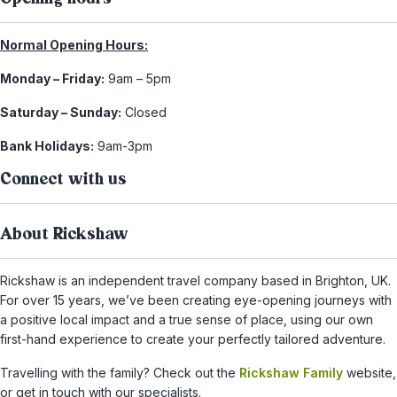
Normal Opening Hours:
Monday – Friday:
9am – 5pm
Saturday – Sunday:
Closed
Bank Holidays:
9am-3pm
Connect with us
About Rickshaw
Rickshaw is an independent travel company based in Brighton, UK.
For over 15 years, we’ve been creating eye-opening journeys with
a positive local impact and a true sense of place, using our own
first-hand experience to create your perfectly tailored adventure.
Travelling with the family? Check out the
Rickshaw Family
website,
or get in touch with our specialists.