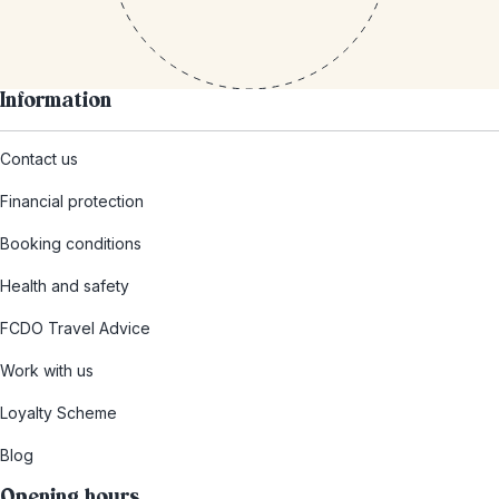
Information
Contact us
Financial protection
Booking conditions
Health and safety
FCDO Travel Advice
Work with us
Loyalty Scheme
Blog
Opening hours