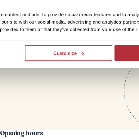
letter
e content and ads, to provide social media features and to analy
 our site with our social media, advertising and analytics partn
 provided to them or that they’ve collected from your use of their
Customize
Opening hours