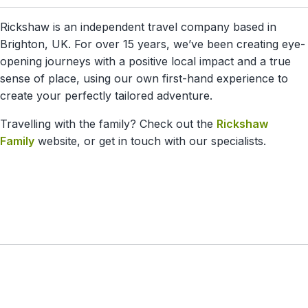
Rickshaw is an independent travel company based in
Brighton, UK. For over 15 years, we’ve been creating eye-
opening journeys with a positive local impact and a true
sense of place, using our own first-hand experience to
create your perfectly tailored adventure.
Travelling with the family? Check out the
Rickshaw
Family
website, or get in touch with our specialists.