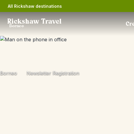
All Rickshaw destinations
Rickshaw Travel
Cre
Borneo
Borneo
Newsletter Registration