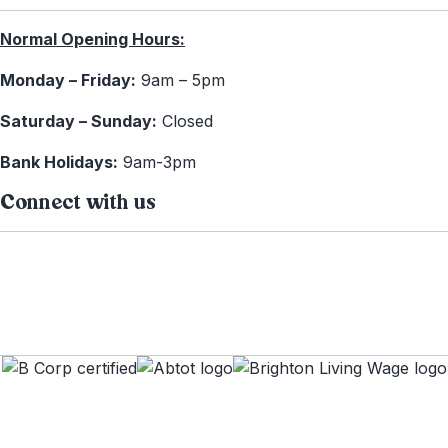
Normal Opening Hours:
Monday – Friday:
9am – 5pm
Saturday – Sunday:
Closed
Bank Holidays:
9am-3pm
Connect with us