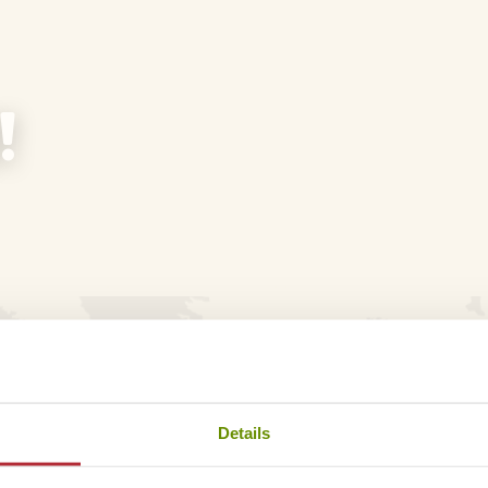
!
don’t want to bother you unsolicited. That’s why you only 
ind in your e-mail!
Details