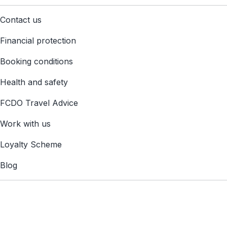
Contact us
Financial protection
Booking conditions
Health and safety
FCDO Travel Advice
Work with us
Loyalty Scheme
Blog