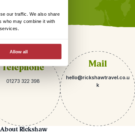
se our traffic. We also share
ers who may combine it with
 services.
Allow all
Mail
Telephone
hello@rickshawtravel.co.u
01273 322 398
k
About Rickshaw