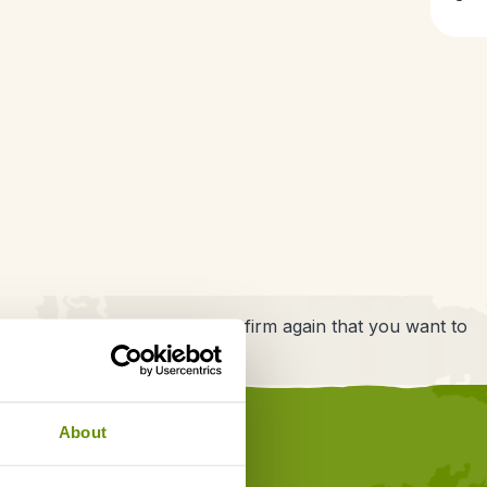
have one thing left to do: confirm again that you want to
About