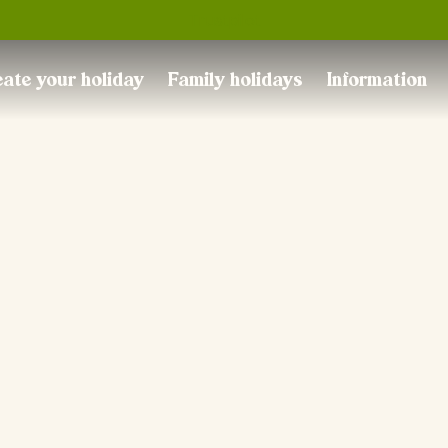
Trustpilot
ate your holiday
Family holidays
Information