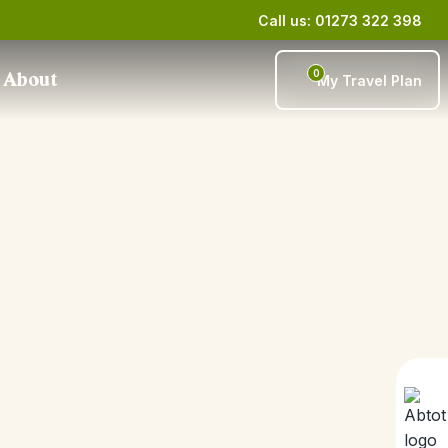
Call us: 01273 322 398
0
About
My Travel Plan