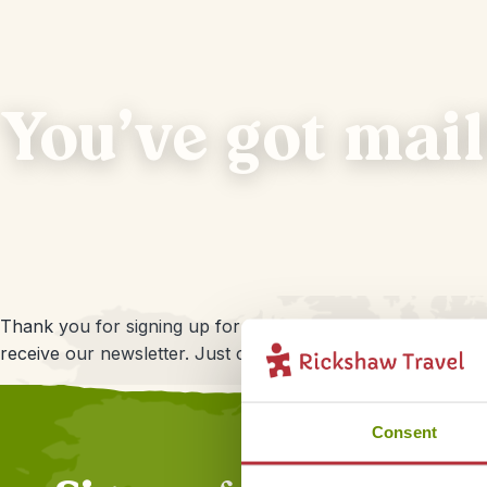
You've got mail
Thank you for signing up for our newsletter! Of course we 
receive our newsletter. Just click on the link that you will f
Consent