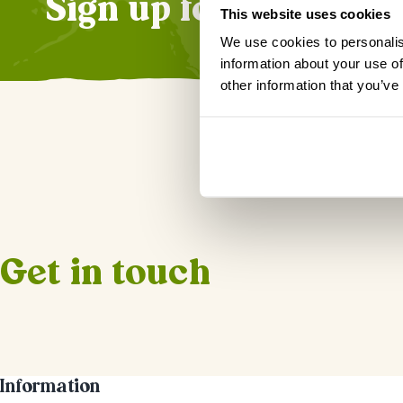
Sign up for our news
This website uses cookies
We use cookies to personalis
information about your use of
other information that you’ve
Get in touch
Information