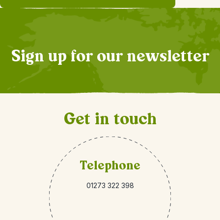
Sign up for our newsletter
Get in touch
Telephone
01273 322 398