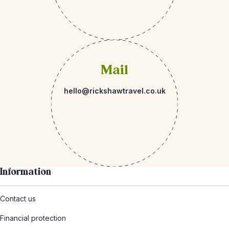
Mail
hello@rickshawtravel.co.uk
Information
Contact us
Financial protection