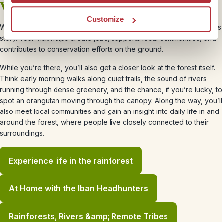
Why your trip matters
Customize
When you travel to Borneo with Rickshaw Travel, you’re part of this
story. Your visit helps create jobs, supports local communities, and
contributes to conservation efforts on the ground.
While you’re there, you’ll also get a closer look at the forest itself.
Think early morning walks along quiet trails, the sound of rivers
running through dense greenery, and the chance, if you’re lucky, to
spot an orangutan moving through the canopy. Along the way, you’ll
also meet local communities and gain an insight into daily life in and
around the forest, where people live closely connected to their
surroundings.
Experience life in the rainforest
At Home with the Iban Headhunters
Rainforests, Rivers &amp; Remote Tribes