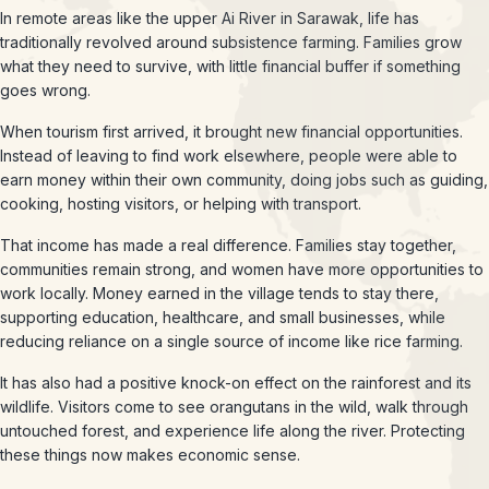
In remote areas like the upper Ai River in Sarawak, life has
traditionally revolved around subsistence farming. Families grow
what they need to survive, with little financial buffer if something
goes wrong.
When tourism first arrived, it brought new financial opportunities.
Instead of leaving to find work elsewhere, people were able to
earn money within their own community, doing jobs such as guiding,
cooking, hosting visitors, or helping with transport.
That income has made a real difference. Families stay together,
communities remain strong, and women have more opportunities to
work locally. Money earned in the village tends to stay there,
supporting education, healthcare, and small businesses, while
reducing reliance on a single source of income like rice farming.
It has also had a positive knock-on effect on the rainforest and its
wildlife. Visitors come to see orangutans in the wild, walk through
untouched forest, and experience life along the river. Protecting
these things now makes economic sense.