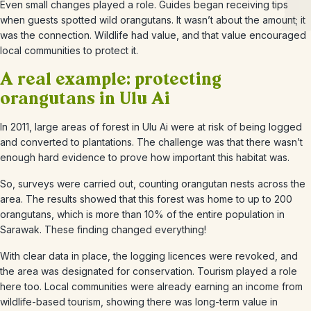
Even small changes played a role. Guides began receiving tips
when guests spotted wild orangutans. It wasn’t about the amount; it
was the connection. Wildlife had value, and that value encouraged
local communities to protect it.
A real example: protecting
orangutans in Ulu Ai
In 2011, large areas of forest in Ulu Ai were at risk of being logged
and converted to plantations. The challenge was that there wasn’t
enough hard evidence to prove how important this habitat was.
So, surveys were carried out, counting orangutan nests across the
area. The results showed that this forest was home to up to 200
orangutans, which is more than 10% of the entire population in
Sarawak. These finding changed everything!
With clear data in place, the logging licences were revoked, and
the area was designated for conservation. Tourism played a role
here too. Local communities were already earning an income from
wildlife-based tourism, showing there was long-term value in