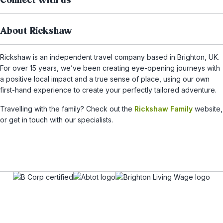
Connect with us
About Rickshaw
Rickshaw is an independent travel company based in Brighton, UK.
For over 15 years, we’ve been creating eye-opening journeys with
a positive local impact and a true sense of place, using our own
first-hand experience to create your perfectly tailored adventure.
Travelling with the family? Check out the
Rickshaw Family
website,
or get in touch with our specialists.