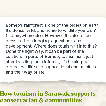
Borneo’s rainforest is one of the oldest on earth.
It’s dense, wild, and home to wildlife you won’t
find anywhere else. However, it’s also under
pressure from logging, agriculture, and
development. Where does tourism fit into this?
Done the right way, it can be part of the
solution. In parts of Borneo, tourism isn’t just
about visiting the rainforest, it’s helping to
protect wildlife and support local communities
and their way of life.
How tourism in Sarawak supports
conservation & communities