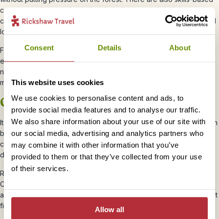
courses, such as mechanical and appliance repair, helping
communities maintain essential equipment without needing to travel
long distances.
Consent
Details
About
First aid and safety training ensures that each village has people
equipped to respond in emergencies. Other initiatives focus on
nutrition, healthcare, and small-scale enterprise, giving families
more options and resilience.
This website uses cookies
We use cookies to personalise content and ads, to
Ongoing challenges
provide social media features and to analyse our traffic.
We also share information about your use of our site with
It’s not all straightforward. As wildlife populations recover, there can
our social media, advertising and analytics partners who
be challenges. Orangutans and other animals sometimes move
closer to villages in search of food, which can lead to crop
may combine it with other information that you’ve
damage.
provided to them or that they’ve collected from your use
of their services.
Rather than ignoring this, efforts are being made to address it.
Community-led solutions, conservation bonuses, and new
approaches to crop protection are all part of the process. It’s about
finding a balance that works for both people and wildlife.
Allow all