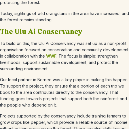
protecting the forest.
Today, sightings of wild orangutans in the area have increased, and
the forest remains standing.
The Ulu Ai Conservancy
To build on this, the Ulu Ai Conservancy was set up as a non-profit
organisation focused on conservation and community development
in collaboration with the
WWF
. The focus is simple: strengthen
livelihoods, support sustainable development, and protect the
surrounding environment.
Our local partner in Borneo was a key player in making this happen.
To support the project, they ensure that a portion of each trip we
book to the area contributes directly to the conservancy. That
funding goes towards projects that support both the rainforest and
the people who depend on it.
Projects supported by the conservancy include training farmers to
grow crops like pepper, which provide a reliable source of income
without putting pressure on the forest. There are also skills-based