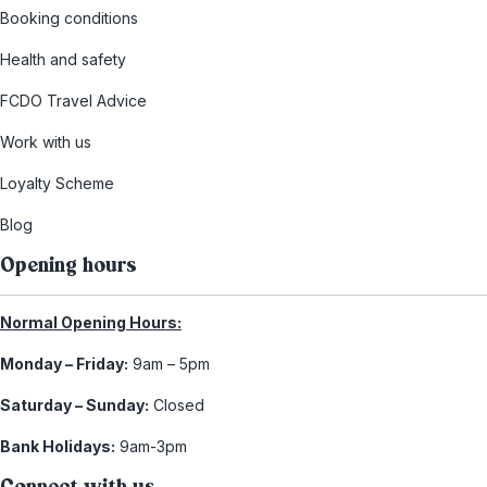
Booking conditions
Health and safety
FCDO Travel Advice
Work with us
Loyalty Scheme
Blog
Opening hours
Normal Opening Hours:
Monday – Friday:
9am – 5pm
Saturday – Sunday:
Closed
Bank Holidays:
9am-3pm