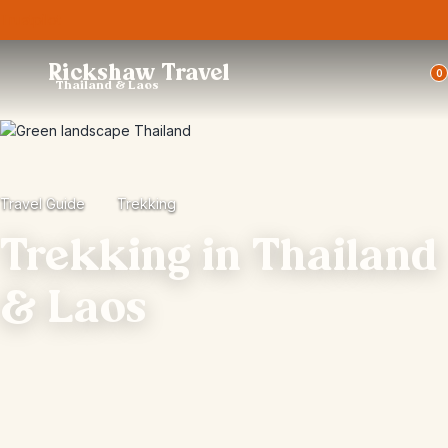
Trustpilot
Rickshaw Travel
0
Thailand & Laos
Travel Guide
Trekking
Trekking in Thailand
& Laos