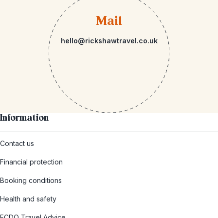
Mail
hello@rickshawtravel.co.uk
Information
Contact us
Financial protection
Booking conditions
Health and safety
FCDO Travel Advice