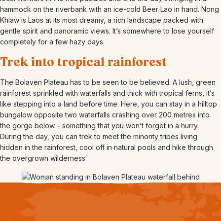
hammock on the riverbank with an ice-cold Beer Lao in hand. Nong
Khiaw is Laos at its most dreamy, a rich landscape packed with
gentle spirit and panoramic views. It’s somewhere to lose yourself
completely for a few hazy days.
Trek into tropical rainforest
The Bolaven Plateau has to be seen to be believed. A lush, green
rainforest sprinkled with waterfalls and thick with tropical ferns, it’s
like stepping into a land before time. Here, you can stay in a hilltop
bungalow opposite two waterfalls crashing over 200 metres into
the gorge below – something that you won’t forget in a hurry.
During the day, you can trek to meet the minority tribes living
hidden in the rainforest, cool off in natural pools and hike through
the overgrown wilderness.