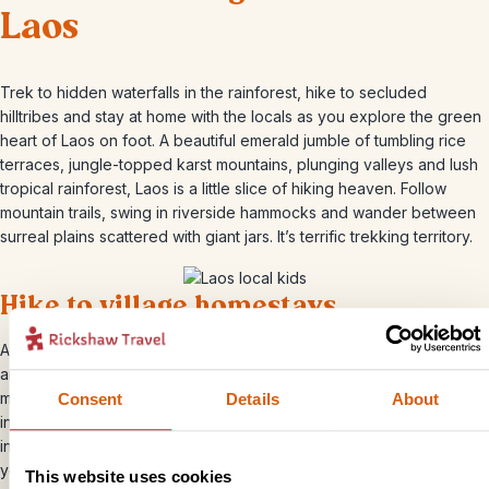
Laos
Trek to hidden waterfalls in the rainforest, hike to secluded
hilltribes and stay at home with the locals as you explore the green
heart of Laos on foot. A beautiful emerald jumble of tumbling rice
terraces, jungle-topped karst mountains, plunging valleys and lush
tropical rainforest, Laos is a little slice of hiking heaven. Follow
mountain trails, swing in riverside hammocks and wander between
surreal plains scattered with giant jars. It’s terrific trekking territory.
Hike to village homestays
Amble between rice paddies, gaze up at towering limestone peaks
and visit minority tribes on your way to a village homestay outside
magical Luang Prabang. You’ll meet the mountain Khmu hilltribe, stay
Consent
Details
About
in a simple, traditional cabin and be woken by the resident roosters
in the morning. It’s a peaceful, heartwarming hike that will help bring
you closer to the ethnic communities scattered across the green
This website uses cookies