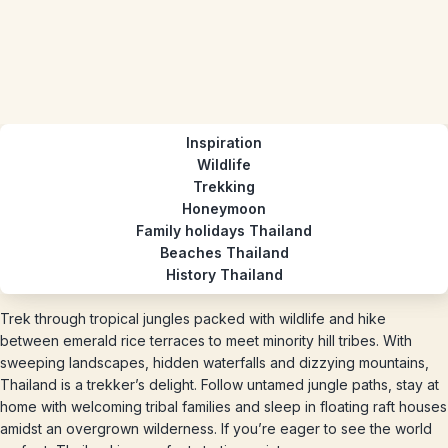
Inspiration
Wildlife
Trekking
Honeymoon
Family holidays Thailand
Beaches Thailand
History Thailand
Trek through tropical jungles packed with wildlife and hike
between emerald rice terraces to meet minority hill tribes. With
sweeping landscapes, hidden waterfalls and dizzying mountains,
Thailand is a trekker’s delight. Follow untamed jungle paths, stay at
home with welcoming tribal families and sleep in floating raft houses
amidst an overgrown wilderness. If you’re eager to see the world