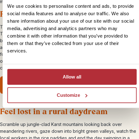
mountains of Laos.
We use cookies to personalise content and ads, to provide
Follow the Namtha Trail to Thailand
social media features and to analyse our traffic. We also
share information about your use of our site with our social
Travel between two countries on your own two feet, crossing from
media, advertising and analytics partners who may
Thailand into Laos or vice versa. It’s a brilliant way to get across the
combine it with other information that you’ve provided to
border, with some gorgeous scenery and a real sense of
them or that they’ve collected from your use of their
achievement attached. On the way, you’ll trek through tropical
services.
forests, pass between tumbling rice terraces and follow the banks
of the Nam Tha River, staying in wooden huts and eating home-
cooked Laotian meals.
Allow all
View our Luang Namtha trek
Customize
Feel lost in a rural daydream
Scramble up jungle-clad Karst mountains looking back over
meandering rivers, gaze down into bright green valleys, watch the
local workers in the rice paddies and end the day swinging in a