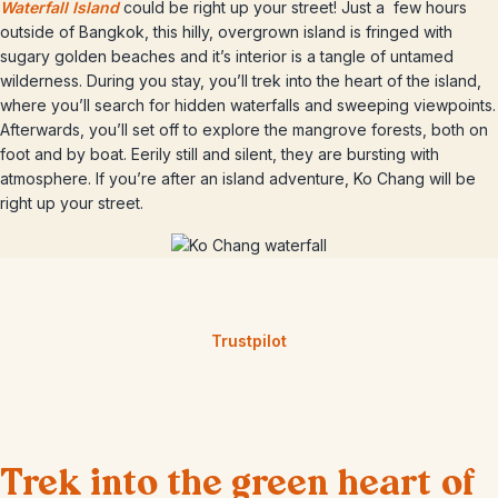
Waterfall Island
could be right up your street! Just a few hours
outside of Bangkok, this hilly, overgrown island is fringed with
sugary golden beaches and it’s interior is a tangle of untamed
wilderness. During you stay, you’ll trek into the heart of the island,
where you’ll search for hidden waterfalls and sweeping viewpoints.
Afterwards, you’ll set off to explore the mangrove forests, both on
foot and by boat. Eerily still and silent, they are bursting with
atmosphere. If you’re after an island adventure, Ko Chang will be
right up your street.
Trustpilot
Trek into the green heart of