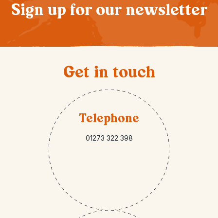
Sign up for our newsletter
Get in touch
Telephone
01273 322 398