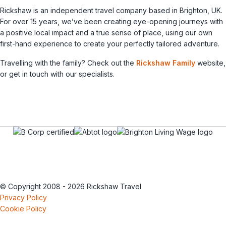
Rickshaw is an independent travel company based in Brighton, UK.
For over 15 years, we’ve been creating eye-opening journeys with
a positive local impact and a true sense of place, using our own
first-hand experience to create your perfectly tailored adventure.
Travelling with the family? Check out the
Rickshaw Family
website,
or get in touch with our specialists.
© Copyright 2008 - 2026 Rickshaw Travel
Privacy Policy
Cookie Policy