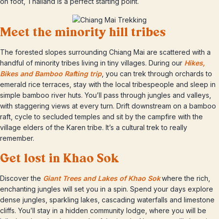
on foot, Thailand is a perfect starting point.
Meet the minority hill tribes
The forested slopes surrounding Chiang Mai are scattered with a
handful of minority tribes living in tiny villages. During our
Hikes,
Bikes and Bamboo Rafting trip
, you can trek through orchards to
emerald rice terraces, stay with the local tribespeople and sleep in
simple bamboo river huts. You’ll pass through jungles and valleys,
with staggering views at every turn. Drift downstream on a bamboo
raft, cycle to secluded temples and sit by the campfire with the
village elders of the Karen tribe. It’s a cultural trek to really
remember.
Get lost in Khao Sok
Discover the
Giant Trees and Lakes of Khao Sok
where the rich,
enchanting jungles will set you in a spin. Spend your days explore
dense jungles, sparkling lakes, cascading waterfalls and limestone
cliffs. You’ll stay in a hidden community lodge, where you will be