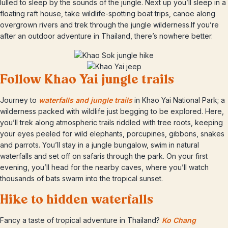
lulled to sleep by the sounds of the jungle. Next up you’ll sleep in a
floating raft house, take wildlife-spotting boat trips, canoe along
overgrown rivers and trek through the jungle wilderness.If you’re
after an outdoor adventure in Thailand, there’s nowhere better.
Follow Khao Yai jungle trails
Journey to
waterfalls and jungle trails
in Khao Yai National Park; a
wilderness packed with wildlife just begging to be explored. Here,
you’ll trek along atmospheric trails riddled with tree roots, keeping
your eyes peeled for wild elephants, porcupines, gibbons, snakes
and parrots. You’ll stay in a jungle bungalow, swim in natural
waterfalls and set off on safaris through the park. On your first
evening, you’ll head for the nearby caves, where you’ll watch
thousands of bats swarm into the tropical sunset.
Hike to hidden waterfalls
Fancy a taste of tropical adventure in Thailand?
Ko Chang