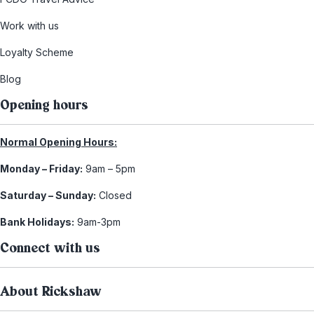
Work with us
Loyalty Scheme
Blog
Opening hours
Normal Opening Hours:
Monday – Friday:
9am – 5pm
Saturday – Sunday:
Closed
Bank Holidays:
9am-3pm
Connect with us
About Rickshaw