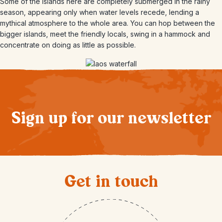
Some of the islands here are completely submerged in the rainy
season, appearing only when water levels recede, lending a
mythical atmosphere to the whole area. You can hop between the
bigger islands, meet the friendly locals, swing in a hammock and
concentrate on doing as little as possible.
Sign up for our newsletter
Get in touch