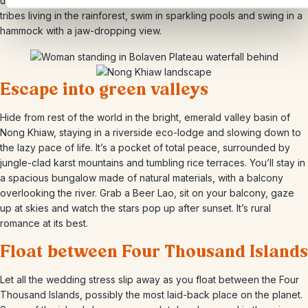
unforgettable place to rest your head. You can trek to the minority
tribes living in the rainforest, swim in sparkling pools and swing in a
hammock with a jaw-dropping view.
Escape into green valleys
Hide from rest of the world in the bright, emerald valley basin of
Nong Khiaw, staying in a riverside eco-lodge and slowing down to
the lazy pace of life. It’s a pocket of total peace, surrounded by
jungle-clad karst mountains and tumbling rice terraces. You’ll stay in
a spacious bungalow made of natural materials, with a balcony
overlooking the river. Grab a Beer Lao, sit on your balcony, gaze
up at skies and watch the stars pop up after sunset. It’s rural
romance at its best.
Float between Four Thousand Islands
Let all the wedding stress slip away as you float between the Four
Thousand Islands, possibly the most laid-back place on the planet.