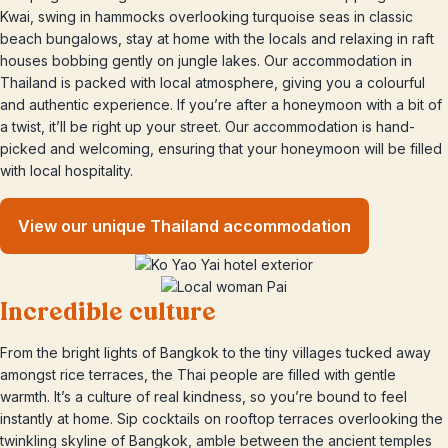
Kwai, swing in hammocks overlooking turquoise seas in classic
beach bungalows, stay at home with the locals and relaxing in raft
houses bobbing gently on jungle lakes. Our accommodation in
Thailand is packed with local atmosphere, giving you a colourful
and authentic experience. If you’re after a honeymoon with a bit of
a twist, it’ll be right up your street. Our accommodation is hand-
picked and welcoming, ensuring that your honeymoon will be filled
with local hospitality.
View our unique Thailand accommodation
Incredible culture
From the bright lights of Bangkok to the tiny villages tucked away
amongst rice terraces, the Thai people are filled with gentle
warmth. It’s a culture of real kindness, so you’re bound to feel
instantly at home. Sip cocktails on rooftop terraces overlooking the
twinkling skyline of Bangkok, amble between the ancient temples