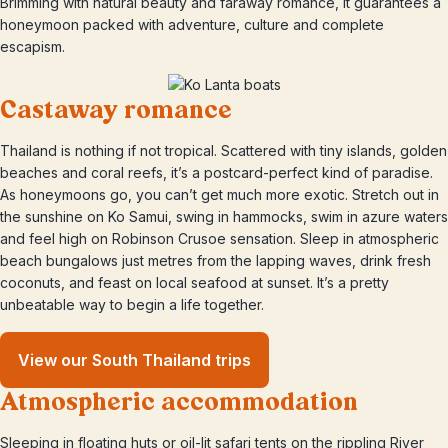
Brimming with natural beauty and faraway romance, it guarantees a
honeymoon packed with adventure, culture and complete
escapism.
Castaway romance
Thailand is nothing if not tropical. Scattered with tiny islands, golden
beaches and coral reefs, it’s a postcard-perfect kind of paradise.
As honeymoons go, you can’t get much more exotic. Stretch out in
the sunshine on Ko Samui, swing in hammocks, swim in azure waters
and feel high on Robinson Crusoe sensation. Sleep in atmospheric
beach bungalows just metres from the lapping waves, drink fresh
coconuts, and feast on local seafood at sunset. It’s a pretty
unbeatable way to begin a life together.
View our South Thailand trips
Atmospheric accommodation
Sleeping in floating huts or oil-lit safari tents on the rippling River