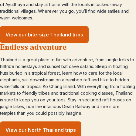
of Ayutthaya and stay at home with the locals in tucked-away
traditional villages. Wherever you go, you’ll find wide smiles and
warm welcomes.
View our bite-size Thailand trips
Endless adventure
Thailand is a great place to flirt with adventure, from jungle treks to
hilltribe homestays and sunset bat cave safaris. Sleep in floating
huts buried in a tropical forest, learn how to care for the local
elephants, sail downstream on a bamboo raft and hike to hidden
waterfalls on tropical Ko Chang Island. With everything from floating
markets to friendly tribes and traditional cooking classes, Thailand
is sure to keep you on your toes. Stay in secluded raft houses on
jungle lakes, ride the infamous Death Railway and see more
temples than you could possibly imagine.
View our North Thailand trips