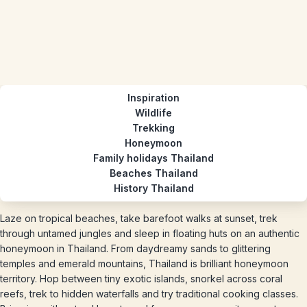
Inspiration
Wildlife
Trekking
Honeymoon
Family holidays Thailand
Beaches Thailand
History Thailand
Laze on tropical beaches, take barefoot walks at sunset, trek
through untamed jungles and sleep in floating huts on an authentic
honeymoon in Thailand. From daydreamy sands to glittering
temples and emerald mountains, Thailand is brilliant honeymoon
territory. Hop between tiny exotic islands, snorkel across coral
reefs, trek to hidden waterfalls and try traditional cooking classes.