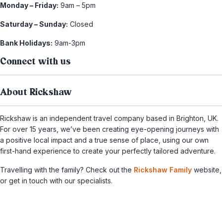
Monday – Friday:
9am – 5pm
Saturday – Sunday:
Closed
Bank Holidays:
9am-3pm
Connect with us
About Rickshaw
Rickshaw is an independent travel company based in Brighton, UK.
For over 15 years, we’ve been creating eye-opening journeys with
a positive local impact and a true sense of place, using our own
first-hand experience to create your perfectly tailored adventure.
Travelling with the family? Check out the
Rickshaw Family
website,
or get in touch with our specialists.