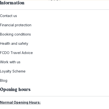
Information
Contact us
Financial protection
Booking conditions
Health and safety
FCDO Travel Advice
Work with us
Loyalty Scheme
Blog
Opening hours
Normal Opening Hours: