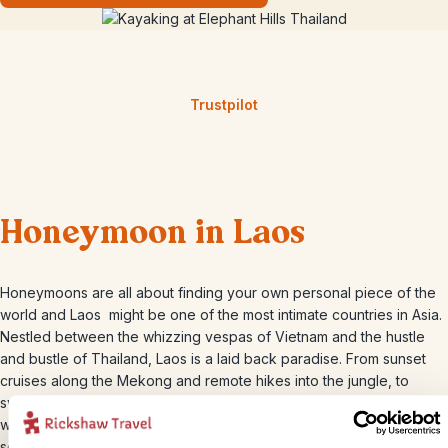
Trustpilot
Honeymoon in Laos
Honeymoons are all about finding your own personal piece of the
world and Laos might be one of the most intimate countries in Asia.
Nestled between the whizzing vespas of Vietnam and the hustle
and bustle of Thailand, Laos is a laid back paradise. From sunset
cruises along the Mekong and remote hikes into the jungle, to
swaying in hammocks in the 4,000 islands and swimming under
waterfalls, Laos is the best kept secret honeymoon hide-away in
south east Asia.