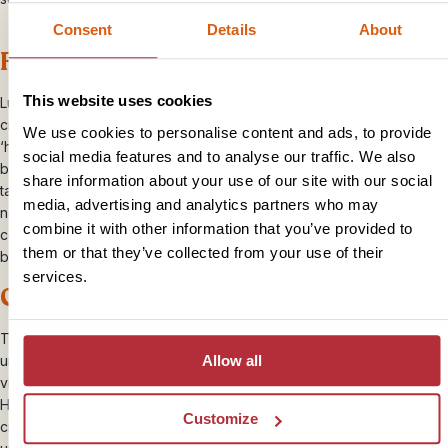
Consent
Details
About
Feel the love in Luang Prabang
This website uses cookies
Luang Prabang is easily one of south east Asia’s most atmospheric
cities, blessed with a magical atmosphere that has most travellers at
We use cookies to personalise content and ads, to provide
‘hello’. Hugging a curve in the Mekong, it’s a mixture of
social media features and to analyse our traffic. We also
bougainvillea-lined streets, gold-tipped temples, french bakeries,
share information about your use of our site with our social
tawny-robed monks and very friendly locals. There’s absolutely
media, advertising and analytics partners who may
nothing not to like. Wander around the night market, sip delicious
combine it with other information that you’ve provided to
coffee, stroll along the river and take a boat trip to watch the
them or that they’ve collected from your use of their
blazing sun set over the Mekong.
services.
Get romantic in the rainforest
The Bolaven Plateau is somewhere hard to capture in words. An
Allow all
untamed, emerald jumble of giant ferns, tropical forest, tumbling
vines and natural waterfalls, it’s bursting with wilderness romance.
Here, you can sleep in a hillside bungalow opposite twin waterfalls
Customize
crashing 200m into the gorge below. Suffice to say, it’s an