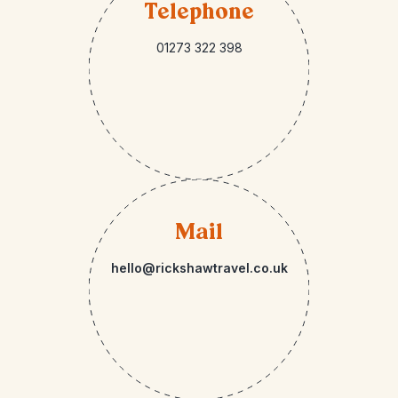
Telephone
01273 322 398
Mail
hello@rickshawtravel.co.uk