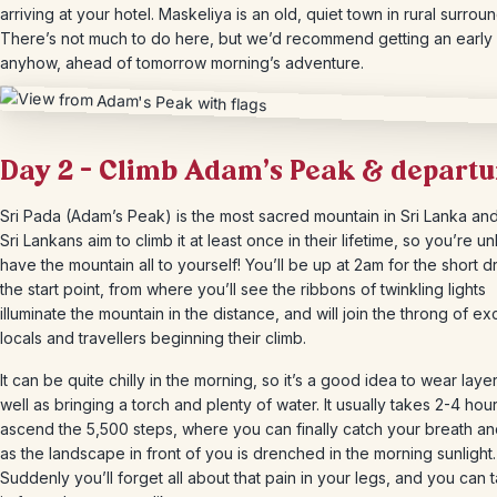
arriving at your hotel. Maskeliya is an old, quiet town in rural surrou
There’s not much to do here, but we’d recommend getting an early 
anyhow, ahead of tomorrow morning’s adventure.
Day 2 – Climb Adam’s Peak & departu
Sri Pada (Adam’s Peak) is the most sacred mountain in Sri Lanka an
Sri Lankans aim to climb it at least once in their lifetime, so you’re un
have the mountain all to yourself! You’ll be up at 2am for the short d
the start point, from where you’ll see the ribbons of twinkling lights
illuminate the mountain in the distance, and will join the throng of ex
locals and travellers beginning their climb.
It can be quite chilly in the morning, so it’s a good idea to wear layer
well as bringing a torch and plenty of water. It usually takes 2-4 hour
ascend the 5,500 steps, where you can finally catch your breath a
as the landscape in front of you is drenched in the morning sunlight.
Suddenly you’ll forget all about that pain in your legs, and you can ta