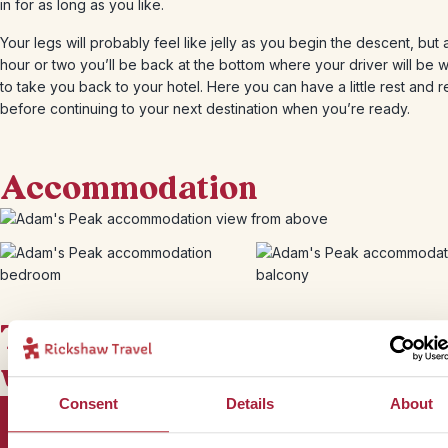
in for as long as you like.
Your legs will probably feel like jelly as you begin the descent, but 
hour or two you’ll be back at the bottom where your driver will be w
to take you back to your hotel. Here you can have a little rest and r
before continuing to your next destination when you’re ready.
Accommodation
This bite-sized trip combines
well with
Consent
Details
About