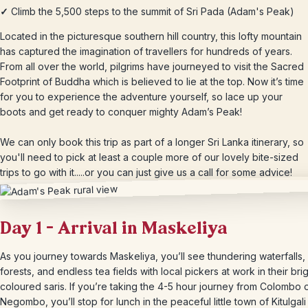
✓
Climb the 5,500 steps to the summit of Sri Pada (Adam's Peak)
Located in the picturesque southern hill country, this lofty mountain
has captured the imagination of travellers for hundreds of years.
From all over the world, pilgrims have journeyed to visit the Sacred
Footprint of Buddha which is believed to lie at the top. Now it’s time
for you to experience the adventure yourself, so lace up your
boots and get ready to conquer mighty Adam’s Peak!
We can only book this trip as part of a longer Sri Lanka itinerary, so
you'll need to pick at least a couple more of our lovely bite-sized
trips to go with it.....or you can just give us a call for some advice!
Day 1 – Arrival in Maskeliya
As you journey towards Maskeliya, you’ll see thundering waterfalls
forests, and endless tea fields with local pickers at work in their brig
coloured saris. If you’re taking the 4-5 hour journey from Colombo 
Negombo, you’ll stop for lunch in the peaceful little town of Kitulgal