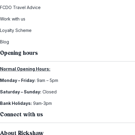
FCDO Travel Advice
Work with us
Loyalty Scheme
Blog
Opening hours
Normal Opening Hours:
Monday – Friday:
9am – 5pm
Saturday – Sunday:
Closed
Bank Holidays:
9am-3pm
Connect with us
About Rickshaw