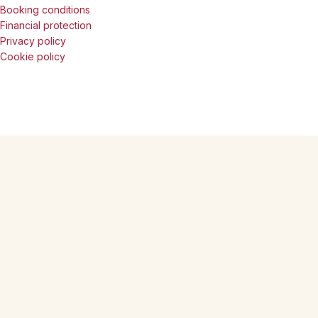
Booking conditions
Financial protection
Privacy policy
Cookie policy