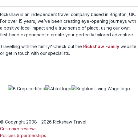
Rickshaw is an independent travel company based in Brighton, UK.
For over 15 years, we’ve been creating eye-opening journeys with
a positive local impact and a true sense of place, using our own
first-hand experience to create your perfectly tailored adventure.
Travelling with the family? Check out the
Rickshaw Family
website,
or get in touch with our specialists.
© Copyright 2008 - 2026 Rickshaw Travel
Customer reviews
Policies & partnerships