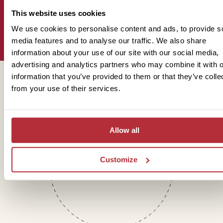
This website uses cookies
Sign up for our newsletter
We use cookies to personalise content and ads, to provide s
media features and to analyse our traffic. We also share
information about your use of our site with our social media,
advertising and analytics partners who may combine it with o
information that you’ve provided to them or that they’ve colle
Get in touch
from your use of their services.
Telephone
Allow all
01273 322 398
Customize