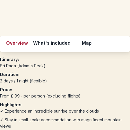
Overview
What's included
Map
Itinerary:
Sri Pada (Adam's Peak)
Duration:
2 days / 1 night (flexible)
Price:
From £ 99.- per person (excluding flights)
Highlights:
✓
Experience an incredible sunrise over the clouds
✓
Stay in small-scale accommodation with magnificent mountain
views