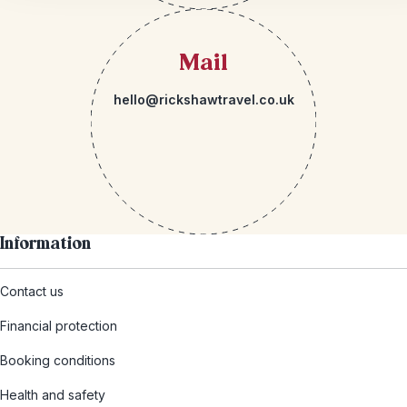
Mail
hello@rickshawtravel.co.uk
Information
Contact us
Financial protection
Booking conditions
Health and safety