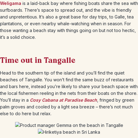
Weligama
is a laid-back bay where fishing boats share the sea with
surfboards. There’s space to spread out, and the vibe is friendly
and unpretentious. It’s also a great base for day trips, to Galle, tea
plantations, or even nearby whale-watching when in season. For
those wanting a beach stay with things going on but not too hectic,
it’s a solid choice.
Time out in Tangalle
Head to the southern tip of the island and you’ll find the quiet
beaches of Tangalle. You won’t find the same buzz of restaurants
and bars here, instead you’re likely to share your beach space with
the local fishermen reeling in the nets from their boats on the shore.
You’ll stay in a
Cosy Cabana at Paradise Beach
, fringed by green
palm groves and cooled by a light sea breeze – there’s not much
else to do here but relax.