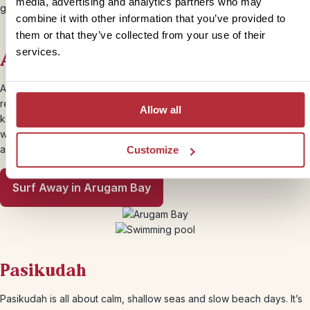
media, advertising and analytics partners who may
golden beaches and calm, clear seas.
combine it with other information that you’ve provided to
them or that they’ve collected from your use of their
services.
Arugam Bay
A surfing mecca with a barefoot, bohemian feel, Arugam Bay is
relaxed and a little rough around the edges, in the best way. It’s the
Allow all
kind of place you come for a few nights and end up staying for a
week. Even if you’re not surfing, the beach is beautiful and there
are jungle temples, wildlife reserves and lagoon trips nearby.
Customize
Surf Away in Arugam Bay
Pasikudah
Pasikudah is all about calm, shallow seas and slow beach days. It’s