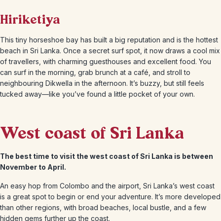
Hiriketiya
This tiny horseshoe bay has built a big reputation and is the hottest
beach in Sri Lanka. Once a secret surf spot, it now draws a cool mix
of travellers, with charming guesthouses and excellent food. You
can surf in the morning, grab brunch at a café, and stroll to
neighbouring Dikwella in the afternoon. It’s buzzy, but still feels
tucked away—like you’ve found a little pocket of your own.
West coast of Sri Lanka
The best time to visit the west coast of Sri Lanka is between
November to April.
An easy hop from Colombo and the airport, Sri Lanka’s west coast
is a great spot to begin or end your adventure. It’s more developed
than other regions, with broad beaches, local bustle, and a few
hidden gems further up the coast.