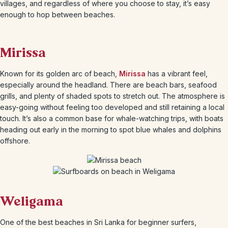
villages, and regardless of where you choose to stay, it’s easy
enough to hop between beaches.
Mirissa
Known for its golden arc of beach,
Mirissa
has a vibrant feel,
especially around the headland. There are beach bars, seafood
grills, and plenty of shaded spots to stretch out. The atmosphere is
easy-going without feeling too developed and still retaining a local
touch. It’s also a common base for whale-watching trips, with boats
heading out early in the morning to spot blue whales and dolphins
offshore.
Weligama
One of the best beaches in Sri Lanka for beginner surfers,