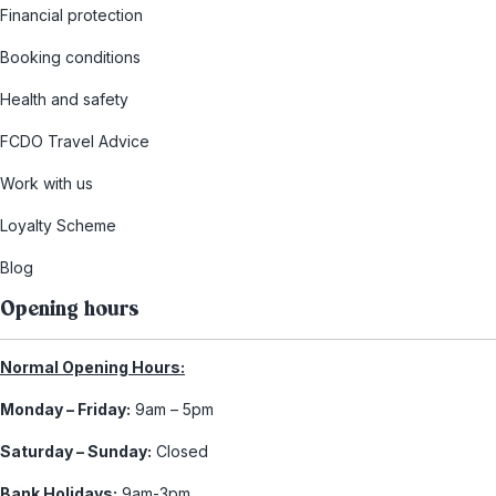
Financial protection
Booking conditions
Health and safety
FCDO Travel Advice
Work with us
Loyalty Scheme
Blog
Opening hours
Normal Opening Hours:
Monday – Friday:
9am – 5pm
Saturday – Sunday:
Closed
Bank Holidays:
9am-3pm