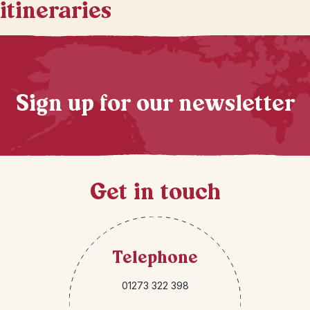
itineraries
Sign up for our newsletter
Get in touch
Telephone
01273 322 398