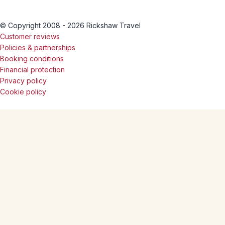
© Copyright 2008 - 2026 Rickshaw Travel
Customer reviews
Policies & partnerships
Booking conditions
Financial protection
Privacy policy
Cookie policy