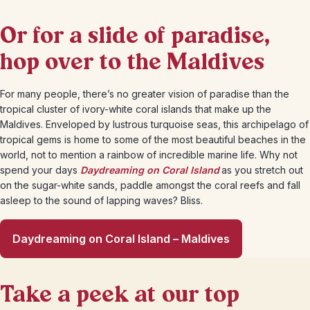
Or for a slide of paradise,
hop over to the Maldives
For many people, there’s no greater vision of paradise than the
tropical cluster of ivory-white coral islands that make up the
Maldives. Enveloped by lustrous turquoise seas, this archipelago of
tropical gems is home to some of the most beautiful beaches in the
world, not to mention a rainbow of incredible marine life. Why not
spend your days
Daydreaming on Coral Island
as you stretch out
on the sugar-white sands, paddle amongst the coral reefs and fall
asleep to the sound of lapping waves? Bliss.
Daydreaming on Coral Island – Maldives
Take a peek at our top