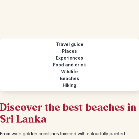
Travel guide
Places
Experiences
Food and drink
Wildlife
Beaches
Hiking
Discover the best beaches in
Sri Lanka
From wide golden coastlines trimmed with colourfully painted