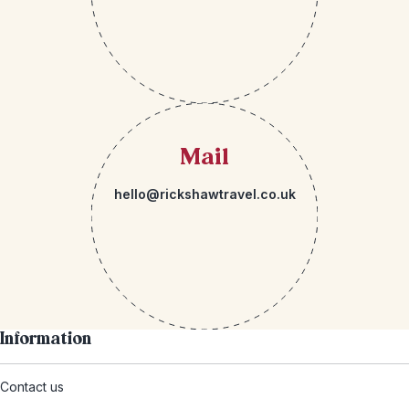
Mail
hello@rickshawtravel.co.uk
Information
Contact us