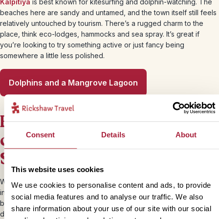
Kalpitiya
is best known for kitesurfing and dolphin-watching. The
beaches here are sandy and untamed, and the town itself still feels
relatively untouched by tourism. There’s a rugged charm to the
place, think eco-lodges, hammocks and sea spray. It’s great if
you’re looking to try something active or just fancy being
somewhere a little less polished.
Dolphins and a Mangrove Lagoon
Best beaches in the east
coast of Sri Lanka (May-
Consent
Details
About
Sept)
This website uses cookies
While the west and south are in monsoon season, the east coast is
We use cookies to personalise content and ads, to provide
in its sunny prime during our summer months making it a perfect
social media features and to analyse our traffic. We also
beach spot for a Sri Lanka summer holiday. It’s much less
share information about your use of our site with our social
developed and still feels delightfully local in many parts, with broad