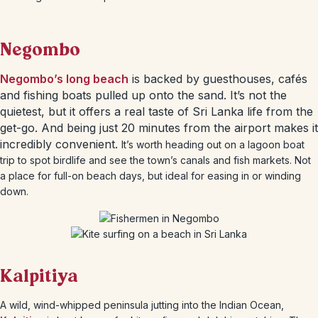
Negombo
Negombo’s long beach
is backed by guesthouses, cafés
and fishing boats pulled up onto the sand. It’s not the
quietest, but it offers a real taste of Sri Lanka life from the
get-go. And being just 20 minutes from the airport makes it
incredibly convenient.
It’s worth heading out on a lagoon boat
trip to spot birdlife and see the town’s canals and fish markets. Not
a place for full-on beach days, but ideal for easing in or winding
down.
Kalpitiya
A wild, wind-whipped peninsula jutting into the Indian Ocean,