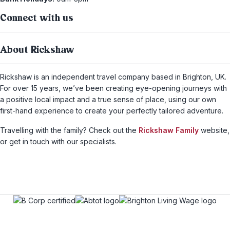
Connect with us
About Rickshaw
Rickshaw is an independent travel company based in Brighton, UK.
For over 15 years, we’ve been creating eye-opening journeys with
a positive local impact and a true sense of place, using our own
first-hand experience to create your perfectly tailored adventure.
Travelling with the family? Check out the
Rickshaw Family
website,
or get in touch with our specialists.