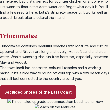
a sheltered bay that’s perfect for younger children or anyone who
just wants to float in the warm water and forget what day it is. You’ll
find a few resorts here, but it’s still pretty peaceful. It works well as
a beach break after a cultural trip inland.
Trincomalee
Trincomalee combines beautiful beaches with local life and culture.
Uppuveli and Nilaveli are long and lovely, with soft sand and clear
water. Whale-watching trips run from here too, especially between
May and August.
The town itself has character, colourful temples and a working
harbour. It’s a nice way to round off your trip with a few beach days
that still feel connected to the country around you.
Secluded Shores of the East Coast