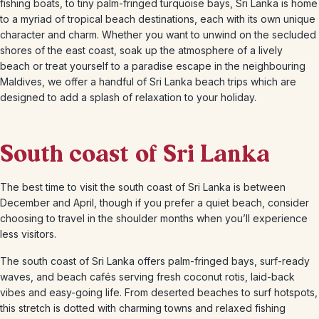
fishing boats, to tiny palm-fringed turquoise bays, Sri Lanka is home
to a myriad of tropical beach destinations, each with its own unique
character and charm. Whether you want to unwind on the secluded
shores of the east coast, soak up the atmosphere of a lively
beach or treat yourself to a paradise escape in the neighbouring
Maldives, we offer a handful of Sri Lanka beach trips which are
designed to add a splash of relaxation to your holiday.
South coast of Sri Lanka
The best time to visit the south coast of Sri Lanka is between
December and April, though if you prefer a quiet beach, consider
choosing to travel in the shoulder months when you’ll experience
less visitors.
The south coast of Sri Lanka offers palm-fringed bays, surf-ready
waves, and beach cafés serving fresh coconut rotis, laid-back
vibes and easy-going life. From deserted beaches to surf hotspots,
this stretch is dotted with charming towns and relaxed fishing