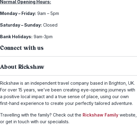
Normal Opening Hours:
Monday – Friday:
9am – 5pm
Saturday – Sunday:
Closed
Bank Holidays:
9am-3pm
Connect with us
About Rickshaw
Rickshaw is an independent travel company based in Brighton, UK.
For over 15 years, we’ve been creating eye-opening journeys with
a positive local impact and a true sense of place, using our own
first-hand experience to create your perfectly tailored adventure.
Travelling with the family? Check out the
Rickshaw Family
website,
or get in touch with our specialists.