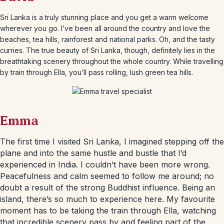
Sri Lanka is a truly stunning place and you get a warm welcome
wherever you go. I’ve been all around the country and love the
beaches, tea hills, rainforest and national parks. Oh, and the tasty
curries. The true beauty of Sri Lanka, though, definitely lies in the
breathtaking scenery throughout the whole country. While travelling
by train through Ella, you’ll pass rolling, lush green tea hills.
Emma
The first time I visited Sri Lanka, I imagined stepping off the
plane and into the same hustle and bustle that I’d
experienced in India. I couldn’t have been more wrong.
Peacefulness and calm seemed to follow me around; no
doubt a result of the strong Buddhist influence. Being an
island, there’s so much to experience here. My favourite
moment has to be taking the train through Ella, watching
that incredible scenery pass by and feeling part of the