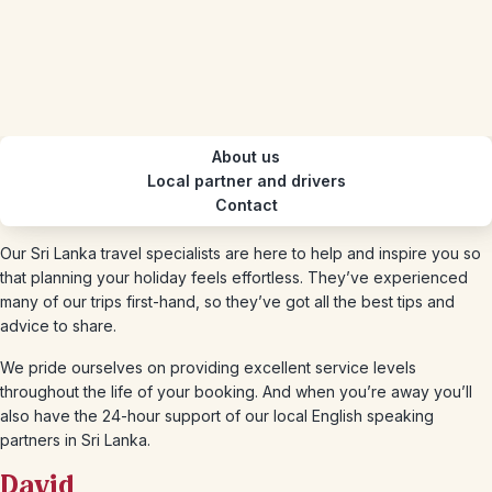
About us
Local partner and drivers
Contact
Our Sri Lanka travel specialists are here to help and inspire you so
that planning your holiday feels effortless. They’ve experienced
many of our trips first-hand, so they’ve got all the best tips and
advice to share.
We pride ourselves on providing excellent service levels
throughout the life of your booking. And when you’re away you’ll
also have the 24-hour support of our local English speaking
partners in Sri Lanka.
David