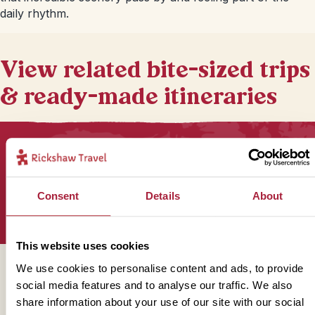
daily rhythm.
View related bite-sized trips
& ready-made itineraries
Sign up for our newsletter
Consent
Details
About
This website uses cookies
We use cookies to personalise content and ads, to provide
Get in touch
social media features and to analyse our traffic. We also
share information about your use of our site with our social