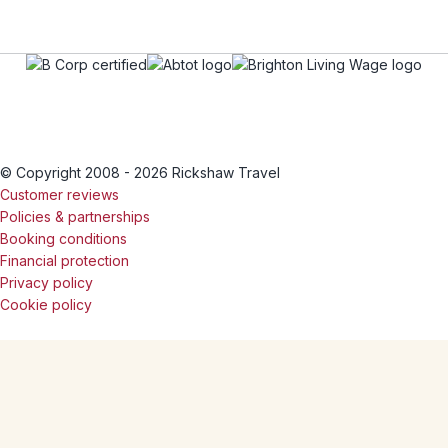
© Copyright 2008 - 2026 Rickshaw Travel
Customer reviews
Policies & partnerships
Booking conditions
Financial protection
Privacy policy
Cookie policy