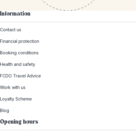
Information
Contact us
Financial protection
Booking conditions
Health and safety
FCDO Travel Advice
Work with us
Loyalty Scheme
Blog
Opening hours