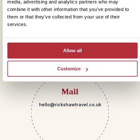
media, advertising and analytics partners who may
combine it with other information that you’ve provided to
Telephone
them or that they’ve collected from your use of their
services.
01273 322 398
Allow all
Customize
Mail
hello@rickshawtravel.co.uk