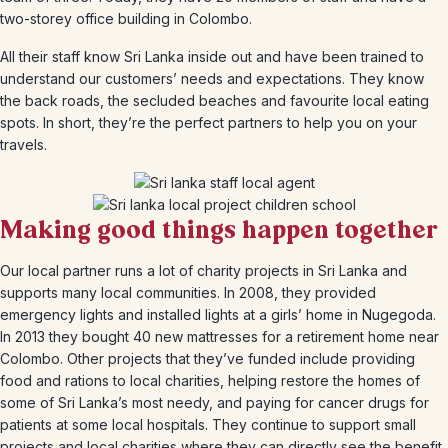
two-storey office building in Colombo.
All their staff know Sri Lanka inside out and have been trained to
understand our customers’ needs and expectations. They know
the back roads, the secluded beaches and favourite local eating
spots. In short, they’re the perfect partners to help you on your
travels.
Making good things happen together
Our local partner runs a lot of charity projects in Sri Lanka and
supports many local communities. In 2008, they provided
emergency lights and installed lights at a girls’ home in Nugegoda.
In 2013 they bought 40 new mattresses for a retirement home near
Colombo. Other projects that they’ve funded include providing
food and rations to local charities, helping restore the homes of
some of Sri Lanka’s most needy, and paying for cancer drugs for
patients at some local hospitals. They continue to support small
projects and local charities where they can directly see the benefit