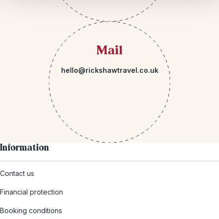
Mail
hello@rickshawtravel.co.uk
Information
Contact us
Financial protection
Booking conditions