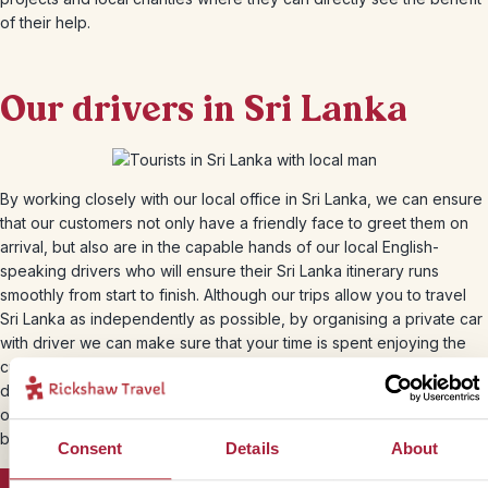
of their help.
Our drivers in Sri Lanka
By working closely with our local office in Sri Lanka, we can ensure
that our customers not only have a friendly face to greet them on
arrival, but also are in the capable hands of our local English-
speaking drivers who will ensure their Sri Lanka itinerary runs
smoothly from start to finish. Although our trips allow you to travel
Sri Lanka as independently as possible, by organising a private car
with driver we can make sure that your time is spent enjoying the
culture and sights around you and not wasted on logistics. Our
drivers will be proud to drive you around their home country,
offering hints and tips along the way to ensure that you get that little
bit closer to the real Sri Lanka.
Consent
Details
About