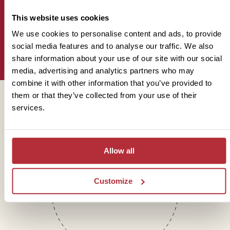
This website uses cookies
We use cookies to personalise content and ads, to provide
Sign up for our newsletter
social media features and to analyse our traffic. We also
share information about your use of our site with our social
media, advertising and analytics partners who may
combine it with other information that you’ve provided to
them or that they’ve collected from your use of their
Get in touch
services.
Allow all
Telephone
01273 322 398
Customize