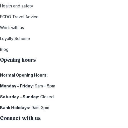
Health and safety
FCDO Travel Advice
Work with us
Loyalty Scheme
Blog
Opening hours
Normal Opening Hours:
Monday – Friday:
9am – 5pm
Saturday – Sunday:
Closed
Bank Holidays:
9am-3pm
Connect with us