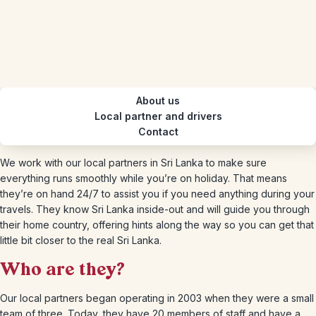
About us
Local partner and drivers
Contact
We work with our local partners in Sri Lanka to make sure
everything runs smoothly while you’re on holiday. That means
they’re on hand 24/7 to assist you if you need anything during your
travels. They know Sri Lanka inside-out and will guide you through
their home country, offering hints along the way so you can get that
little bit closer to the real Sri Lanka.
Who are they?
Our local partners began operating in 2003 when they were a small
team of three. Today, they have 20 members of staff and have a