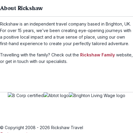
About Rickshaw
Rickshaw is an independent travel company based in Brighton, UK.
For over 15 years, we’ve been creating eye-opening journeys with
a positive local impact and a true sense of place, using our own
first-hand experience to create your perfectly tailored adventure.
Travelling with the family? Check out the
Rickshaw Family
website,
or get in touch with our specialists.
© Copyright 2008 - 2026 Rickshaw Travel