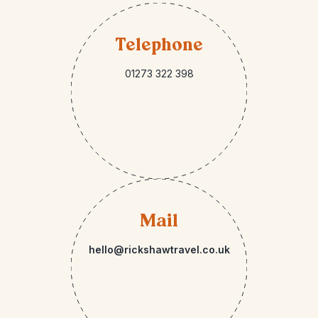
Telephone
01273 322 398
Mail
hello@rickshawtravel.co.uk