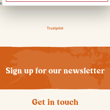
support from our local partners on the ground 24/7.
Trustpilot
Sign up for our newsletter
Get in touch