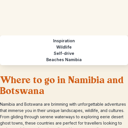
Inspiration
Wildlife
Self-drive
Beaches Namibia
Where to go in Namibia and
Botswana
Namibia and Botswana are brimming with unforgettable adventures
that immerse you in their unique landscapes, wildlife, and cultures.
From gliding through serene waterways to exploring eerie desert
ghost towns, these countries are perfect for travellers looking to