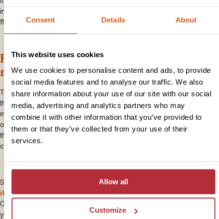
traditional Bakalanga hut. During the wet season, the pans transform
into a shallow lake, attracting animals and birds such as zebras and
Consent
Details
About
flamingos.
Float through the Okavango Delta by
This website uses cookies
mokoro canoe
We use cookies to personalise content and ads, to provide
social media features and to analyse our traffic. We also
The
Okavango Delta
is one of Botswana’s crown jewels, and
share information about your use of our site with our social
there’s no better way to explore its labyrinth of waterways than by
media, advertising and analytics partners who may
mokoro, a traditional dugout canoe that has been used as a means
combine it with other information that you’ve provided to
of transport for centuries in this area. As you silently glide through
them or that they’ve collected from your use of their
the tranquil waters, keep a look out for hippos, crocodiles, and
services.
colourful birds along the way.
Allow all
Simply
choose your favourite
bite-sized trips
or
ready-made
itineraries
,
add them to your Travel Plan and request a quote.
Our Travel Specialists will then put together a holiday that’s right for
Customize
you. Plus you’ll have the same team for the life of your booking &