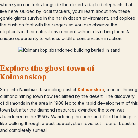
where you can trek alongside the desert-adapted elephants that
live here. Guided by local trackers, you’ll learn about how these
gentle giants survive in the harsh desert environment, and explore
the bush on foot with the rangers so you can observe the
elephants in their natural environment without disturbing them. A
unique opportunity to witness wildlife conservation in action.
Explore the ghost town of
Kolmanskop
Step into Namibia’s fascinating past at
Kolmanskop
, a once-thriving
diamond mining town now reclaimed by the desert. The discovery
of diamonds in the area in 1908 led to the rapid development of this
town but after the diamond resources dwindled the town was
abandoned in the 1950s. Wandering through sand-filled buildings is
like walking through a post-apocalyptic movie set – eerie, beautiful,
and completely surreal.