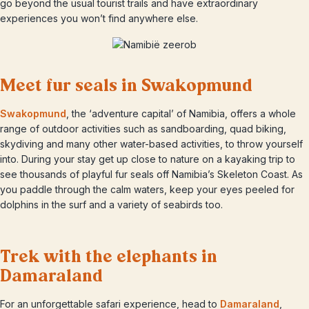
go beyond the usual tourist trails and have extraordinary
experiences you won’t find anywhere else.
Meet fur seals in Swakopmund
Swakopmund
, the ‘adventure capital’ of Namibia, offers a whole
range of outdoor activities such as sandboarding, quad biking,
skydiving and many other water-based activities, to throw yourself
into. During your stay get up close to nature on a kayaking trip to
see thousands of playful fur seals off Namibia’s Skeleton Coast. As
you paddle through the calm waters, keep your eyes peeled for
dolphins in the surf and a variety of seabirds too.
Trek with the elephants in
Damaraland
For an unforgettable safari experience, head to
Damaraland
,