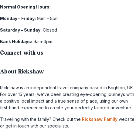
Normal Opening Hours:
Monday – Friday:
9am – 5pm
Saturday – Sunday:
Closed
Bank Holidays:
9am-3pm
Connect with us
About Rickshaw
Rickshaw is an independent travel company based in Brighton, UK.
For over 15 years, we’ve been creating eye-opening journeys with
a positive local impact and a true sense of place, using our own
first-hand experience to create your perfectly tailored adventure.
Travelling with the family? Check out the
Rickshaw Family
website,
or get in touch with our specialists.