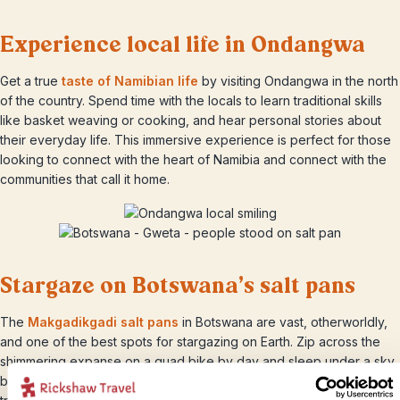
Experience local life in Ondangwa
Get a true
taste of Namibian life
by visiting Ondangwa in the north
of the country. Spend time with the locals to learn traditional skills
like basket weaving or cooking, and hear personal stories about
their everyday life. This immersive experience is perfect for those
looking to connect with the heart of Namibia and connect with the
communities that call it home.
Stargaze on Botswana’s salt pans
The
Makgadikgadi salt pans
in Botswana are vast, otherworldly,
and one of the best spots for stargazing on Earth. Zip across the
shimmering expanse on a quad bike by day and sleep under a sky
bursting with stars at night among the towering baobab trees in a