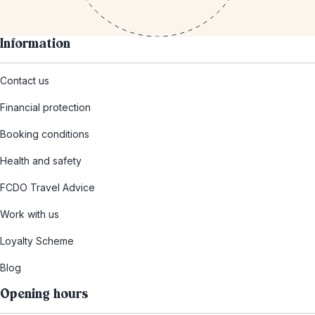
Information
Contact us
Financial protection
Booking conditions
Health and safety
FCDO Travel Advice
Work with us
Loyalty Scheme
Blog
Opening hours