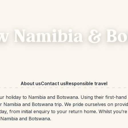
w Namibia & B
About us
Contact us
Responsible travel
your holiday to Namibia and Botswana. Using their first-han
ur Namibia and Botswana trip. We pride ourselves on provi
iday, from initial enquiry to your return home. Whilst you’r
n Namibia and Botswana.