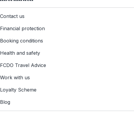
Contact us
Financial protection
Booking conditions
Health and safety
FCDO Travel Advice
Work with us
Loyalty Scheme
Blog