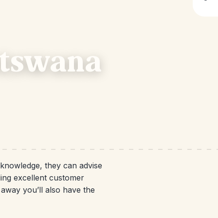
otswana
d knowledge, they can advise
ding excellent customer
e away you’ll also have the