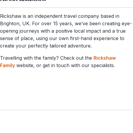
Rickshaw is an independent travel company based in
Brighton, UK. For over 15 years, we’ve been creating eye-
opening journeys with a positive local impact and a true
sense of place, using our own first-hand experience to
create your perfectly tailored adventure.
Travelling with the family? Check out the
Rickshaw
Family
website, or get in touch with our specialists.