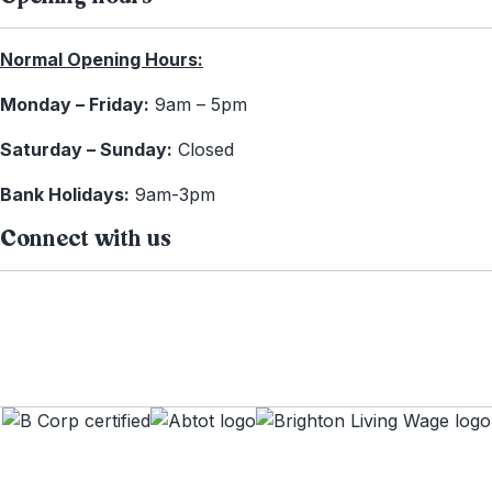
Normal Opening Hours:
Monday – Friday:
9am – 5pm
Saturday – Sunday:
Closed
Bank Holidays:
9am-3pm
Connect with us