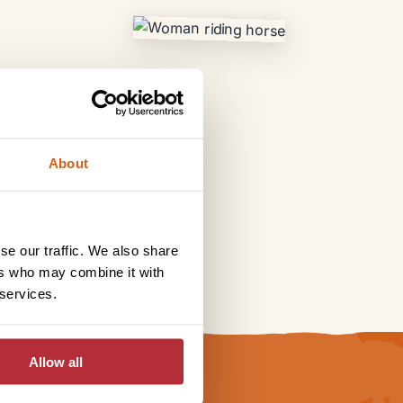
About
se our traffic. We also share
ers who may combine it with
 services.
Allow all