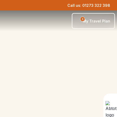
Call us: 01273 322 398
0
My Travel Plan