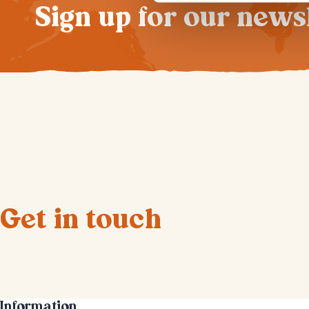
Sign up for our news
Get in touch
Information