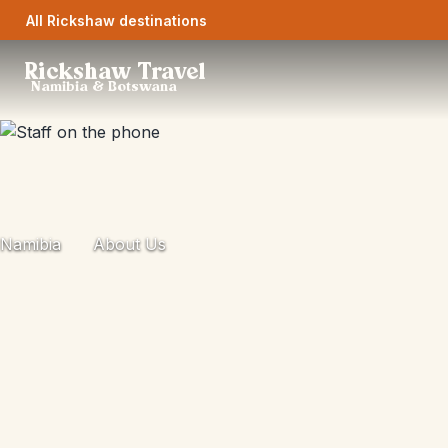
All Rickshaw destinations
Rickshaw Travel
Namibia & Botswana
Namibia
About Us