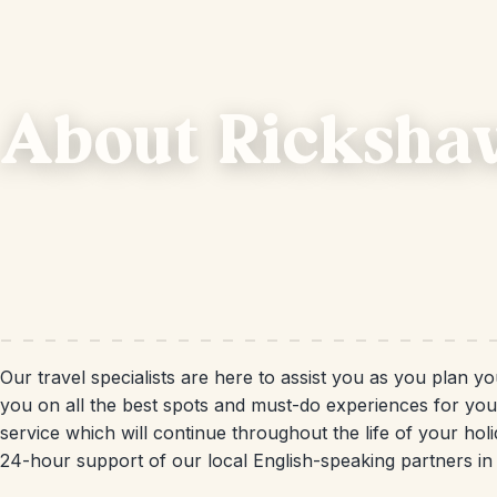
About Ricksha
Our travel specialists are here to assist you as you plan 
you on all the best spots and must-do experiences for yo
service which will continue throughout the life of your hol
24-hour support of our local English-speaking partners i