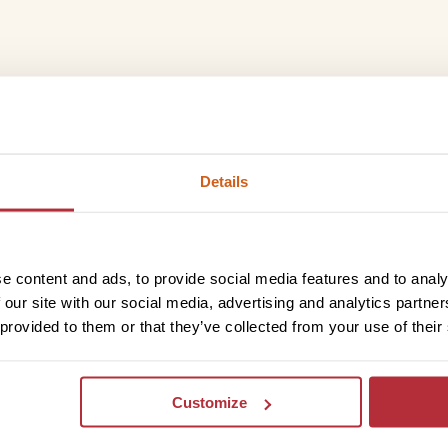
ng, where stunning desert vistas, rich cultural heritage,
ble adventure. From the red-rust sand dunes of Kalahari
something for everyone – I can help you create your
Details
 experiences.
e content and ads, to provide social media features and to analy
Trustpilot
 our site with our social media, advertising and analytics partn
 provided to them or that they’ve collected from your use of their
Customize