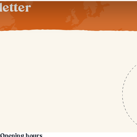
letter
Opening hours