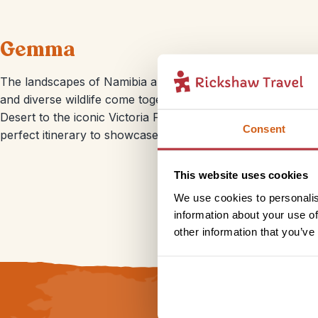
Gemma
The landscapes of Namibia and Botswana are just breathtaki
and diverse wildlife come together to create an unforgetta
Desert to the iconic Victoria Falls, these countries offer 
Consent
perfect itinerary to showcase the region’s most captivating
This website uses cookies
We use cookies to personalis
information about your use of
other information that you’ve