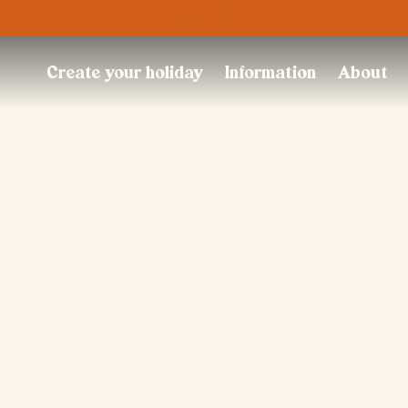
Trustpilot
Create your holiday
Information
About