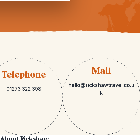
Mail
Telephone
hello@rickshawtravel.co.u
01273 322 398
k
About Rickshaw