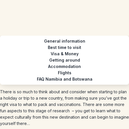
General information
Best time to visit
Visa & Money
Getting around
Accommodation
Flights
FAQ Namibia and Botswana
There is so much to think about and consider when starting to plan
a holiday or trip to a new country, from making sure you’ve got the
right visa to what to pack and vaccinations. There are some more
fun aspects to this stage of research – you get to learn what to
expect culturally from this new destination and can begin to imagine
yourself there…