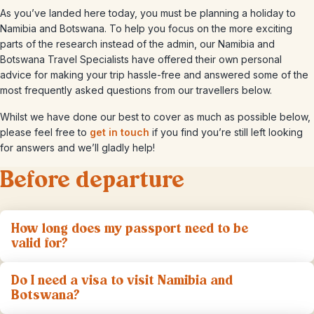
As you’ve landed here today, you must be planning a holiday to
Namibia and Botswana. To help you focus on the more exciting
parts of the research instead of the admin, our Namibia and
Botswana Travel Specialists have offered their own personal
advice for making your trip hassle-free and answered some of the
most frequently asked questions from our travellers below.
Whilst we have done our best to cover as much as possible below,
please feel free to
get in touch
if you find you’re still left looking
for answers and we’ll gladly help!
Before departure
How long does my passport need to be
valid for?
Do I need a visa to visit Namibia and
Botswana?