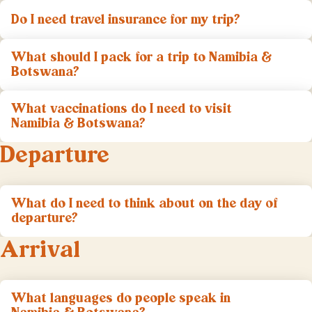
Do I need travel insurance for my trip?
What should I pack for a trip to Namibia &
Botswana?
What vaccinations do I need to visit
Namibia & Botswana?
Departure
What do I need to think about on the day of
departure?
Arrival
What languages do people speak in