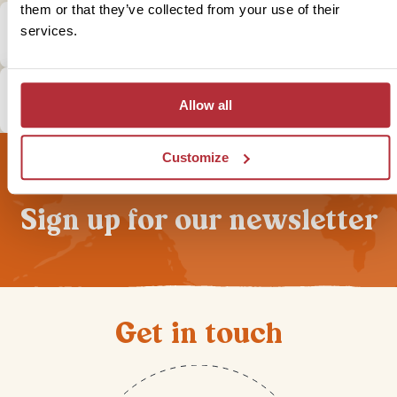
them or that they’ve collected from your use of their
What is the local currency in Namibia &
services.
Botswana?
How does tipping in Namibia & Botswana
Allow all
work?
Customize
Sign up for our newsletter
Get in touch