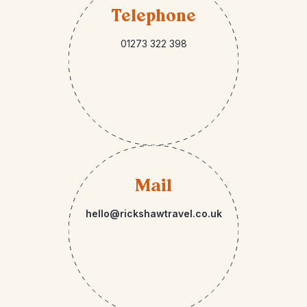
Telephone
01273 322 398
Mail
hello@rickshawtravel.co.uk