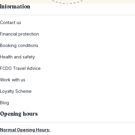
Information
Contact us
Financial protection
Booking conditions
Health and safety
FCDO Travel Advice
Work with us
Loyalty Scheme
Blog
Opening hours
Normal Opening Hours: