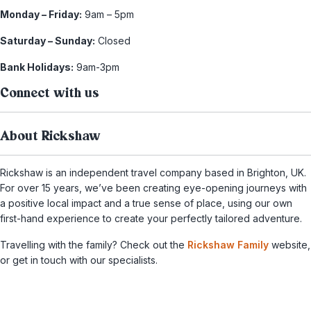
Monday – Friday:
9am – 5pm
Saturday – Sunday:
Closed
Bank Holidays:
9am-3pm
Connect with us
About Rickshaw
Rickshaw is an independent travel company based in Brighton, UK.
For over 15 years, we’ve been creating eye-opening journeys with
a positive local impact and a true sense of place, using our own
first-hand experience to create your perfectly tailored adventure.
Travelling with the family? Check out the
Rickshaw Family
website,
or get in touch with our specialists.