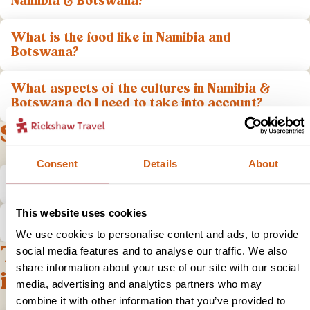
Namibia & Botswana?
What is the food like in Namibia and
Botswana?
What aspects of the cultures in Namibia &
Botswana do I need to take into account?
Safety
Consent
Details
About
Is it safe to travel to Namibia & Botswana?
This website uses cookies
What do I do if I have a problem?
We use cookies to personalise content and ads, to provide
Tips and practical
social media features and to analyse our traffic. We also
share information about your use of our site with our social
information
media, advertising and analytics partners who may
combine it with other information that you’ve provided to