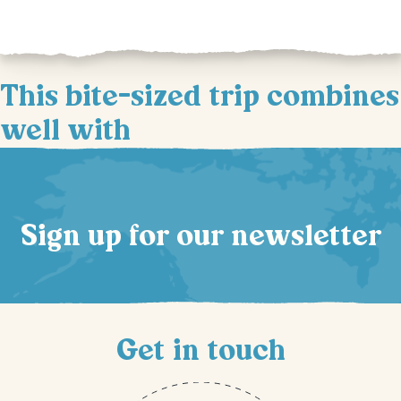
This bite-sized trip combines
well with
Sign up for our newsletter
Get in touch