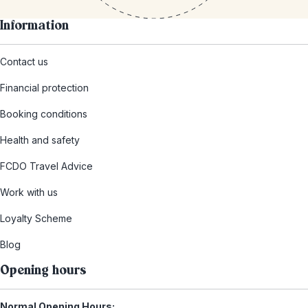
Information
Contact us
Financial protection
Booking conditions
Health and safety
FCDO Travel Advice
Work with us
Loyalty Scheme
Blog
Opening hours
Normal Opening Hours: