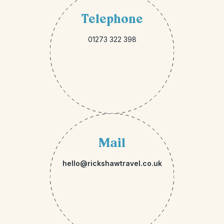
Telephone
01273 322 398
Mail
hello@rickshawtravel.co.uk