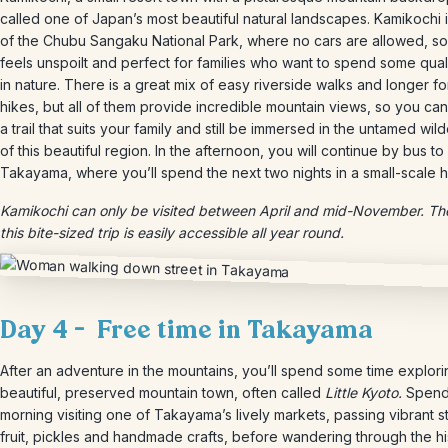
called one of Japan’s most beautiful natural landscapes. Kamikochi i
of the Chubu Sangaku National Park, where no cars are allowed, so i
feels unspoilt and perfect for families who want to spend some quali
in nature. There is a great mix of easy riverside walks and longer fo
hikes, but all of them provide incredible mountain views, so you can
a trail that suits your family and still be immersed in the untamed wil
of this beautiful region. In the afternoon, you will continue by bus to
Takayama, where you’ll spend the next two nights in a small-scale h
Kamikochi can only be visited between April and mid-November. The
this bite-sized trip is easily accessible all year round.
Day 4 – Free time in Takayama
After an adventure in the mountains, you’ll spend some time explorin
beautiful, preserved mountain town, often called
Little Kyoto.
Spend
morning visiting one of Takayama’s lively markets, passing vibrant st
fruit, pickles and handmade crafts, before wandering through the hi