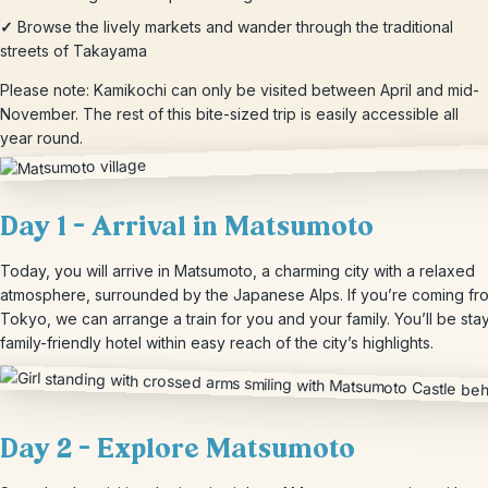
✓
Browse the lively markets and wander through the traditional
streets of Takayama
Please note: Kamikochi can only be visited between April and mid-
November. The rest of this bite-sized trip is easily accessible all
year round.
Day 1 – Arrival in Matsumoto
Today, you will arrive in Matsumoto, a charming city with a relaxed
atmosphere, surrounded by the Japanese Alps. If you’re coming fr
Tokyo, we can arrange a train for you and your family. You’ll be stay
family-friendly hotel within easy reach of the city’s highlights.
Day 2 – Explore Matsumoto