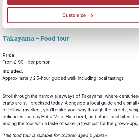
Customize
2
Add to my trip
Takayama - Food tour
Price:
From £ 90.- per person
Included:
Approximately 2.5-hour guided walk including local tastings
Stroll through the narrow alleyways of Takayama, where centuries
crafts are still practised today. Alongside a local guide and a small
of fellow travellers, you’ll make your way through the streets, sam
delicacies such as Habo Miso, Hida beef, and other local bites, be
ending the tour with a taste of sake (a treat just for the grown-ups)
This food tour is suitable for children aged 5 years+