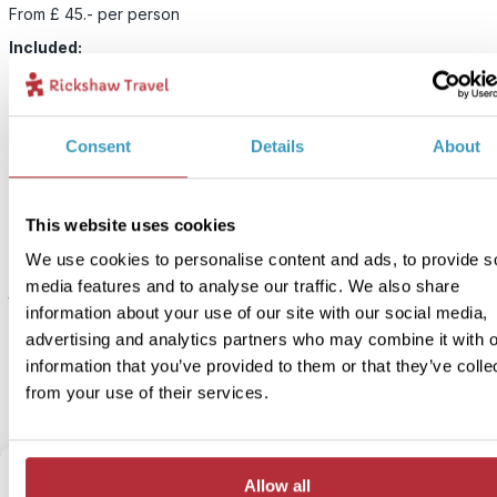
From £ 45.- per person
Included:
Ninja workshop with guide
Enter the world of the ninjas by visiting a real ninja cafe in Takaya
Consent
Details
About
where your children will be kitted out with their battle gear and tau
some traditional combat techniques. They’ll be shown how to thro
shuriken (ninja star) and try their hand at aiming darts with a meter
This website uses cookies
blow gun.
We use cookies to personalise content and ads, to provide s
The activities will be selected based on the children’s age to mak
media features and to analyse our traffic. We also share
they have a safe and engaging experience, but
generally best for
information about your use of our site with our social media,
aged 3-10
. Parents are welcome to have a go, but it’s not a requir
advertising and analytics partners who may combine it with o
and you can enjoy a good cup of coffee while you watch your chi
information that you’ve provided to them or that they’ve colle
become warriors.
from your use of their services.
Allow all