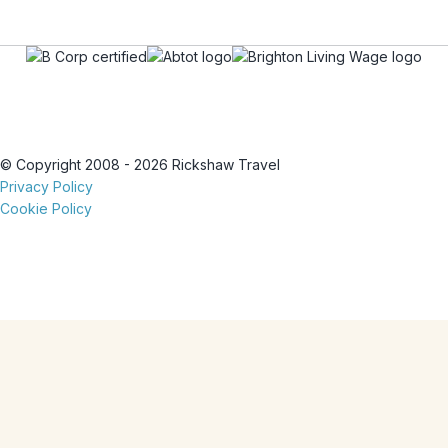
© Copyright 2008 - 2026 Rickshaw Travel
Privacy Policy
Cookie Policy