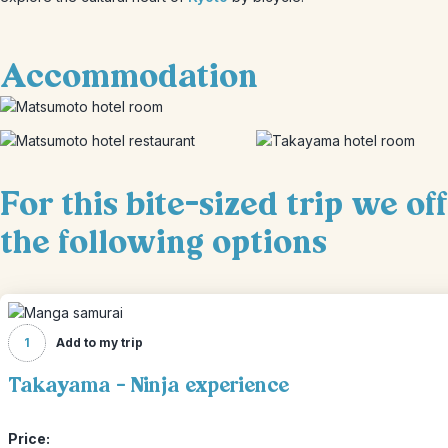
Accommodation
For this bite-sized trip we of
the following options
1
Add to my trip
Takayama - Ninja experience
Price: