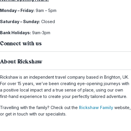
Monday – Friday:
9am – 5pm
Saturday – Sunday:
Closed
Bank Holidays:
9am-3pm
Connect with us
About Rickshaw
Rickshaw is an independent travel company based in Brighton, UK.
For over 15 years, we’ve been creating eye-opening journeys with
a positive local impact and a true sense of place, using our own
first-hand experience to create your perfectly tailored adventure.
Travelling with the family? Check out the
Rickshaw Family
website,
or get in touch with our specialists.