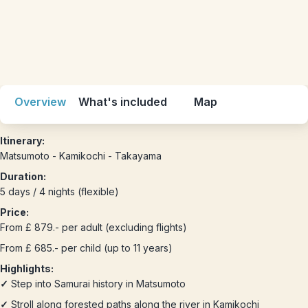
Overview
What's included
Map
Itinerary:
Matsumoto - Kamikochi - Takayama
Duration:
5 days / 4 nights (flexible)
Price:
From £ 879.- per adult (excluding flights)
From £ 685.- per child (up to 11 years)
Highlights:
✓
Step into Samurai history in Matsumoto
✓
Stroll along forested paths along the river in Kamikochi