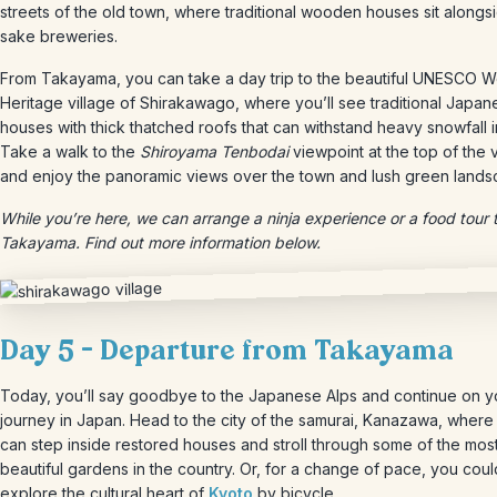
streets of the old town, where traditional wooden houses sit alongs
sake breweries.
From Takayama, you can take a day trip to the beautiful UNESCO W
Heritage village of Shirakawago, where you’ll see traditional Japan
houses with thick thatched roofs that can withstand heavy snowfall i
Take a walk to the
Shiroyama Tenbodai
viewpoint at the top of the v
and enjoy the panoramic views over the town and lush green lands
While you’re here, we can arrange a ninja experience or a food tour
Takayama. Find out more information below.
Day 5 – Departure from Takayama
Today, you’ll say goodbye to the Japanese Alps and continue on y
journey in Japan. Head to the city of the samurai, Kanazawa, where
can step inside restored houses and stroll through some of the mos
beautiful gardens in the country. Or, for a change of pace, you coul
explore the cultural heart of
Kyoto
by bicycle.