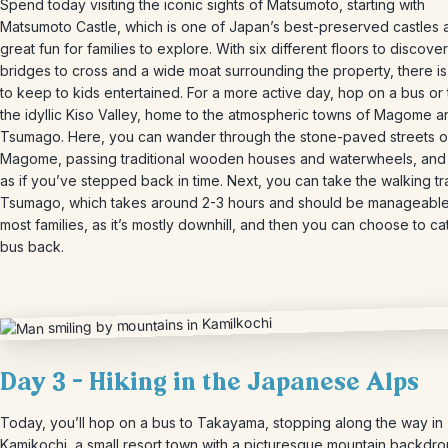
Spend today visiting the iconic sights of Matsumoto, starting with
Matsumoto Castle, which is one of Japan’s best-preserved castles 
great fun for families to explore. With six different floors to discover
bridges to cross and a wide moat surrounding the property, there is
to keep to kids entertained. For a more active day, hop on a bus or t
the idyllic Kiso Valley, home to the atmospheric towns of Magome a
Tsumago. Here, you can wander through the stone-paved streets o
Magome, passing traditional wooden houses and waterwheels, and 
as if you’ve stepped back in time. Next, you can take the walking tra
Tsumago, which takes around 2-3 hours and should be manageable
most families, as it’s mostly downhill, and then you can choose to ca
bus back.
Day 3 – Hiking in the Japanese Alps
Today, you’ll hop on a bus to Takayama, stopping along the way in
Kamikochi, a small resort town with a picturesque mountain backdro