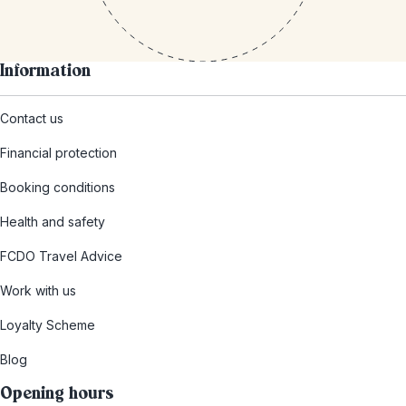
Information
Contact us
Financial protection
Booking conditions
Health and safety
FCDO Travel Advice
Work with us
Loyalty Scheme
Blog
Opening hours