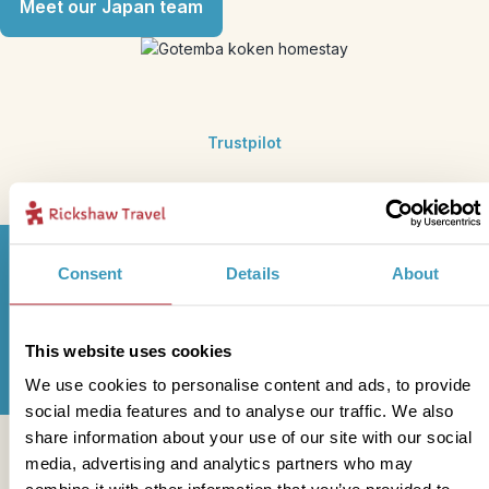
Meet our Japan team
Trustpilot
Consent
Details
About
Sign up for our newsletter
This website uses cookies
We use cookies to personalise content and ads, to provide
social media features and to analyse our traffic. We also
share information about your use of our site with our social
Get in touch
media, advertising and analytics partners who may