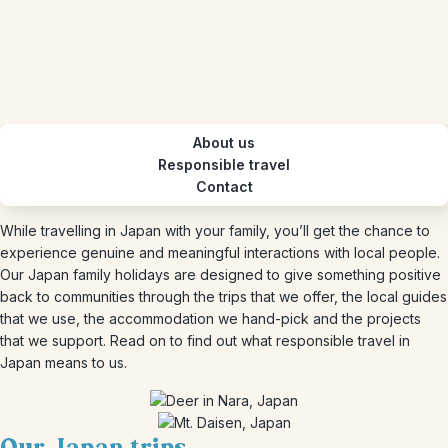
About us
Responsible travel
Contact
While travelling in Japan with your family, you’ll get the chance to
experience genuine and meaningful interactions with local people.
Our Japan family holidays are designed to give something positive
back to communities through the trips that we offer, the local guides
that we use, the accommodation we hand-pick and the projects
that we support. Read on to find out what responsible travel in
Japan means to us.