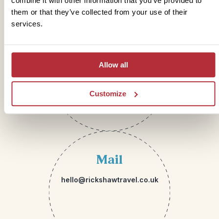
combine it with other information that you’ve provided to
them or that they’ve collected from your use of their
services.
Telephone
01273 322 398
Allow all
Customize
Mail
hello@rickshawtravel.co.uk