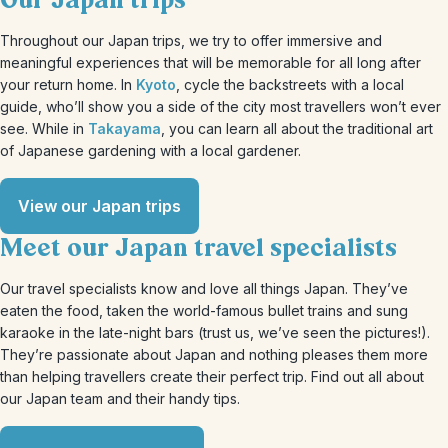
Our Japan trips
Throughout our Japan trips, we try to offer immersive and
meaningful experiences that will be memorable for all long after
your return home. In
Kyoto
, cycle the backstreets with a local
guide, who’ll show you a side of the city most travellers won’t ever
see. While in
Takayama
, you can learn all about the traditional art
of Japanese gardening with a local gardener.
View our Japan trips
Meet our Japan travel specialists
Our travel specialists know and love all things Japan. They’ve
eaten the food, taken the world-famous bullet trains and sung
karaoke in the late-night bars (trust us, we’ve seen the pictures!).
They’re passionate about Japan and nothing pleases them more
than helping travellers create their perfect trip. Find out all about
our Japan team and their handy tips.