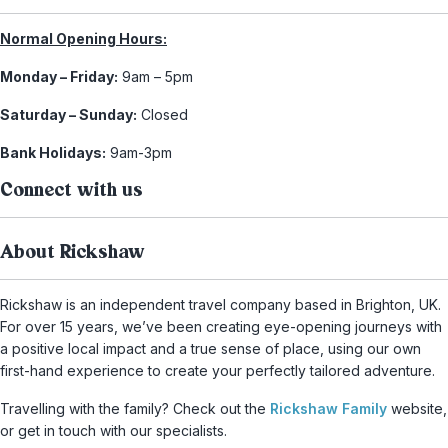
Normal Opening Hours:
Monday – Friday:
9am – 5pm
Saturday – Sunday:
Closed
Bank Holidays:
9am-3pm
Connect with us
About Rickshaw
Rickshaw is an independent travel company based in Brighton, UK.
For over 15 years, we’ve been creating eye-opening journeys with
a positive local impact and a true sense of place, using our own
first-hand experience to create your perfectly tailored adventure.
Travelling with the family? Check out the
Rickshaw Family
website,
or get in touch with our specialists.