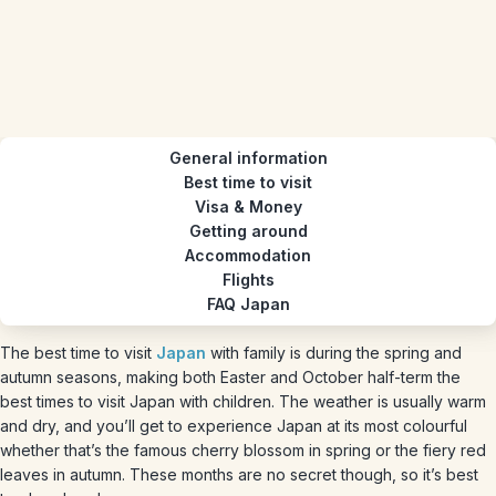
General information
Best time to visit
Visa & Money
Getting around
Accommodation
Flights
FAQ Japan
The best time to visit
Japan
with family is during the spring and
autumn seasons, making both Easter and October half-term the
best times to visit Japan with children. The weather is usually warm
and dry, and you’ll get to experience Japan at its most colourful
whether that’s the famous cherry blossom in spring or the fiery red
leaves in autumn. These months are no secret though, so it’s best