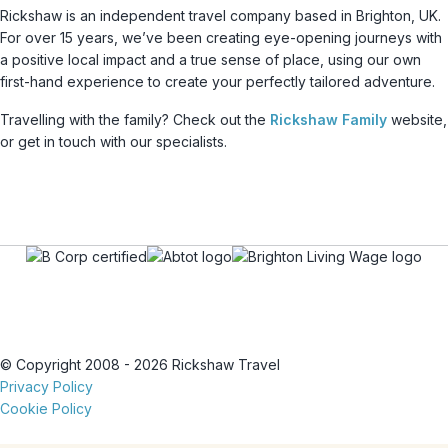
Rickshaw is an independent travel company based in Brighton, UK.
For over 15 years, we’ve been creating eye-opening journeys with
a positive local impact and a true sense of place, using our own
first-hand experience to create your perfectly tailored adventure.
Travelling with the family? Check out the
Rickshaw Family
website,
or get in touch with our specialists.
© Copyright 2008 - 2026 Rickshaw Travel
Privacy Policy
Cookie Policy