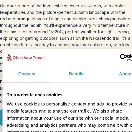
October is one of the loveliest months to visit Japan, with cooler
temperatures and the picture-perfect autumn landscape with the
red and orange leaves of maple and gingko trees changing colour
throughout the month. You’ll experience a very mild temperature in
the main cities of around 18-20C, perfect weather for sight-seeing,
exploring or getting outdoors, such as on the Nakasendo trail. It’s a
great month for a holiday to Japan if you love culture too, with lots
of exhibitions traditionally beginning at museums and galleries this
month. And the harvest season is firmly underway, with everything
from Japanese pears and persimmons to chestnuts turning up on
menus across the country.
Consent
Details
About
Festivals:
The Takayama Autumn Festival is Japan’s third largest,
taking place every October in the
Takayama
region, celebrating
This website uses cookies
nature’s bounty with dances, marionettes and a parade of
decorative floats.
We use cookies to personalise content and ads, to provide s
media features and to analyse our traffic. We also share
Where to go in October
information about your use of our site with our social media,
advertising and analytics partners who may combine it with o