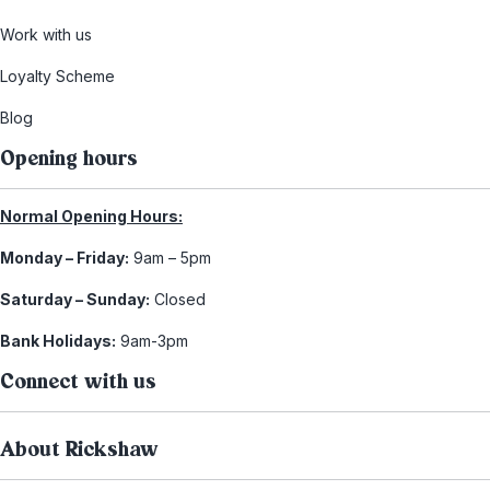
Work with us
Loyalty Scheme
Blog
Opening hours
Normal Opening Hours:
Monday – Friday:
9am – 5pm
Saturday – Sunday:
Closed
Bank Holidays:
9am-3pm
Connect with us
About Rickshaw