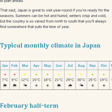
to plan ahead.
That said, Japan is great to visit year-round if you’re ready for the
seasons. Summers can be hot and humid, winters crisp and cold,
but the country is so varied from north to south that you’ll always
find somewhere that suits the time of year.
Typical monthly climate in Japan
Jan
Feb
Mar
Apr
May
Jun
Jul
Aug
Sep
Oct
●
●
●
●
●
●
●
●
●
●
7°C
9°C
12°C
15°C
18°C
21°C
29°C
30°C
25°C
19°C
🌦️
🌦️
🌤️
☀️
☀️
🌦️
🌧️
🌤️
☀️
☀️
February half-term