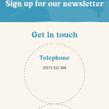
Sign up for our newsletter
Get in touch
Telephone
01273 322 398