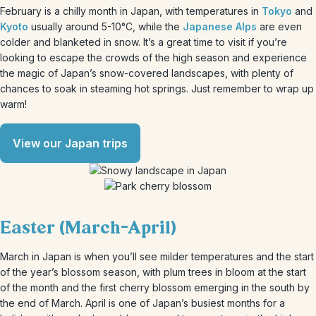
February is a chilly month in Japan, with temperatures in
Tokyo
and
Kyoto
usually around 5-10°C, while the
Japanese Alps
are even
colder and blanketed in snow. It’s a great time to visit if you’re
looking to escape the crowds of the high season and experience
the magic of Japan’s snow-covered landscapes, with plenty of
chances to soak in steaming hot springs. Just remember to wrap up
warm!
View our Japan trips
Easter (March-April)
March in Japan is when you’ll see milder temperatures and the start
of the year’s blossom season, with plum trees in bloom at the start
of the month and the first cherry blossom emerging in the south by
the end of March. April is one of Japan’s busiest months for a