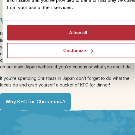
information that you’ve provided to them or that they’ve colle
from your use of their services.
Winter holidays
Allow all
December isn’t usually the first choice when deciding on the best
time to visit Japan with kids, but if you’re happy to brave the cold,
you’ll enjoy the sights with much smaller crowds, experience its
Customize
cities come alive with winter illuminations as well as many festivals
during the Christmas season. We’ve got a winter-focussed itinerary
on our main Japan website if you’re curious of what you could do…
If you’re spending Christmas in Japan don’t forget to do what the
locals do and grab yourself a bucket of KFC for dinner!
Why KFC for Christmas..?