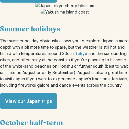
Summer holidays
The summer holiday obviously allows you to explore Japan in more
depth with a bit more time to spare, but the weather is still hot and
humid with temperatures around 30c in
Tokyo
and the surrounding
cities, and often rainy at the coast so if you’re planning to hit some
of the white-sand beaches on Honshu or further south (best to wait
until later in August or early September). August is also a great time
to visit Japan if you want to experience Japan’s traditional festivals,
including fireworks galore and dance events across the country.
View our Japan trips
October half-term