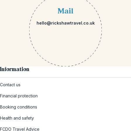
Mail
hello@rickshawtravel.co.uk
Information
Contact us
Financial protection
Booking conditions
Health and safety
FCDO Travel Advice