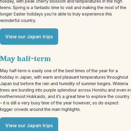
holiday, with peak cherry blossom and temperatures in the high
teens. Spring is a fantastic time to visit and making the most of the
longer Easter holidays you’re able to truly experience this
wonderful country.
View our Japan trips
May half-term
May half-term is easily one of the best times of the year for a
holiday in Japan, with warm and pleasant temperatures throughout
Japan but before the rain and humidity of summer begins. Wisteria
trees are bursting into purple splendour across Honshu and even in
northernmost Hokkaido, and it’s a great time to explore the country
– it is still a very busy time of the year however, so do expect
bigger crowds around the main highlights.
View our Japan trips