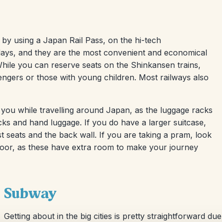
by using a Japan Rail Pass, on the hi-tech
1 days, and they are the most convenient and economical
While you can reserve seats on the Shinkansen trains,
sengers or those with young children. Most railways also
 you while travelling around Japan, as the luggage racks
cks and hand luggage. If you do have a larger suitcase,
 seats and the back wall. If you are taking a pram, look
floor, as these have extra room to make your journey
Subway
Getting about in the big cities is pretty straightforward d