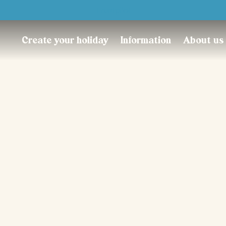
Trustpilot
Create your holiday
Information
About us