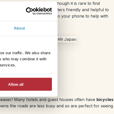
lpful for the budget too. Although it is rare to find
d the staff at the service counters friendly and helpful to
ious apps you can download onto your phone to help with
About
se our traffic. We also share
ers who may combine it with
 services.
Allow all
be easier! Many hotels and guest houses often have
bicycles
owns the roads are less busy and so are perfect for seeing