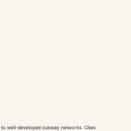
ue to well-developed subway networks. Cities