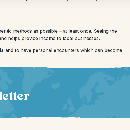
ntic methods as possible – at least once. Seeing the
nd helps provide income to local businesses.
ls
and to have personal encounters which can become
letter