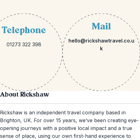
Mail
Telephone
hello@rickshawtravel.co.u
01273 322 398
k
About Rickshaw
Rickshaw is an independent travel company based in
Brighton, UK. For over 15 years, we’ve been creating eye-
opening journeys with a positive local impact and a true
sense of place, using our own first-hand experience to