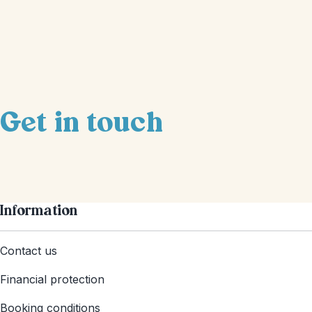
Get in touch
Information
Contact us
Financial protection
Booking conditions