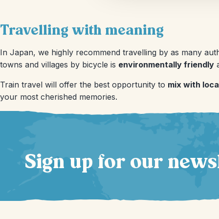
Travelling with meaning
In Japan, we highly recommend travelling by as many authe
towns and villages by bicycle is
environmentally friendly
a
Train travel will offer the best opportunity to
mix with loca
your most cherished memories.
Sign up for our news