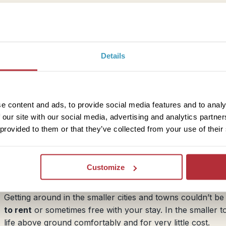
like Tokyo and Kyoto offer various day passes which are he
subway timetables in English in Japan, you will usually fin
assist you in planning your journey. There are also var
navigation.
Details
ner. Taxi fares are generally fairly high, although this
e content and ads, to provide social media features and to analy
pan usually adds on extra surcharges to your fare, as
 our site with our social media, advertising and analytics partn
ut by taxi, we recommend avoiding the morning and evening
 provided to them or that they’ve collected from your use of their
re!
Customize
Bicycles
Getting around in the smaller cities and towns couldn’t 
to rent
or sometimes free with your stay. In the smaller t
life above ground comfortably and for very little cost.