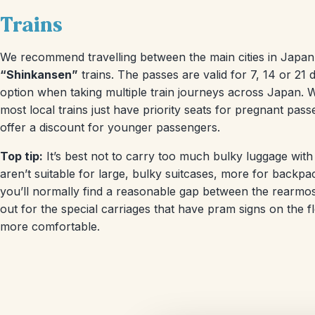
Trains
We recommend travelling between the main cities in Japan 
“Shinkansen”
trains. The passes are valid for 7, 14 or 2
option when taking multiple train journeys across Japan. 
most local trains just have priority seats for pregnant pas
offer a discount for younger passengers.
Top tip:
It’s best not to carry too much bulky luggage with
aren’t suitable for large, bulky suitcases, more for backpa
you’ll normally find a reasonable gap between the rearmost
out for the special carriages that have pram signs on the 
more comfortable.