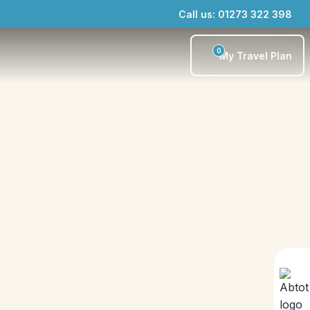
Call us: 01273 322 398
0
My Travel Plan