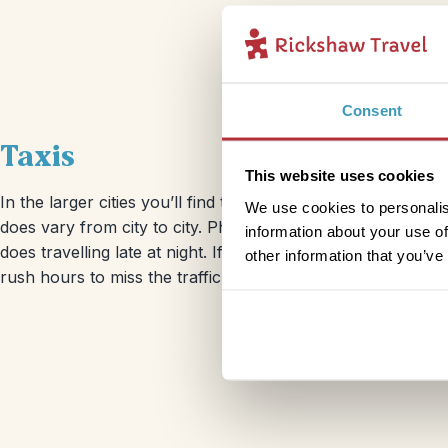
Consent
Taxis
This website uses cookies
In the larger cities you’ll find taxis around almost every cor
We use cookies to personalis
does vary from city to city. Phoning ahead for a taxi in Ja
information about your use of
does travelling late at night. If you do choose to get abo
other information that you’ve
rush hours to miss the traffic and an ever increasing taxi fa