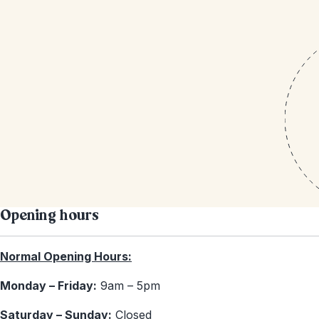
Opening hours
Normal Opening Hours:
Monday – Friday:
9am – 5pm
Saturday – Sunday:
Closed