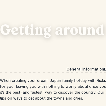
Getting around
General information
B
When creating your dream Japan family holiday with Ricksh
for you, leaving you with nothing to worry about once you
it’s the best (and fastest) way to discover the country. Our
tips on ways to get about the towns and cities.