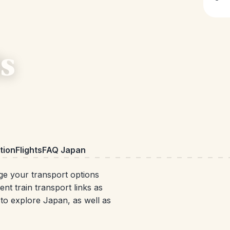
s
ion
Flights
FAQ Japan
ge your transport options
t train transport links as
s to explore Japan, as well as