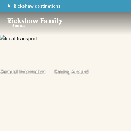
All Rickshaw destinations
Rickshaw Family
Japan
General Information
Getting Around