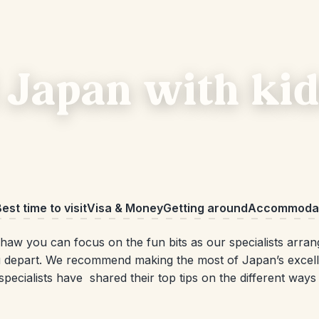
 Japan with kid
est time to visit
Visa & Money
Getting around
Accommodat
aw you can focus on the fun bits as our specialists arran
 depart. We recommend making the most of Japan’s excellen
 specialists have shared their top tips on the different way