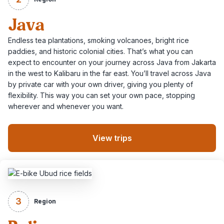
Java
Endless tea plantations, smoking volcanoes, bright rice
paddies, and historic colonial cities. That’s what you can
expect to encounter on your journey across Java from Jakarta
in the west to Kalibaru in the far east. You’ll travel across Java
by private car with your own driver, giving you plenty of
flexibility. This way you can set your own pace, stopping
wherever and whenever you want.
View trips
3
Region