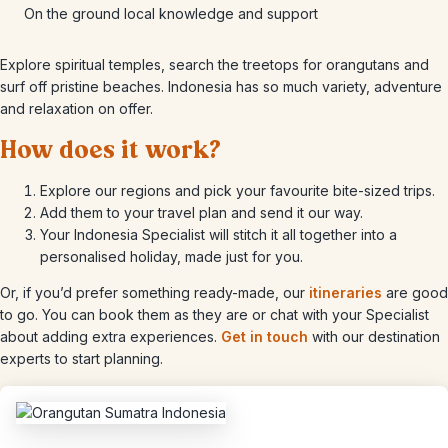
On the ground local knowledge and support
Explore spiritual temples, search the treetops for orangutans and
surf off pristine beaches. Indonesia has so much variety, adventure
and relaxation on offer.
How does it work?
Explore our regions and pick your favourite bite-sized trips.
Add them to your travel plan and send it our way.
Your Indonesia Specialist will stitch it all together into a
personalised holiday, made just for you.
Or, if you’d prefer something ready-made, our
itineraries
are good
to go. You can book them as they are or chat with your Specialist
about adding extra experiences.
Get in touch
with our destination
experts to start planning.