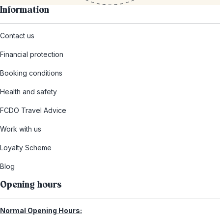
Information
Contact us
Financial protection
Booking conditions
Health and safety
FCDO Travel Advice
Work with us
Loyalty Scheme
Blog
Opening hours
Normal Opening Hours: