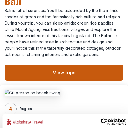
Bali
Bali is full of surprises. You’ll be astounded by the the infinite
shades of green and the fantastically rich culture and religion.
During your trip, you can sleep amidst green rice paddies,
climb Mount Agung, visit traditional villages and explore the
lesser-known interior of this fascinating island. The Balinese
people have refined taste in architecture and design and
you’ll notice this in the tastefully decorated cottages, outdoor
bathrooms, charming interiors and exotic gardens.
View trips
4
Region
Lombok & Flores