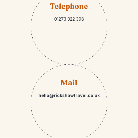
Telephone
01273 322 398
Mail
hello@rickshawtravel.co.uk