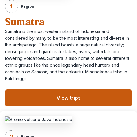
1
Region
Sumatra
Sumatra is the most western island of Indonesia and
considered by many to be the most interesting and diverse in
the archipelago. The island boasts a huge natural diversity;
dense jungle and giant crater lakes, rivers, waterfalls and
towering volcanoes. Sumatra is also home to several different
ethnic groups like the once legendary head hunters and
cannibals on Samosir, and the colourful Minangkabau tribe in
Bukittinggi.
View trips
2
Region