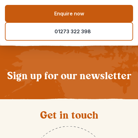
Enquire now
01273 322 398
Sign up for our newsletter
Get in touch