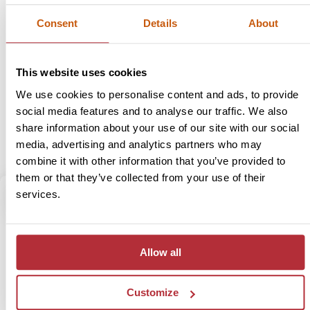
Lombok and the idyllic Gili Islands attract the most visitors to
Consent
Details
About
these eastern islands, with sparkling blue seas and a relaxed
atmosphere. The challenge of scaling the mighty Rinjani
volcano is also a big draw for many travellers. Further east,
Flores has yet to be discovered by mass tourism, but has a
This website uses cookies
unique character, fascinating people and untouched natural
We use cookies to personalise content and ads, to provide
beauty, ready to be discovered.
social media features and to analyse our traffic. We also
share information about your use of our site with our social
media, advertising and analytics partners who may
View trips
combine it with other information that you’ve provided to
them or that they’ve collected from your use of their
services.
5
Region
Allow all
Kalimantan
Kalimantan (Indonesian side of Borneo) is a real gem for
Customize
explorers who are looking for an off the beaten path