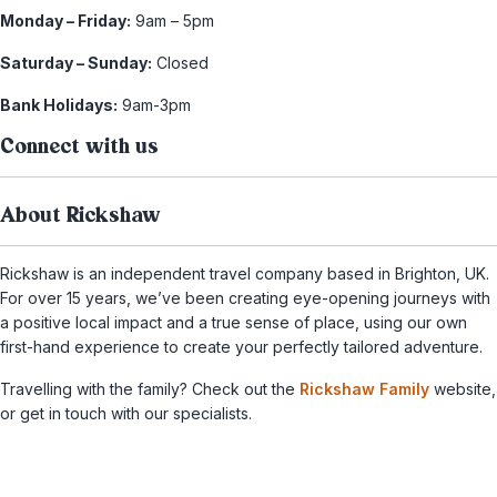
Monday – Friday:
9am – 5pm
Saturday – Sunday:
Closed
Bank Holidays:
9am-3pm
Connect with us
About Rickshaw
Rickshaw is an independent travel company based in Brighton, UK.
For over 15 years, we’ve been creating eye-opening journeys with
a positive local impact and a true sense of place, using our own
first-hand experience to create your perfectly tailored adventure.
Travelling with the family? Check out the
Rickshaw Family
website,
or get in touch with our specialists.