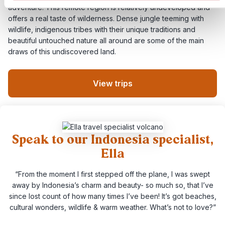
adventure. This remote region is relatively undeveloped and
offers a real taste of wilderness. Dense jungle teeming with
wildlife, indigenous tribes with their unique traditions and
beautiful untouched nature all around are some of the main
draws of this undiscovered land.
View trips
Speak to our Indonesia specialist,
Ella
“From the moment I first stepped off the plane, I was swept
away by Indonesia’s charm and beauty- so much so, that I’ve
since lost count of how many times I’ve been! It’s got beaches,
cultural wonders, wildlife & warm weather. What’s not to love?”