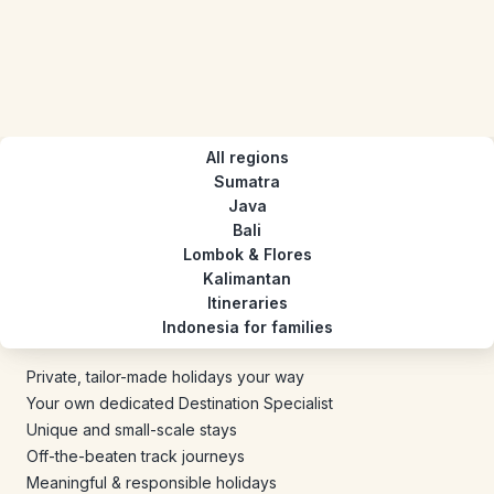
All regions
Sumatra
Java
Bali
Lombok & Flores
Kalimantan
Itineraries
Indonesia for families
Private, tailor-made holidays your way
Your own dedicated Destination Specialist
Unique and small-scale stays
Off-the-beaten track journeys
Meaningful & responsible holidays