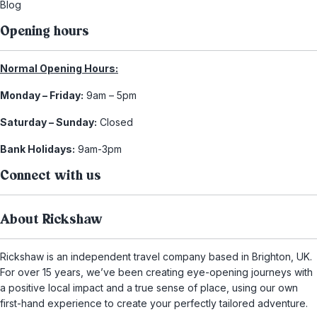
Blog
Opening hours
Normal Opening Hours:
Monday – Friday:
9am – 5pm
Saturday – Sunday:
Closed
Bank Holidays:
9am-3pm
Connect with us
About Rickshaw
Rickshaw is an independent travel company based in Brighton, UK.
For over 15 years, we’ve been creating eye-opening journeys with
a positive local impact and a true sense of place, using our own
first-hand experience to create your perfectly tailored adventure.