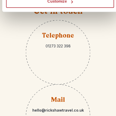
Customize
Get in touch
Telephone
01273 322 398
Mail
hello@rickshawtravel.co.uk