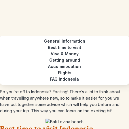
General information
Best time to visit
Visa & Money
Getting around
Accommodation
Flights
FAQ Indonesia
So you’re off to Indonesia? Exciting! There’s a lot to think about
when travelling anywhere new, so to make it easier for you we
have put together some advice which will help you before and
during your trip. This way you can focus on the exciting bit!