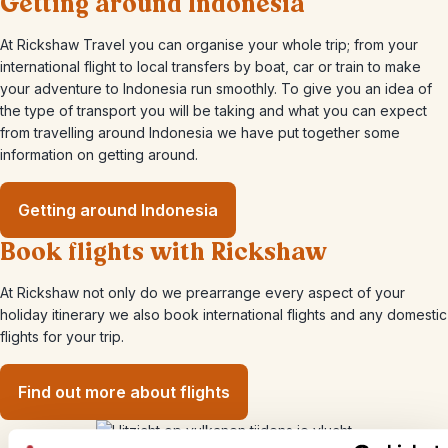
Getting around Indonesia
At Rickshaw Travel you can organise your whole trip; from your
international flight to local transfers by boat, car or train to make
your adventure to Indonesia run smoothly. To give you an idea of
the type of transport you will be taking and what you can expect
from travelling around Indonesia we have put together some
information on getting around.
Getting around Indonesia
Book flights with Rickshaw
At Rickshaw not only do we prearrange every aspect of your
holiday itinerary we also book international flights and any domestic
flights for your trip.
Find out more about flights