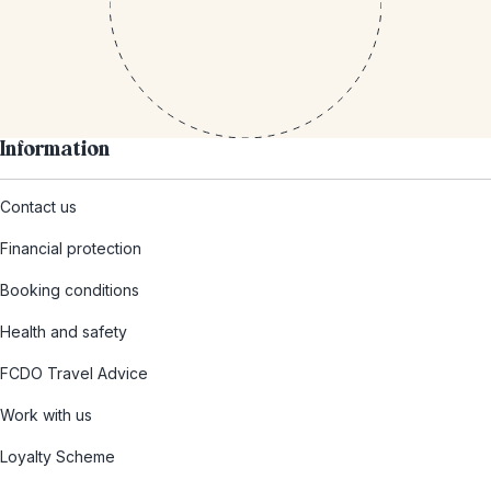
Information
Contact us
Financial protection
Booking conditions
Health and safety
FCDO Travel Advice
Work with us
Loyalty Scheme