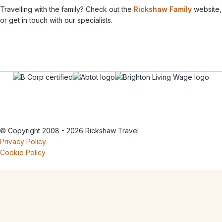
Travelling with the family? Check out the
Rickshaw Family
website,
or get in touch with our specialists.
© Copyright 2008 - 2026 Rickshaw Travel
Privacy Policy
Cookie Policy