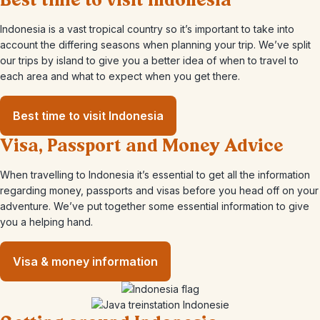
Best time to visit Indonesia
Indonesia is a vast tropical country so it’s important to take into
account the differing seasons when planning your trip. We’ve split
our trips by island to give you a better idea of when to travel to
each area and what to expect when you get there.
Best time to visit Indonesia
Visa, Passport and Money Advice
When travelling to Indonesia it’s essential to get all the information
regarding money, passports and visas before you head off on your
adventure. We’ve put together some essential information to give
you a helping hand.
Visa & money information