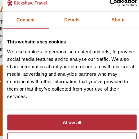
Accommodation
Consent
Details
About
There are over 17,000 islands in Indonesia, so it’s no wonder that
there’s a huge variety of accommodation on offer. We’ve chosen a
selection of small-scale, authentic accommodation full of local
This website uses cookies
flavour. From cosy guesthouses surrounded by rice paddies to
tropical beach bungalows on soft white sands, you’ll find an inviting
We use cookies to personalise content and ads, to provide
atmosphere, local charm and great locations.
social media features and to analyse our traffic. We also
share information about your use of our site with our social
View our accommodation
media, advertising and analytics partners who may
combine it with other information that you’ve provided to
them or that they’ve collected from your use of their
services.
Sign up for our newsletter
Allow all