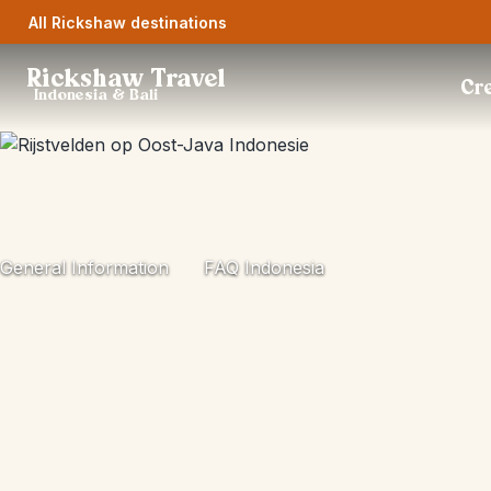
All Rickshaw destinations
Rickshaw Travel
Cre
Indonesia & Bali
General Information
FAQ Indonesia