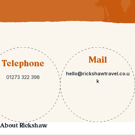
Mail
Telephone
hello@rickshawtravel.co.u
01273 322 398
k
About Rickshaw