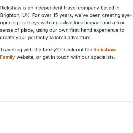
Rickshaw is an independent travel company based in
Brighton, UK. For over 15 years, we’ve been creating eye-
opening journeys with a positive local impact and a true
sense of place, using our own first-hand experience to
create your perfectly tailored adventure.
Travelling with the family? Check out the
Rickshaw
Family
website, or get in touch with our specialists.