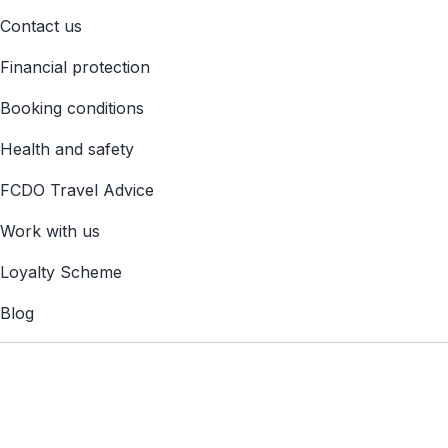
Contact us
Financial protection
Booking conditions
Health and safety
FCDO Travel Advice
Work with us
Loyalty Scheme
Blog