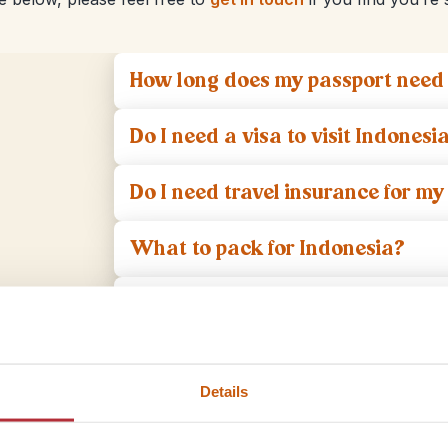
How long does my passport need t
Do I need a visa to visit Indonesi
Do I need travel insurance for my 
What to pack for Indonesia?
What vaccinations do I need for
What do I need to think about on
Details
What language do people speak 