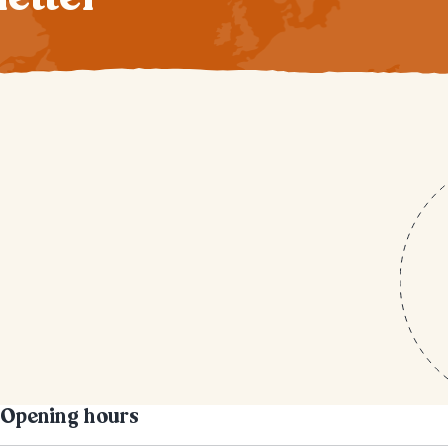
Opening hours