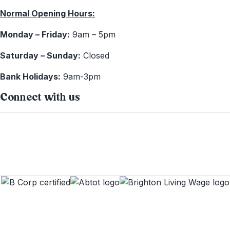
Normal Opening Hours:
Monday – Friday:
9am – 5pm
Saturday – Sunday:
Closed
Bank Holidays:
9am-3pm
Connect with us