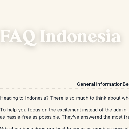
FAQ Indonesia
General information
Bes
Heading to Indonesia? There is so much to think about when
To help you focus on the excitement instead of the admin, 
as hassle-free as posssible. They’ve answered the most fr
Whilst we have done our best to cover as much as possible