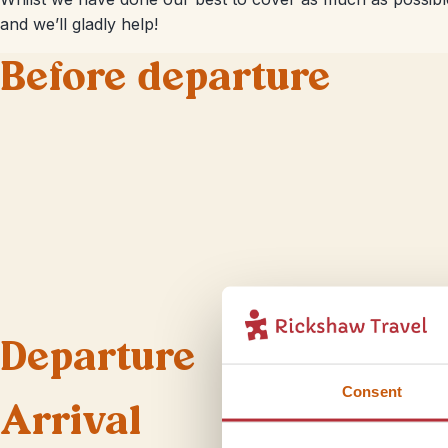
and we’ll gladly help!
Before departure
Departure
Consent
Arrival