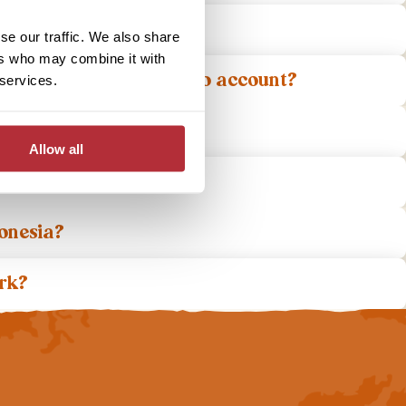
a?
se our traffic. We also share
ers who may combine it with
re do I need to take into account?
 services.
Allow all
?
donesia?
ork?