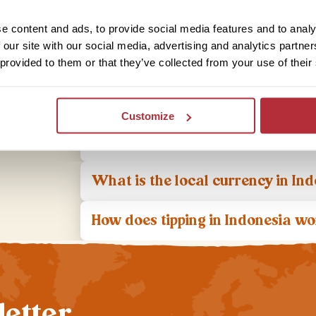
What is the food like in Indonesi
e content and ads, to provide social media features and to analy
 our site with our social media, advertising and analytics partn
What aspects of Indonesian cultu
 provided to them or that they’ve collected from your use of their
Is it safe to travel to Indonesia?
Customize
What do I do if I have a problem
What is the local currency in In
How does tipping in Indonesia w
letter