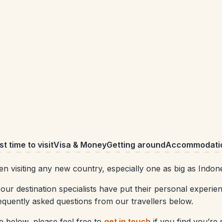
t time to visit
Visa & Money
Getting around
Accommodati
 visiting any new country, especially one as big as Indone
our destination specialists have put their personal experie
equently asked questions from our travellers below.
 below, please feel free to
get in touch
if you find you’re s