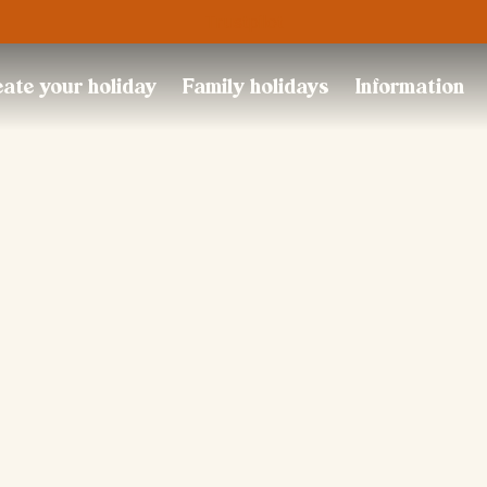
Trustpilot
ate your holiday
Family holidays
Information