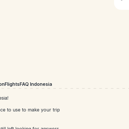
on
Flights
FAQ Indonesia
sia!
nce to use to make your trip
till left looking for answers