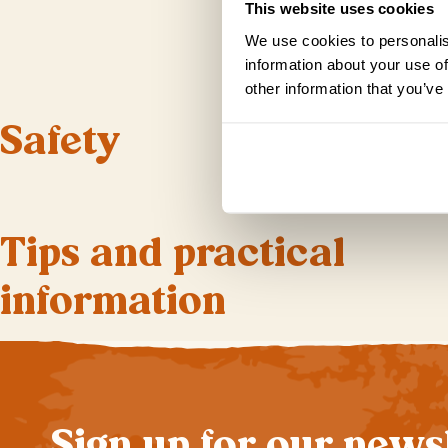
This website uses cookies
We use cookies to personalis
information about your use of
other information that you’ve
Safety
Tips and practical
information
Sign up for our news