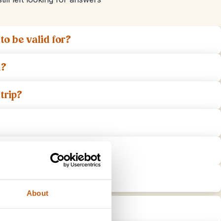
o be valid for?
a?
trip?
 Indonesia?
 the day of departure?
About
in Indonesia?