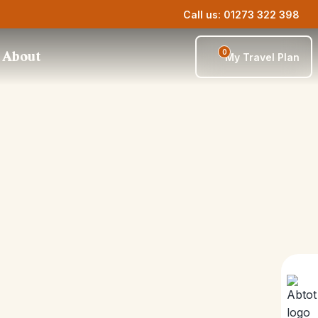
Call us: 01273 322 398
0
About
My Travel Plan