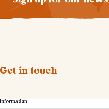
Get in touch
Information