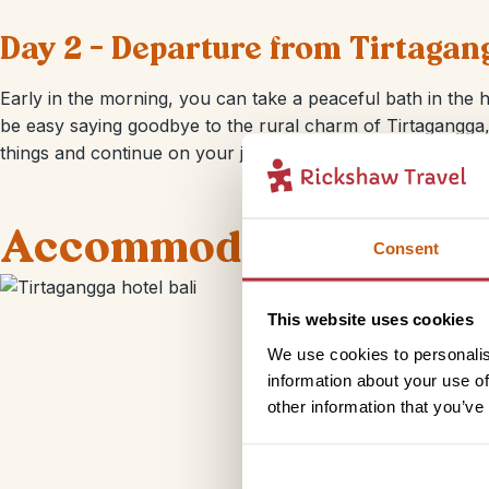
Day 2 – Departure from Tirtagan
Early in the morning, you can take a peaceful bath in the h
be easy saying goodbye to the rural charm of Tirtagangga,
things and continue on your journey through Bali.
Accommodation
Consent
This website uses cookies
We use cookies to personalis
information about your use of
other information that you’ve