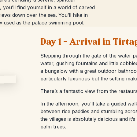
, you’ll find yourself in a world of carved
iews down over the sea. You’ll hike in
ow used as the palace swimming pool.
Day 1 – Arrival in Tir
Stepping through the gate of the water pa
water, gushing fountains and little cobble
a bungalow with a great outdoor bathroom
particularly luxurious but the setting mak
There’s a fantastic view from the restaur
In the afternoon, you’ll take a guided wal
between rice paddies and stumbling acros
the villages is absolutely delicious and it
palm trees.