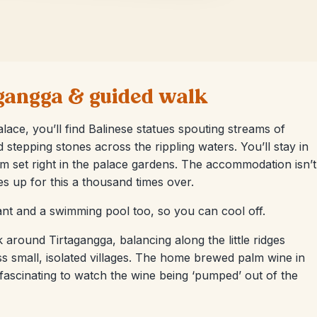
tagangga & guided walk
lace, you’ll find Balinese statues spouting streams of
d stepping stones across the rippling waters. You’ll stay in
 set right in the palace gardens. The accommodation isn’t
es up for this a thousand times over.
ant and a swimming pool too, so you can cool off.
k around Tirtagangga, balancing along the little ridges
s small, isolated villages. The home brewed palm wine in
’s fascinating to watch the wine being ‘pumped’ out of the