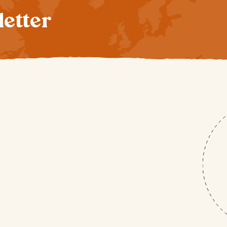
letter