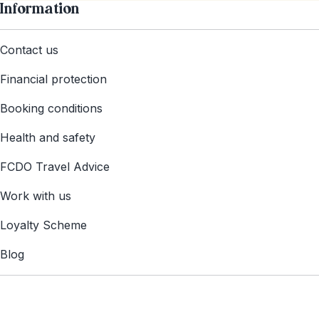
Information
Contact us
Financial protection
Booking conditions
Health and safety
FCDO Travel Advice
Work with us
Loyalty Scheme
Blog