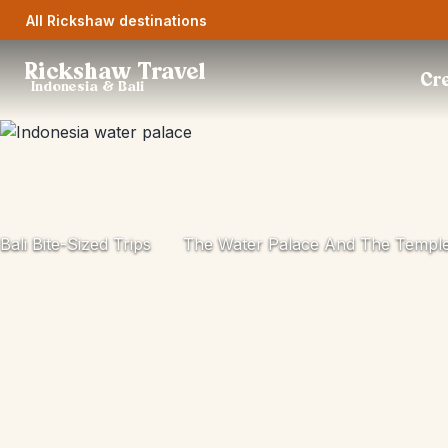
All Rickshaw destinations
Rickshaw Travel
Cre
Indonesia & Bali
Bali Bite-Sized Trips
The Water Palace And The Templ