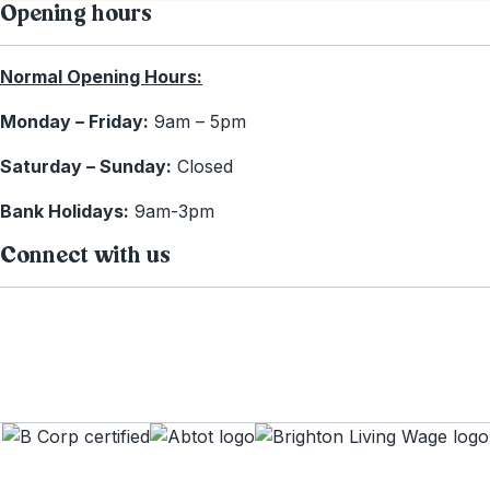
Opening hours
Normal Opening Hours:
Monday – Friday:
9am – 5pm
Saturday – Sunday:
Closed
Bank Holidays:
9am-3pm
Connect with us