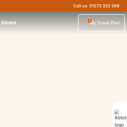
Call us: 01273 322 398
0
About
My Travel Plan