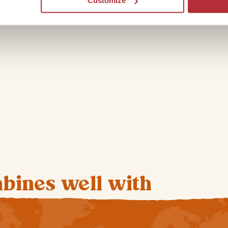
Customize
mbines well with