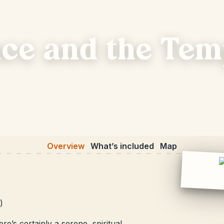
ce and the Tem
Overview
What’s included
Map
)
e’s certainly a serene, spiritual