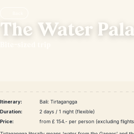
Back
The Water Pala
Bite-sized trip
Itinerary:
Bali: Tirtagangga
Duration:
2 days / 1 night (flexible)
Price:
from £ 154.- per person (excluding flights
Tirtagangga literally means ‘water from the Ganges’ and ther