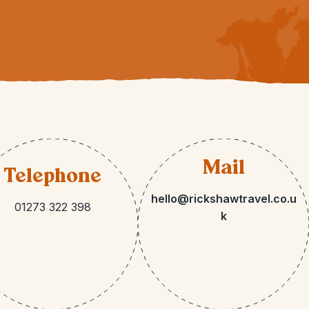
Mail
Telephone
hello@rickshawtravel.co.u
01273 322 398
k