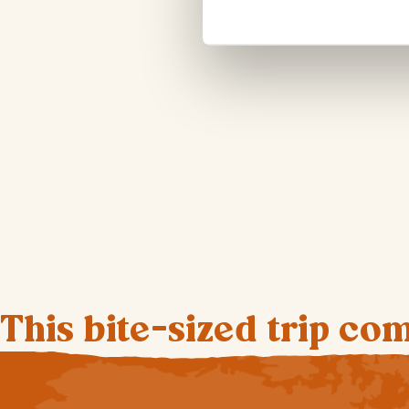
This bite-sized trip co