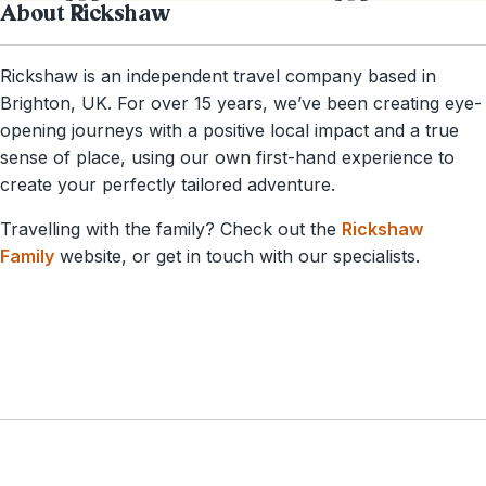
About Rickshaw
Rickshaw is an independent travel company based in
Brighton, UK. For over 15 years, we’ve been creating eye-
opening journeys with a positive local impact and a true
sense of place, using our own first-hand experience to
create your perfectly tailored adventure.
Travelling with the family? Check out the
Rickshaw
Family
website, or get in touch with our specialists.