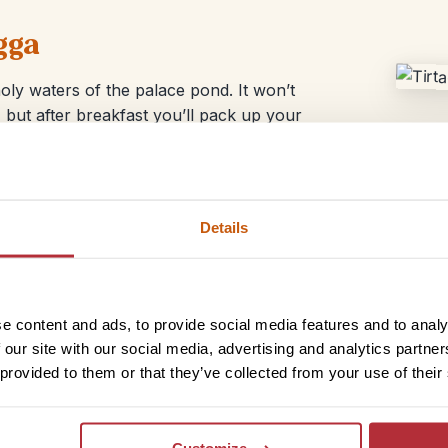
gga
oly waters of the palace pond. It won’t
 but after breakfast you’ll pack up your
Details
e content and ads, to provide social media features and to analy
 our site with our social media, advertising and analytics partn
 provided to them or that they’ve collected from your use of their