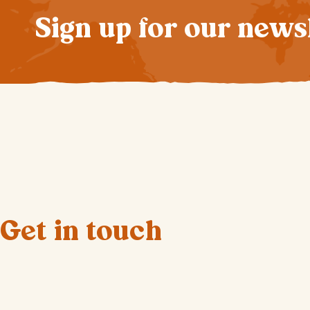
Sign up for our news
Get in touch