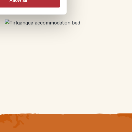
Allow all