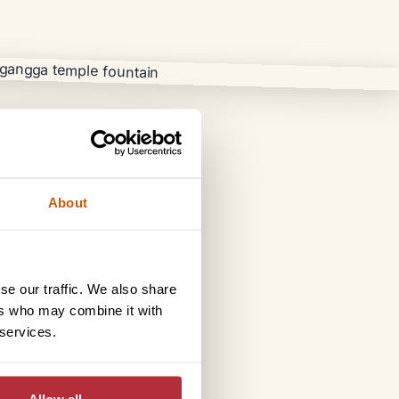
About
se our traffic. We also share
ers who may combine it with
 services.