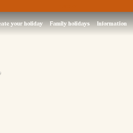
Trustpilot
ate your holiday
Family holidays
Information
e