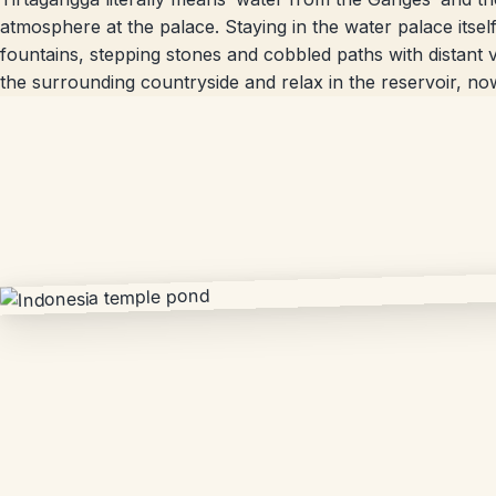
atmosphere at the palace. Staying in the water palace itself
fountains, stepping stones and cobbled paths with distant v
the surrounding countryside and relax in the reservoir, n