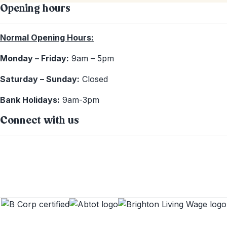
Opening hours
Normal Opening Hours:
Monday – Friday:
9am – 5pm
Saturday – Sunday:
Closed
Bank Holidays:
9am-3pm
Connect with us