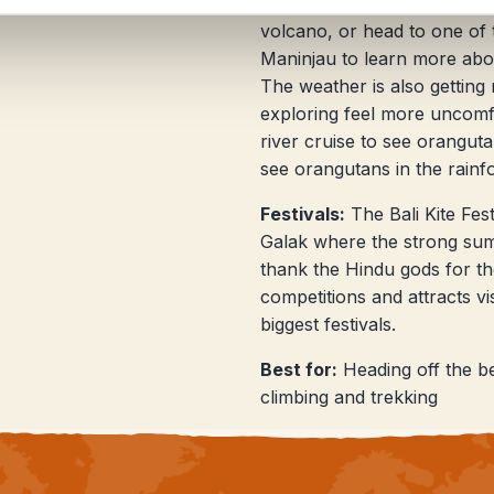
the heat in the highlands at
volcano, or head to one of 
Maninjau to learn more abo
The weather is also gettin
exploring feel more uncomf
river cruise to see oranguta
see orangutans in the rainf
Festivals:
The Bali Kite Fes
Galak where the strong summ
thank the Hindu gods for the
competitions and attracts vi
biggest festivals.
Best for:
Heading off the be
climbing and trekking