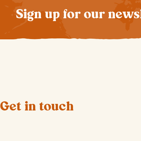
Sign up for our news
Get in touch