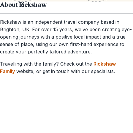
About Rickshaw
Rickshaw is an independent travel company based in
Brighton, UK. For over 15 years, we’ve been creating eye-
opening journeys with a positive local impact and a true
sense of place, using our own first-hand experience to
create your perfectly tailored adventure.
Travelling with the family? Check out the
Rickshaw
Family
website, or get in touch with our specialists.