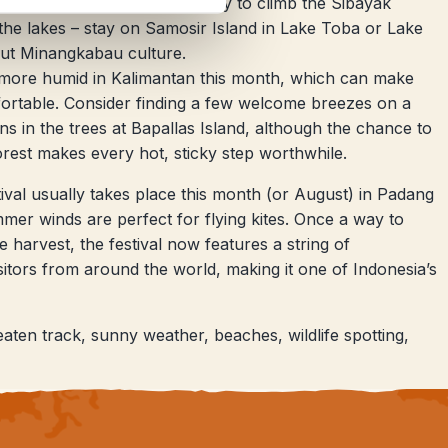
 Berastagi, with the opportunity to climb the Sibayak
the lakes – stay on Samosir Island in Lake Toba or Lake
ut Minangkabau culture.
g more humid in Kalimantan this month, which can make
ortable. Consider finding a few welcome breezes on a
ns in the trees at Bapallas Island, although the chance to
orest makes every hot, sticky step worthwhile.
tival usually takes place this month (or August) in Padang
er winds are perfect for flying kites. Once a way to
 harvest, the festival now features a string of
sitors from around the world, making it one of Indonesia’s
aten track, sunny weather, beaches, wildlife spotting,