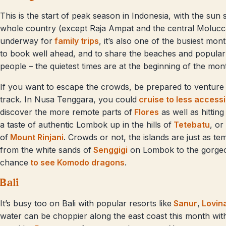
This is the start of peak season in Indonesia, with the sun
whole country (except Raja Ampat and the central Molucc
underway for
family trips
, it’s also one of the busiest mo
to book well ahead, and to share the beaches and popular 
people – the quietest times are at the beginning of the mon
If you want to escape the crowds, be prepared to venture 
track. In Nusa Tenggara, you could
cruise to less access
discover the more remote parts of
Flores
as well as hitting
a taste of authentic Lombok up in the hills of
Tetebatu
, or
of
Mount Rinjani
. Crowds or not, the islands are just as te
from the white sands of
Senggigi
on Lombok to the gorge
chance
to see Komodo dragons
.
Bali
It’s busy too on Bali with popular resorts like
Sanur
,
Lovin
water can be choppier along the east coast this month with