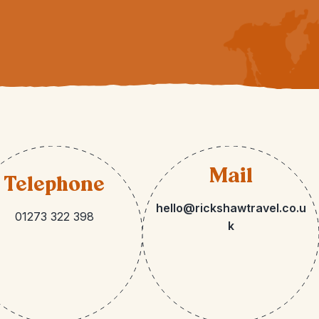
Mail
Telephone
hello@rickshawtravel.co.u
01273 322 398
k