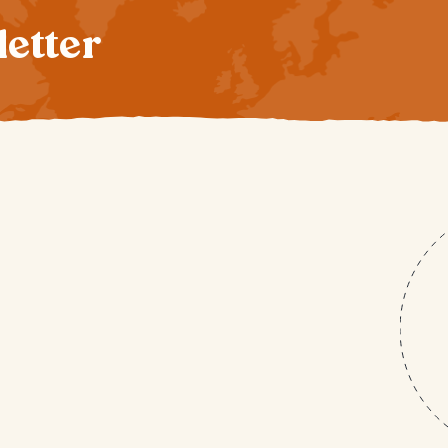
letter