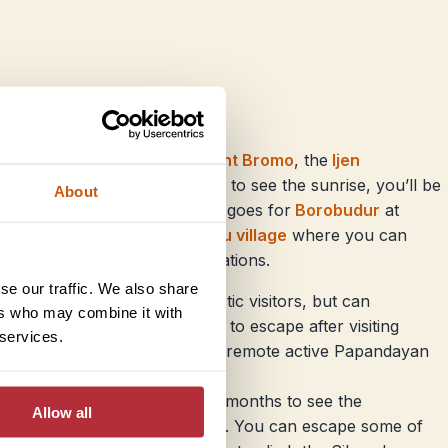
it an ideal time to climb
Mount Bromo
, the
Ijen
eau
, although if you’re hoping to see the sunrise, you’ll be
About
 people this month – the same goes for
Borobudur
at
crowds with a visit to
Kalibaru village
where you can
 walking among the spice plantations.
se our traffic. We also share
 usually popular with domestic visitors, but can
ers who may combine it with
n this month – a great option to escape after visiting
 services.
d of down, with a visit to the remote active Papandayan
atra, but also one of the best months to see the
Allow all
ing the jungle at Bukit Luwang. You can escape some of