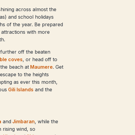
 shining across almost the
as) and school holidays
nths of the year. Be prepared
attractions with more
th.
further off the beaten
ible coves
, or head off to
 the beach at
Maumere
. Get
 escape to the heights
mpting as ever this month,
ous
Gili Islands
and the
a
and
Jimbaran
, while the
 rising wind, so