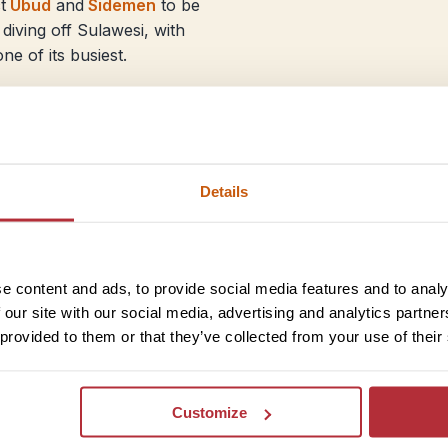
t
Ubud
and
Sidemen
to be
diving off Sulawesi, with
ne of its busiest.
Java
On Java, the weather makes 
Plateau
and the
Dieng Plat
Details
sharing the view with more
sunset. Escape some of the 
learn about daily life while
e content and ads, to provide social media features and to analy
The beach at Pangandaran is
 our site with our social media, advertising and analytics partn
sometimes be a quieter optio
 provided to them or that they’ve collected from your use of their
Bandung – or head up instea
volcano.
It’s peak season too in Sum
Customize
orangutans if you’re explor