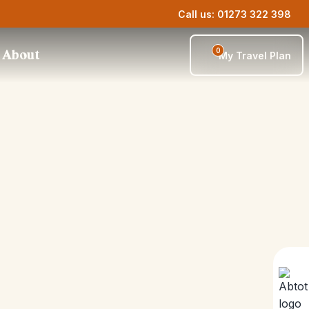
Call us: 01273 322 398
0
About
My Travel Plan