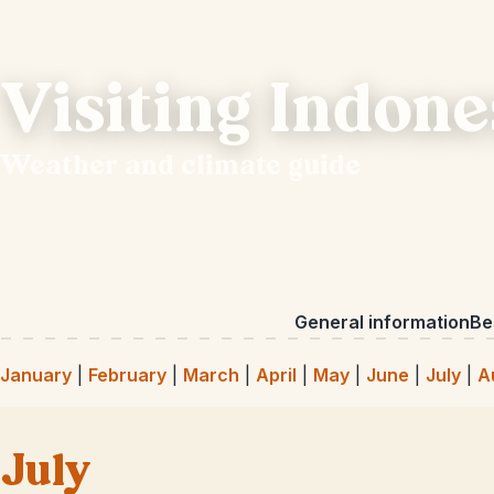
Visiting Indone
Weather and climate guide
General information
Bes
January
|
February
|
March
|
April
|
May
|
June
|
July
|
A
July