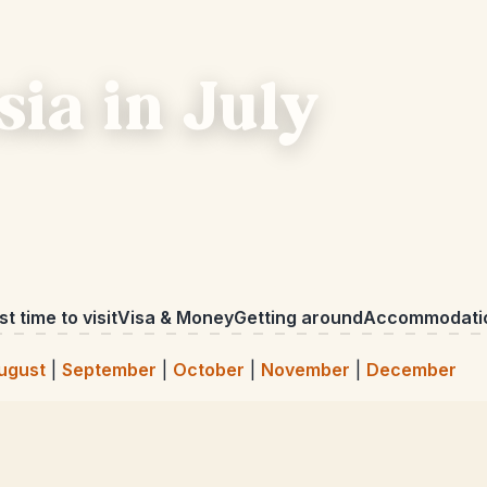
sia in July
t time to visit
Visa & Money
Getting around
Accommodati
ugust
|
September
|
October
|
November
|
December