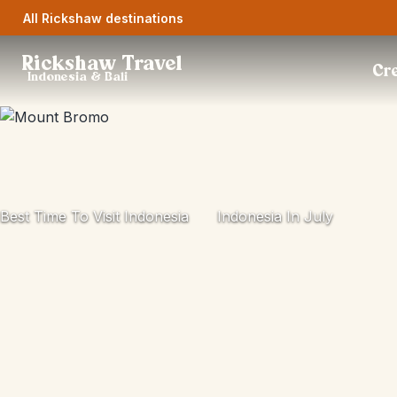
All Rickshaw destinations
Rickshaw Travel
Cre
Indonesia & Bali
Best Time To Visit Indonesia
Indonesia In July