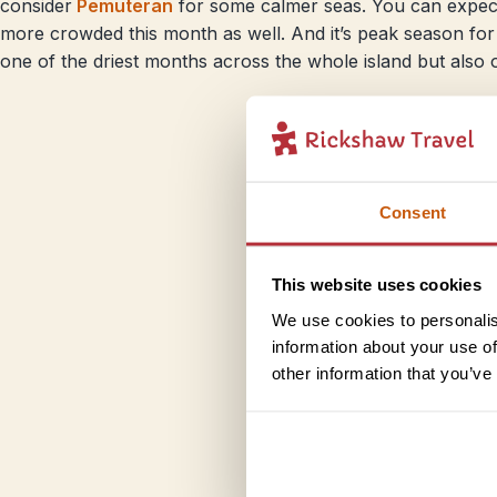
consider
Pemuteran
for some calmer seas. You can expec
more crowded this month as well. And it’s peak season for 
one of the driest months across the whole island but also o
Consent
This website uses cookies
We use cookies to personalis
information about your use of
other information that you’ve