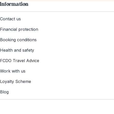
Information
Contact us
Financial protection
Booking conditions
Health and safety
FCDO Travel Advice
Work with us
Loyalty Scheme
Blog