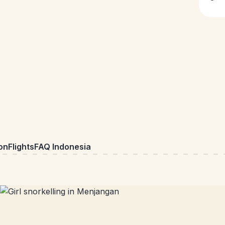
on
Flights
FAQ Indonesia