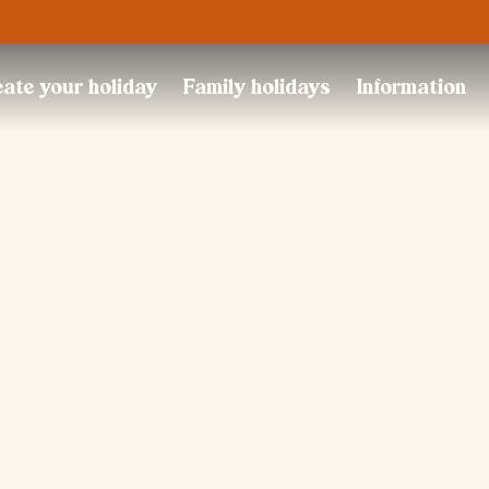
Trustpilot
ate your holiday
Family holidays
Information