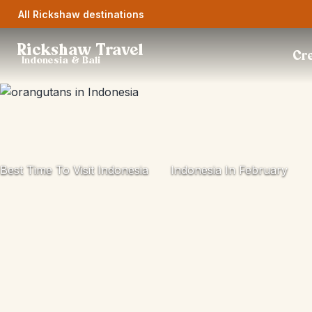
All Rickshaw destinations
Rickshaw Travel
Cre
Indonesia & Bali
Best Time To Visit Indonesia
Indonesia In February