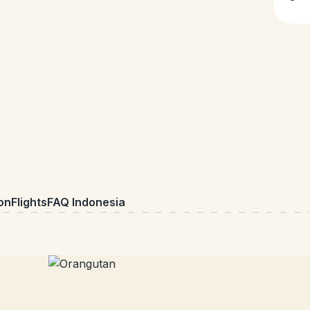
on
Flights
FAQ Indonesia