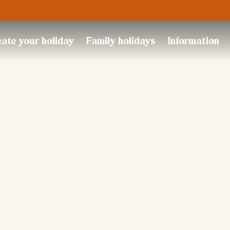
Trustpilot
ate your holiday
Family holidays
Information