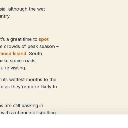
esia, although the wet
untry.
s a great time to
spot
he crowds of peak season –
osir Island
. South
 make some roads
’re visiting.
m its wettest months to the
e as they’re more likely to
are still basking in
 with a chance of spotting
ands in the Moluccas are
ands.