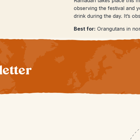
Ramadan takes place this mo
observing the festival and 
drink during the day. It’s o
Best for:
Orangutans in nor
letter