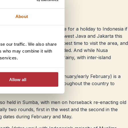
About
rough seas making it a bad time for a holiday to Indonesia if
while there’s often flooding in west Java and Jakarta this
ess rainy, but it’s still not the best time to visit the area, and
se our traffic. We also share
en is definitely not recommended. And while Nusa
ers who may combine it with
 you can still expect it to be rainy, with inter-island
 services.
(date varies, usually late January/early February) is a
Allow all
with plenty of celebrations throughout the country to
w lunar year.
also held in Sumba, with men on horseback re-enacting old
ually two rounds, first in the west and the second in the
ng dates during February and May.