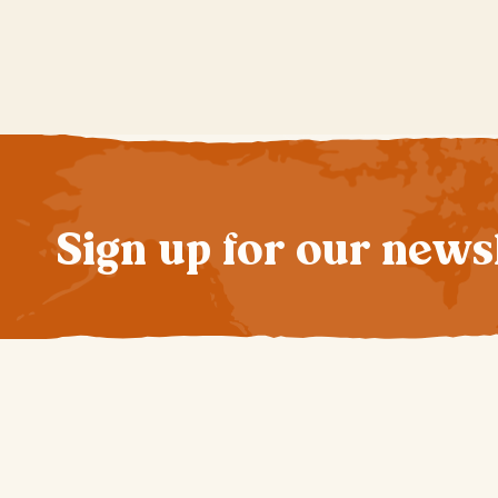
Sign up for our news