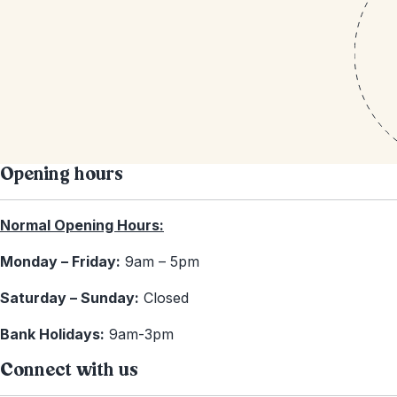
Opening hours
Normal Opening Hours:
Monday – Friday:
9am – 5pm
Saturday – Sunday:
Closed
Bank Holidays:
9am-3pm
Connect with us