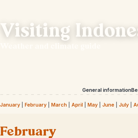
Visiting Indone
Weather and climate guide
General information
Bes
January
|
February
|
March
|
April
|
May
|
June
|
July
|
A
February