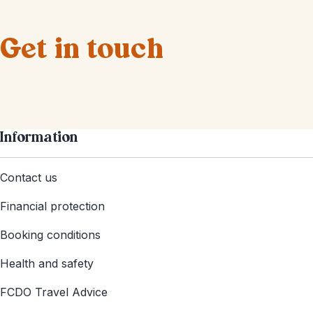
Get in touch
Information
Contact us
Financial protection
Booking conditions
Health and safety
FCDO Travel Advice