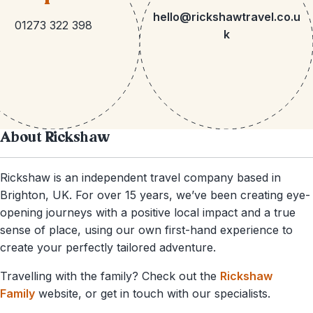
hello@rickshawtravel.co.u
01273 322 398
k
About Rickshaw
Rickshaw is an independent travel company based in
Brighton, UK. For over 15 years, we’ve been creating eye-
opening journeys with a positive local impact and a true
sense of place, using our own first-hand experience to
create your perfectly tailored adventure.
Travelling with the family? Check out the
Rickshaw
Family
website, or get in touch with our specialists.