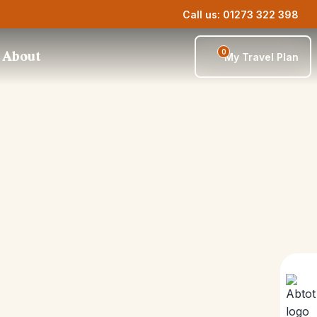
Call us: 01273 322 398
0
About
My Travel Plan