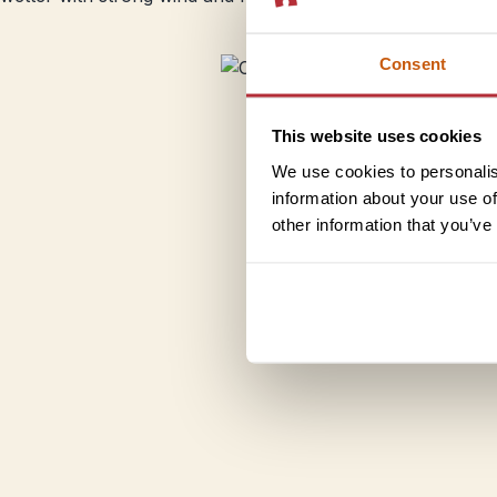
Consent
This website uses cookies
We use cookies to personalis
information about your use of
other information that you’ve