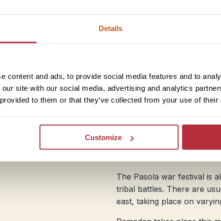
Bali
Details
Bali is wet and humid, with 
you’re hoping to go diving, 
month. East Java is slightly l
e content and ads, to provide social media features and to analy
climbing Mount Bromo or Ij
 our site with our social media, advertising and analytics partn
Tenggara isn’t as wet as Bali,
 provided to them or that they’ve collected from your use of their
transport often disrupted.
Festivals:
Chinese New Year 
Customize
public holiday in Indonesia 
welcome the start of the ne
The Pasola war festival is 
tribal battles. There are us
east, taking place on varyi