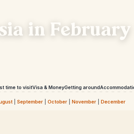
sia in February
t time to visit
Visa & Money
Getting around
Accommodati
ugust
|
September
|
October
|
November
|
December