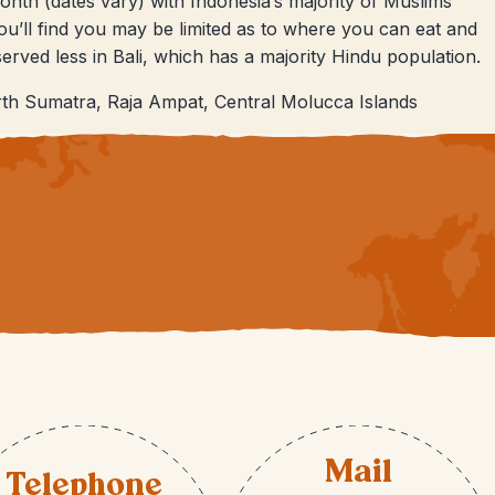
nth (dates vary) with Indonesia’s majority of Muslims
you’ll find you may be limited as to where you can eat and
bserved less in Bali, which has a majority Hindu population.
th Sumatra, Raja Ampat, Central Molucca Islands
Mail
Telephone