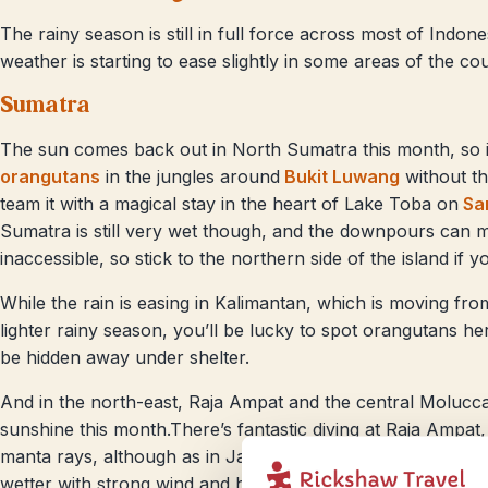
The rainy season is still in full force across most of Indon
weather is starting to ease slightly in some areas of the co
Sumatra
The sun comes back out in North Sumatra this month, so it’
orangutans
in the jungles around
Bukit Luwang
without t
team it with a magical stay in the heart of Lake Toba on
Sam
Sumatra is still very wet though, and the downpours can
inaccessible, so stick to the northern side of the island if you
While the rain is easing in Kalimantan, which is moving fro
lighter rainy season, you’ll be lucky to spot orangutans her
be hidden away under shelter.
And in the north-east, Raja Ampat and the central Moluccas 
sunshine this month.There’s fantastic diving at Raja Ampat,
manta rays, although as in January, the south-eastern isl
wetter with strong wind and heavy rainfall in the Banda Isl