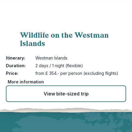
Wildlife on the Westman
Islands
5
Itinerary:
Westman Islands
Duration:
2 days / 1 night (flexible)
Price:
from £ 354.- per person (excluding flights)
More information
View bite-sized trip