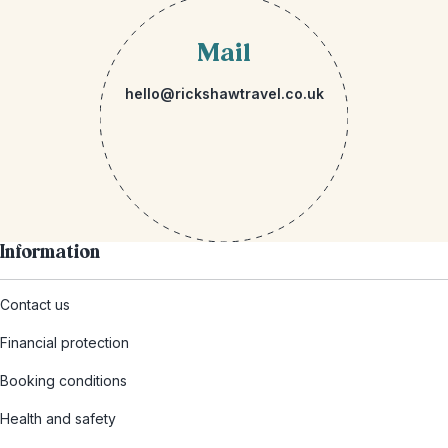
Mail
hello@rickshawtravel.co.uk
Information
Contact us
Financial protection
Booking conditions
Health and safety