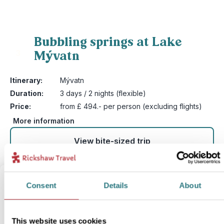
Bubbling springs at Lake
Mývatn
3
Itinerary:
Mývatn
Duration:
3 days / 2 nights (flexible)
Price:
from £ 494.- per person (excluding flights)
More information
View bite-sized trip
Consent
Details
About
This website uses cookies