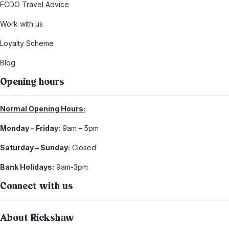
FCDO Travel Advice
Work with us
Loyalty Scheme
Blog
Opening hours
Normal Opening Hours:
Monday – Friday:
9am – 5pm
Saturday – Sunday:
Closed
Bank Holidays:
9am-3pm
Connect with us
About Rickshaw