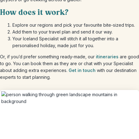
How does it work?
Explore our regions and pick your favourite bite-sized trips.
Add them to your travel plan and send it our way.
Your Iceland Specialist will stitch it all together into a
personalised holiday, made just for you.
Or, if you’d prefer something ready-made, our
itineraries
are good
to go. You can book them as they are or chat with your Specialist
about adding extra experiences.
Get in touch
with our destination
experts to start planning.