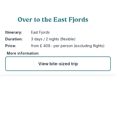
Over to the East Fjords
1
Itinerary:
East Fjords
Duration:
3 days / 2 nights (flexible)
Price:
from £ 409.- per person (excluding flights)
More information
View bite-sized trip