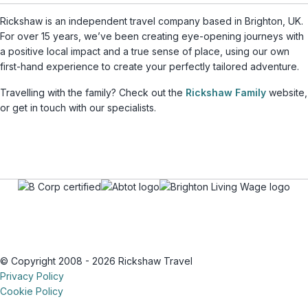
Rickshaw is an independent travel company based in Brighton, UK.
For over 15 years, we’ve been creating eye-opening journeys with
a positive local impact and a true sense of place, using our own
first-hand experience to create your perfectly tailored adventure.
Travelling with the family? Check out the
Rickshaw Family
website,
or get in touch with our specialists.
© Copyright 2008 - 2026 Rickshaw Travel
Privacy Policy
Cookie Policy