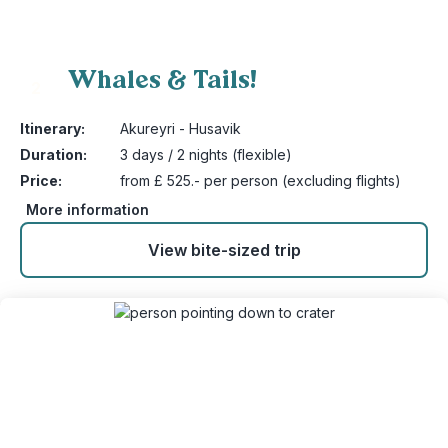
Whales & Tails!
2
Itinerary:
Akureyri - Husavik
Duration:
3 days / 2 nights (flexible)
Price:
from £ 525.- per person (excluding flights)
More information
View bite-sized trip