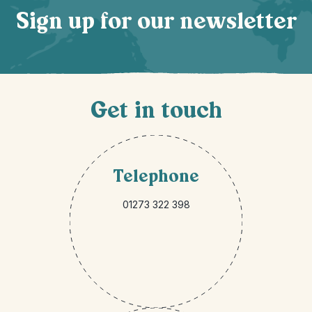
Sign up for our newsletter
Get in touch
Telephone
01273 322 398