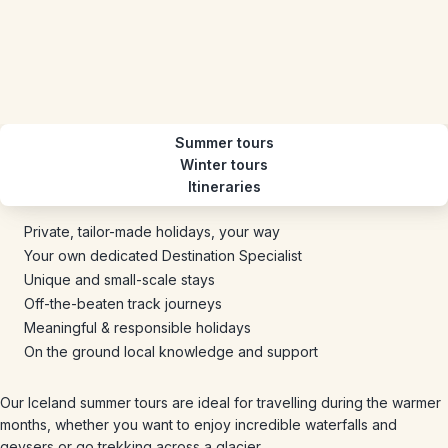
Summer tours
Winter tours
Itineraries
Private, tailor-made holidays, your way
Your own dedicated Destination Specialist
Unique and small-scale stays
Off-the-beaten track journeys
Meaningful & responsible holidays
On the ground local knowledge and support
Our Iceland summer tours are ideal for travelling during the warmer
months, whether you want to enjoy incredible waterfalls and
geysers or go trekking across a glacier.