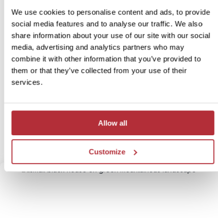
We use cookies to personalise content and ads, to provide
social media features and to analyse our traffic. We also
share information about your use of our site with our social
media, advertising and analytics partners who may
Detour to the West Fjords
combine it with other information that you’ve provided to
4
them or that they’ve collected from your use of their
Itinerary:
Baldur - Látrabjarg - Ísafjördur - Baldur
services.
Duration:
5 days / 4 nights (flexible)
Price:
from £ 1,099.- per person (excluding flights)
More information
Allow all
View bite-sized trip
Customize