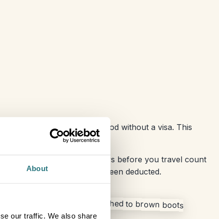
o 90 days in any 180-day period without a visa. This
d family or work meetings.
r, within the previous 180 days before you travel count
About
the Schengen zone will have been deducted.
se our traffic. We also share