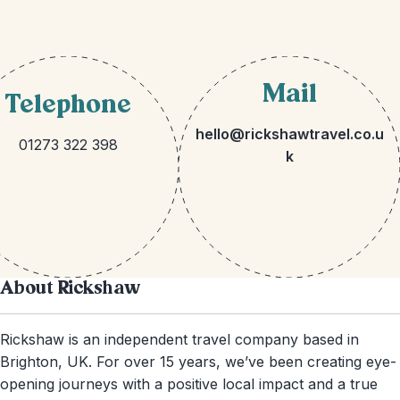
Mail
Telephone
hello@rickshawtravel.co.u
01273 322 398
k
About Rickshaw
Rickshaw is an independent travel company based in
Brighton, UK. For over 15 years, we’ve been creating eye-
opening journeys with a positive local impact and a true