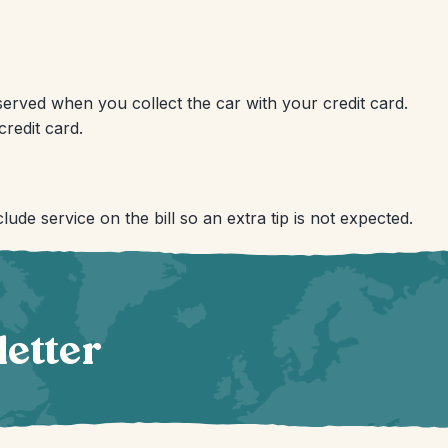
reserved when you collect the car with your credit card.
redit card.
lude service on the bill so an extra tip is not expected.
letter