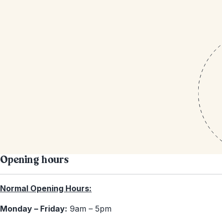
Opening hours
Normal Opening Hours:
Monday – Friday:
9am – 5pm