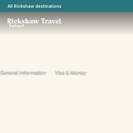
All Rickshaw destinations
Rickshaw Travel
Iceland
General Information
Visa & Money