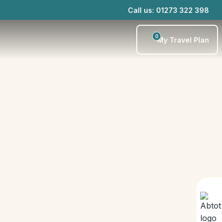
Call us: 01273 322 398
0
My Travel Plan