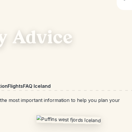
y Advice
ion
Flights
FAQ Iceland
d the most important information to help you plan your