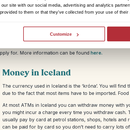
you enter and exit Iceland so it is clear you haven’t
 our site with our social media, advertising and analytics partn
port’ queues at Icelandic immigration and not the one
 provided to them or that they’ve collected from your use of their
Customize
 travel to Iceland, and any other country in the
apply for. More information can be found
here.
Money in Iceland
The currency used in Iceland is the ‘króna’. You will find th
due to the fact that most items have to be imported. Food
At most ATMs in Iceland you can withdraw money with yo
you might incur a charge every time you withdraw cash. T
usually pay by card at petrol stations, shops, hotels and
can be paid for by card so you don’t need to carry lots o