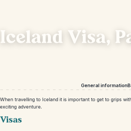
Iceland Visa, 
General information
B
When travelling to Iceland it is important to get to grips
exciting adventure.
Visas