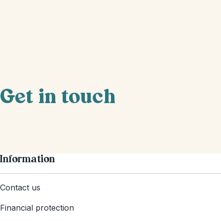
Get in touch
Information
Contact us
Financial protection