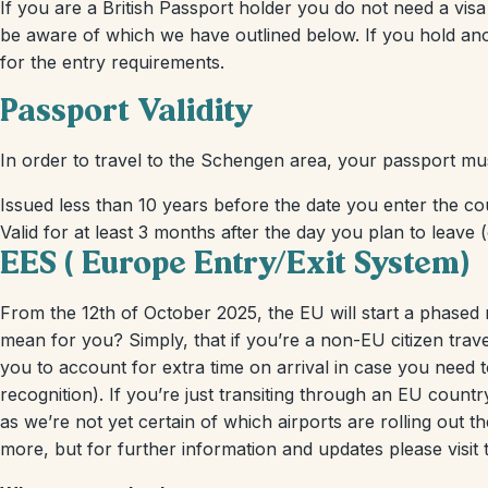
If you are a British Passport holder you do not need a visa
be aware of which we have outlined below. If you hold an
for the entry requirements.
Passport Validity
In order to travel to the Schengen area, your passport mu
Issued less than 10 years before the date you enter the cou
Valid for at least 3 months after the day you plan to leave (
EES ( Europe Entry/Exit System)
From the 12th of October 2025, the EU will start a phased 
mean for you? Simply, that if you’re a non-EU citizen trav
you to account for extra time on arrival in case you need t
recognition). If you’re just transiting through an EU count
as we’re not yet certain of which airports are rolling out 
more, but for further information and updates please visit