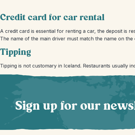
Credit card for car rental
A credit card is essential for renting a car, the deposit is 
The name of the main driver must match the name on the c
Tipping
Tipping is not customary in Iceland. Restaurants usually inc
Sign up for our news