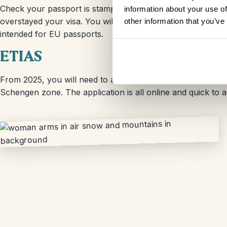
Check your passport is stamped by the border officer when 
information about your use of
overstayed your visa. You will need to use the ‘other pass
other information that you’ve
intended for EU passports.
ETIAS
From 2025, you will need to apply for an ETIAS in order to
Schengen zone. The application is all online and quick to 