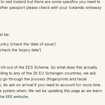
 to visit Iceland but there are some specifics you need to
other passport please check with your Icelandic embassy
st be:
ntry (check the ‘date of issue’)
check the ‘expiry date’)
roll-out of the EES Scheme. So what does this actually
elling to any of the 29 EU Schengen countries, we ask
o go through the process (fingerprints and facial
ry, do ask on arrival if you need to account for more time
the system when. We will be updating this page as we learn
 the
EES website
.