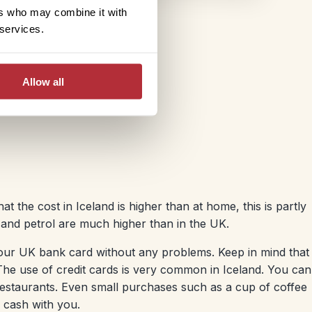
ers who may combine it with
 services.
Allow all
at the cost in Iceland is higher than at home, this is partly
 and petrol are much higher than in the UK.
ur UK bank card without any problems. Keep in mind that
he use of credit cards is very common in Iceland. You can
 restaurants. Even small purchases such as a cup of coffee
f cash with you.