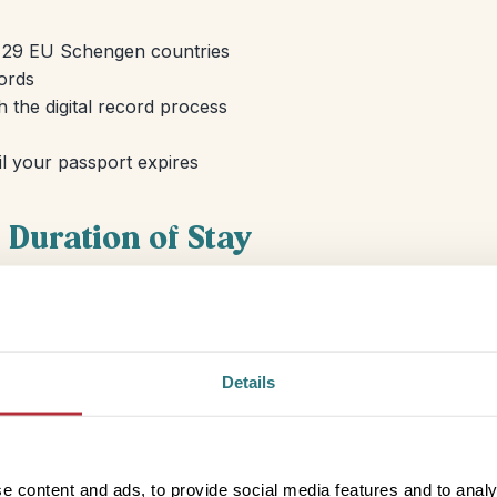
to 29 EU Schengen countries
cords
 the digital record process
til your passport expires
Duration of Stay
You can travel to countries in the Schengen area for up t
applies to any kind of travel; holidays, visiting friends an
Visits to Schengen countries, of which Iceland is a membe
Details
towards your 90 day allocation so any trips you took to 
e content and ads, to provide social media features and to analy