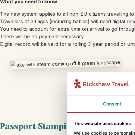
What you need to know
The new system applies to all non-EU citizens travelling 
Travellers of all ages (including babies) will need digital re
You need to account for extra time on arrival to go through
There will be no payment necessary
Digital record will be valid for a rolling 3-year period or un
Consent
Passport Stamping
This website uses cookies
We use cookies to personalis