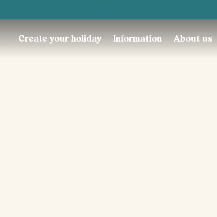
Trustpilot
Create your holiday
Information
About us