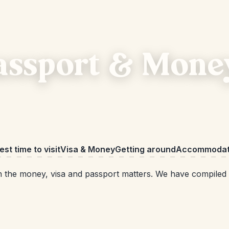
Passport & Mone
est time to visit
Visa & Money
Getting around
Accommodat
 with the money, visa and passport matters. We have compile