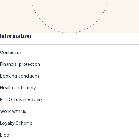
Information
Contact us
Financial protection
Booking conditions
Health and safety
FCDO Travel Advice
Work with us
Loyalty Scheme
Blog