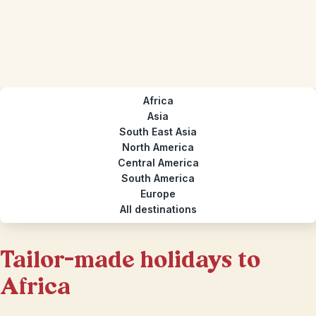
Africa
Asia
South East Asia
North America
Central America
South America
Europe
All destinations
Tailor-made holidays to
Africa