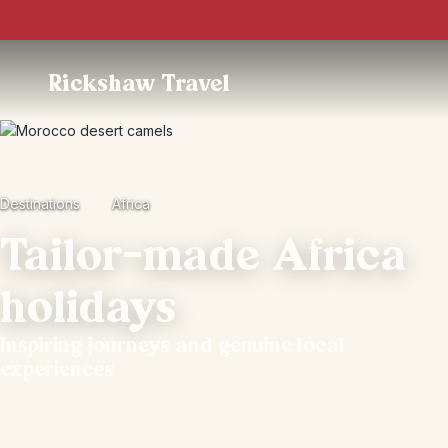
Trustpilot
Rickshaw Travel
Destinations
Africa
Tailor-made Africa
holidays
Inspiring journeys and genuine local
experiences