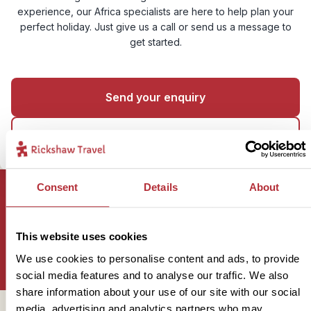
experience, our Africa specialists are here to help plan your
perfect holiday. Just give us a call or send us a message to
get started.
Send your enquiry
01273 322 398
Consent
Details
About
Sign up for our newsletter
This website uses cookies
We use cookies to personalise content and ads, to provide
social media features and to analyse our traffic. We also
share information about your use of our site with our social
media, advertising and analytics partners who may