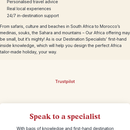
Personalised travel advice
Real local experiences
24/7 in-destination support
From safaris, culture and beaches in South Africa to Morocco’s
medinas, souks, the Sahara and mountains – Our Africa offering may
be small, but it’s mighty! As is our Destination Specialists’ first-hand
inside knowledge, which will help you design the perfect Africa
tailor-made holiday, your way.
Trustpilot
Speak to a specialist
With bags of knowledge and first-hand destination