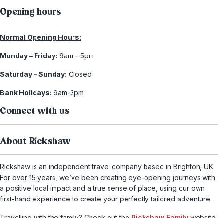
Opening hours
Normal Opening Hours:
Monday – Friday:
9am – 5pm
Saturday – Sunday:
Closed
Bank Holidays:
9am-3pm
Connect with us
About Rickshaw
Rickshaw is an independent travel company based in Brighton, UK.
For over 15 years, we’ve been creating eye-opening journeys with
a positive local impact and a true sense of place, using our own
first-hand experience to create your perfectly tailored adventure.
Travelling with the family? Check out the
Rickshaw Family
website,