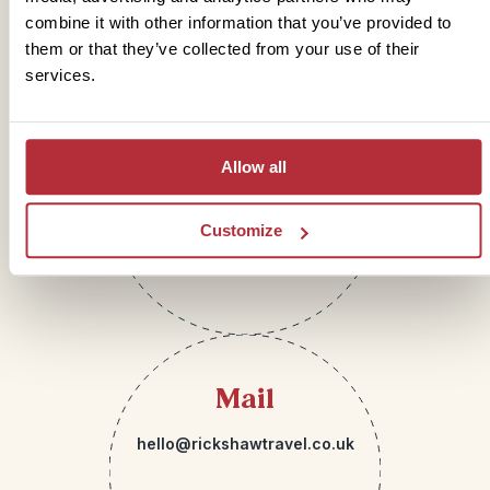
Get in touch
combine it with other information that you’ve provided to
them or that they’ve collected from your use of their
services.
Telephone
Allow all
01273 322 398
Customize
Mail
hello@rickshawtravel.co.uk