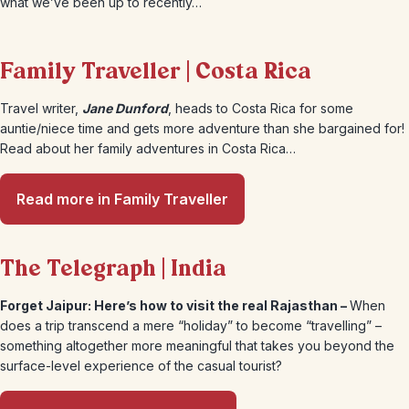
what we’ve been up to recently…
Family Traveller | Costa Rica
Travel writer,
Jane Dunford
, heads to Costa Rica for some
auntie/niece time and gets more adventure than she bargained for!
Read about her family adventures in Costa Rica…
Read more in Family Traveller
The Telegraph | India
Forget Jaipur: Here’s how to visit the real Rajasthan –
When
does a trip transcend a mere “holiday” to become “travelling” –
something altogether more meaningful that takes you beyond the
surface-level experience of the casual tourist?