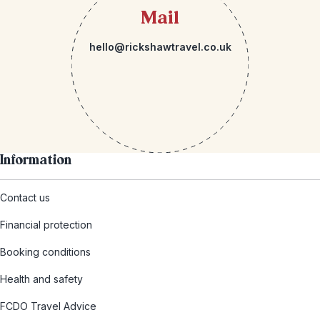
Mail
hello@rickshawtravel.co.uk
Information
Contact us
Financial protection
Booking conditions
Health and safety
FCDO Travel Advice