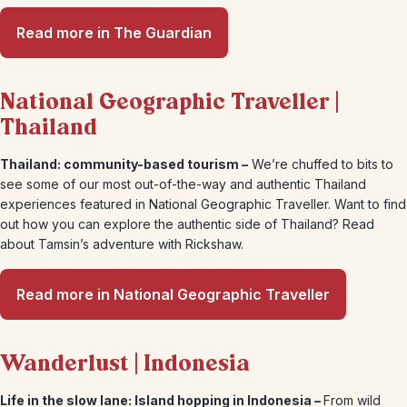
Read more in The Guardian
National Geographic Traveller |
Thailand
Thailand: community-based tourism –
We’re chuffed to bits to
see some of our most out-of-the-way and authentic Thailand
experiences featured in National Geographic Traveller. Want to find
out how you can explore the authentic side of Thailand? Read
about Tamsin’s adventure with Rickshaw.
Read more in National Geographic Traveller
Wanderlust | Indonesia
Life in the slow lane: Island hopping in Indonesia –
From wild