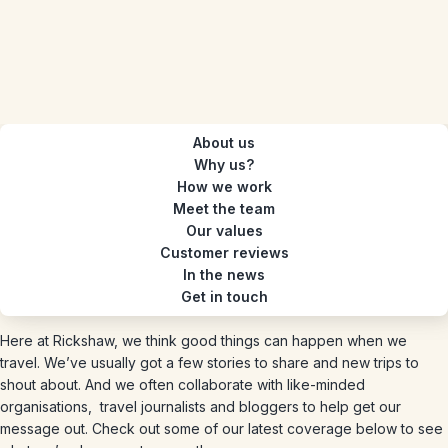
About us
Why us?
How we work
Meet the team
Our values
Customer reviews
In the news
Get in touch
Here at Rickshaw, we think good things can happen when we
travel. We’ve usually got a few stories to share and new trips to
shout about. And we often collaborate with like-minded
organisations, travel journalists and bloggers to help get our
message out. Check out some of our latest coverage below to see