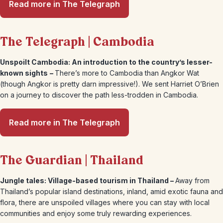
Read more in The Telegraph
The Telegraph | Cambodia
Unspoilt Cambodia: An introduction to the country’s lesser-
known sights
–
There’s more to Cambodia than Angkor Wat
(though Angkor is pretty darn impressive!). We sent Harriet O’Brien
on a journey to discover the path less-trodden in Cambodia.
Read more in The Telegraph
The Guardian | Thailand
Jungle tales: Village-based tourism in Thailand –
Away from
Thailand’s popular island destinations, inland, amid exotic fauna and
flora, there are unspoiled villages where you can stay with local
communities and enjoy some truly rewarding experiences.