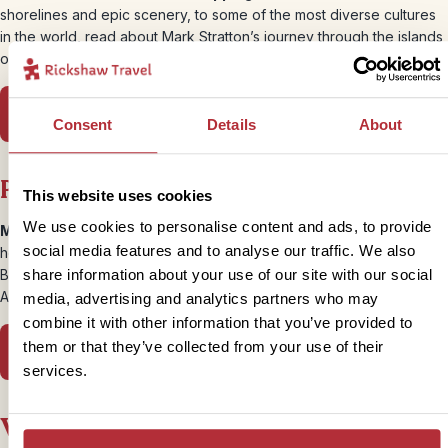
shorelines and epic scenery, to some of the most diverse cultures
in the world, read about Mark Stratton’s journey through the islands
of Nusa Tenggara, East of Bali.
Read more in Wanderlust
Consent
Details
About
Psychologies | Myanmar
This website uses cookies
We use cookies to personalise content and ads, to provide
Making a difference –
When turmoil strikes, what can we do to
social media features and to analyse our traffic. We also
help? Myanmar has been the source of some troubling headlines.
But we truly believe that’s why it’s even more important to visit, as
share information about your use of our site with our social
Ali Roff experienced…
media, advertising and analytics partners who may
combine it with other information that you’ve provided to
them or that they’ve collected from your use of their
Read more in Psychologies
services.
Woman and Home | Borneo