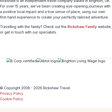
Rickshaw is an independent travel company based in Brighton, UK.
For over 15 years, we’ve been creating eye-opening journeys with
a positive local impact and a true sense of place, using our own
first-hand experience to create your perfectly tailored adventure.
Travelling with the family? Check out the
Rickshaw Family
website,
or get in touch with our specialists.
© Copyright 2008 - 2026 Rickshaw Travel
Privacy Policy
Cookie Policy