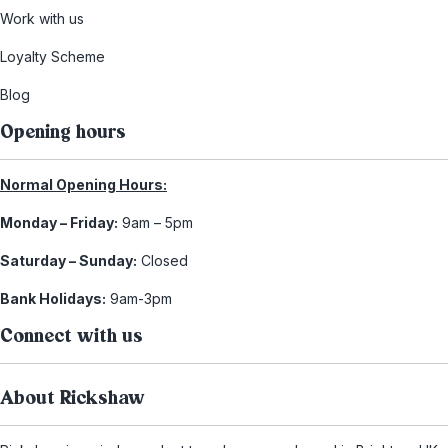
Work with us
Loyalty Scheme
Blog
Opening hours
Normal Opening Hours:
Monday – Friday:
9am – 5pm
Saturday – Sunday:
Closed
Bank Holidays:
9am-3pm
Connect with us
About Rickshaw