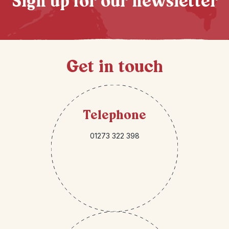
Sign up for our newsletter
Get in touch
Telephone
01273 322 398