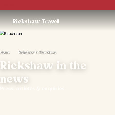
Trustpilot
Rickshaw Travel
Home
Rickshaw In The News
Rickshaw in the
news
Press, articles & enquiries