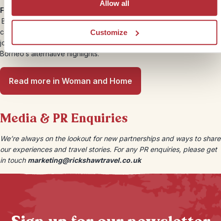
Allow all
Four of the best authentic experiences to have in Borneo –
Borneo is fast becoming a popular tourist destination. But where
can you find truly authentic experiences? We sent Rachael on a
Customize
journey to the lesser-visited state, Sarawak, to experience some of
Borneo’s alternative highlights.
Read more in Woman and Home
Media & PR Enquiries
We’re always on the lookout for new partnerships and ways to share
our experiences and travel stories. For any PR enquiries, please get
in touch
marketing@rickshawtravel.co.uk