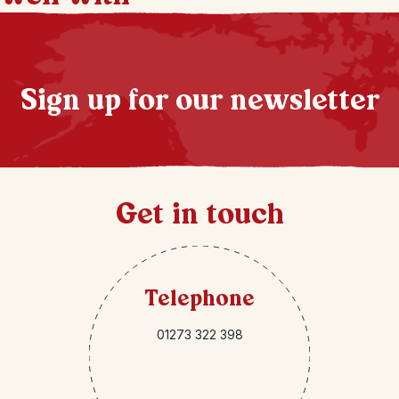
Sign up for our newsletter
Get in touch
Telephone
01273 322 398