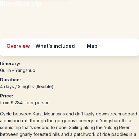
Bite-sized trip
Overview
What’s included
Map
Itinerary:
Guilin - Yangshuo
Duration:
4 days / 3 nights (flexible)
Price:
from £ 284.- per person
Cycle between Karst Mountains and drift lazily downstream aboard
a bamboo raft through the gorgeous scenery of Yangshuo. It’s a
scenic trip that’s second to none. Sailing along the Yulong River
between gnarly forested hills and a patchwork of rice paddies is a