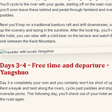
You’ll cycle to the river with your guide, starting off on the main roa
you’ll soon leave these behind and pedal through farmland and ric
paddies.
Next you’ll hop on a traditional bamboo raft and drift downstream, 
up the scenery and lazing in the sunshine. After the boat trip, you’ll 
the hotel, you can relax with a cold beer on the terrace and watch 
sink between the Karst Mountains.
Days 3-4 – Free time and departure –
Yangshuo
Day 3 is completely your own and you certainly won’t be short of op
Rent a kayak and twist along the rivers, cycle past paddies and stop
riverside picnic. The following day, you’ll check out of your hotel an
the road again.