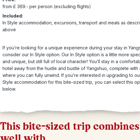
from £ 369.- per person (excluding flights)
Included:
In Style accommodation, excursions, transport and meals as descr
above
If you’re looking for a unique experience during your stay in Yang
consider our In Style option. Our In Style option is a little more spec
and unique, but still full of local character! You’ll stay in a comforta
hotel away from the hustle and bustle of Yangshuo, complete with 
where you can fully unwind. If you’re interested in upgrading to our
Style accommodation for this bite-sized trip, you can select this op
below.
This bite-sized trip combines
well with