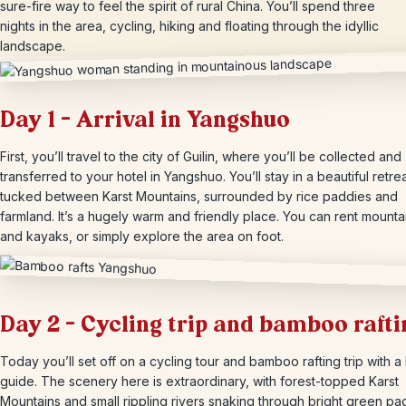
sure-fire way to feel the spirit of rural China. You’ll spend three
nights in the area, cycling, hiking and floating through the idyllic
landscape.
Day 1 – Arrival in Yangshuo
First, you’ll travel to the city of Guilin, where you’ll be collected and
transferred to your hotel in Yangshuo. You’ll stay in a beautiful retre
tucked between Karst Mountains, surrounded by rice paddies and
farmland. It’s a hugely warm and friendly place. You can rent mounta
and kayaks, or simply explore the area on foot.
Day 2 – Cycling trip and bamboo rafti
Today you’ll set off on a cycling tour and bamboo rafting trip with a 
guide. The scenery here is extraordinary, with forest-topped Karst
Mountains and small rippling rivers snaking through bright green pa