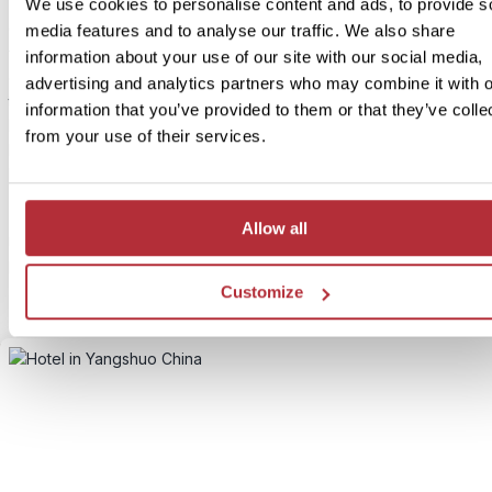
We use cookies to personalise content and ads, to provide s
China and tea – a perfect match. Just outside Yangshuo, lush gree
media features and to analyse our traffic. We also share
fields stretch across rolling hills as far as the eye can see. On this h
information about your use of our site with our social media,
day tour, you’ll visit a local tea plantation with your guide and lear
advertising and analytics partners who may combine it with o
traditional tea cultivation and processing techniques. A visit to Xi
information that you’ve provided to them or that they’ve colle
Mountain is also included. After a short hike, you’ll be rewarded wi
from your use of their services.
breathtaking panoramic view over the dramatic karst mountain
landscape.
The tour starts around 2:00 PM and ends by 7:00 PM, leaving you
Allow all
morning free to explore Yangshuo’s stunning surroundings at you
pace.
Customize