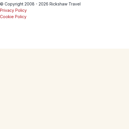
© Copyright 2008 - 2026 Rickshaw Travel
Privacy Policy
Cookie Policy