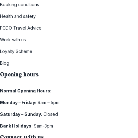
Booking conditions
Health and safety
FCDO Travel Advice
Work with us
Loyalty Scheme
Blog
Opening hours
Normal Opening Hours:
Monday – Friday:
9am – 5pm
Saturday – Sunday:
Closed
Bank Holidays:
9am-3pm
Connect with us