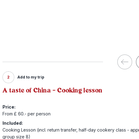
2
Add to my trip
A taste of China - Cooking lesson
Price:
From £ 60.- per person
Included:
Cooking Lesson (incl. return transfer, half-day cookery class - app
group size 8)