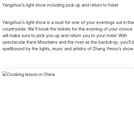
Yangshuo’s light show including pick up and return to hotel
Yangshuo’s light show is a must for one of your evenings out in the
countryside. We’ll book the tickets for the evening of your choice
will make sure to pick you up and return you to your hotel. With
spectacular Karst Mountains and the river as the backdrop, you’ll 
spellbound by the lights, music and artistry of Zhang Yimou’s show.