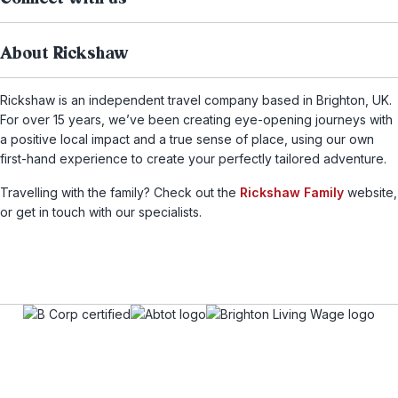
About Rickshaw
Rickshaw is an independent travel company based in Brighton, UK.
For over 15 years, we’ve been creating eye-opening journeys with
a positive local impact and a true sense of place, using our own
first-hand experience to create your perfectly tailored adventure.
Travelling with the family? Check out the
Rickshaw Family
website,
or get in touch with our specialists.