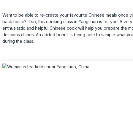
Want to be able to re-create your favourite Chinese meals once y
back home? If so, this cooking class in Yangshuo is for you! A very
enthusiastic and helpful Chinese cook will help you prepare the m
delicious dishes. An added bonus is being able to sample what y
during the class.