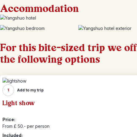
Accommodation
For this bite-sized trip we of
the following options
1
Add to my trip
Light show
Price:
From £ 50.- per person
Included: