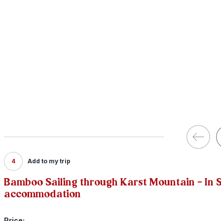
4
Add to my trip
Bamboo Sailing through Karst Mountain - In S
accommodation
Price: