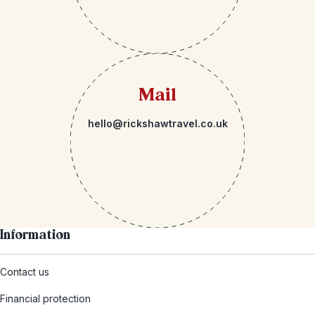
Mail
hello@rickshawtravel.co.uk
Information
Contact us
Financial protection