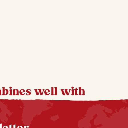
mbines well with