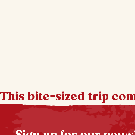
This bite-sized trip co