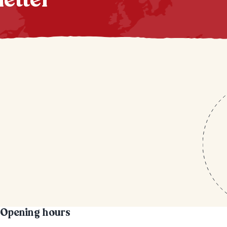
letter
Opening hours