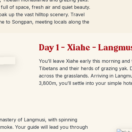
full of space, fresh air and quiet beauty.
k up the vast hilltop scenery. Travel
ahe to Songpan, meeting locals along the
Day 1 – Xiahe – Langmu
You’ll leave Xiahe early this morning and
Tibetans and their herds of grazing yak.
across the grasslands. Arriving in Langmu
3,800m, you’ll settle into your simple hote
nastery of Langmusi, with spinning
oke. Your guide will lead you through