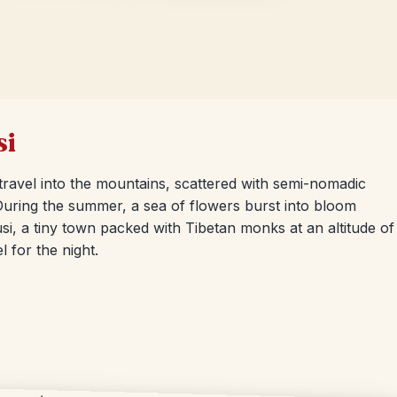
si
 travel into the mountains, scattered with semi-nomadic
 During the summer, a sea of flowers burst into bloom
si, a tiny town packed with Tibetan monks at an altitude of
l for the night.