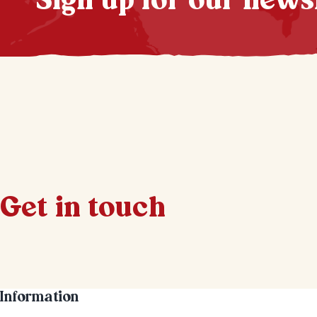
Sign up for our news
Get in touch
Information