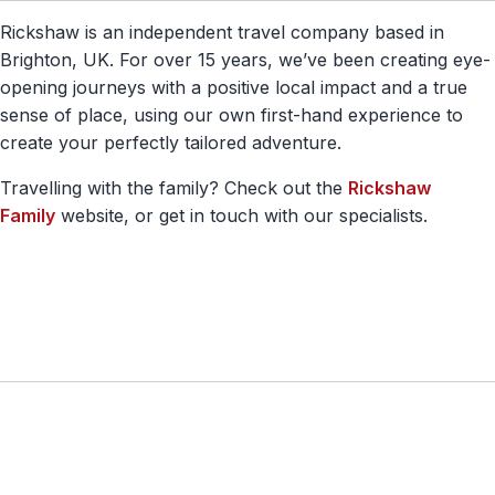
Rickshaw is an independent travel company based in
Brighton, UK. For over 15 years, we’ve been creating eye-
opening journeys with a positive local impact and a true
sense of place, using our own first-hand experience to
create your perfectly tailored adventure.
Travelling with the family? Check out the
Rickshaw
Family
website, or get in touch with our specialists.