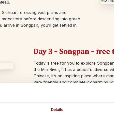
ateau.
 Sichuan, crossing vast plains and
st monastery before descending into green
arrive in Songpan, you’ll get settled in
Day 3 – Songpan – free 
Today is free for you to explore Songpa
the Min River, it has a beautiful diverse
Chinese, it’s an inspiring place where many
very friendly and completely charming wi
streets.
Details