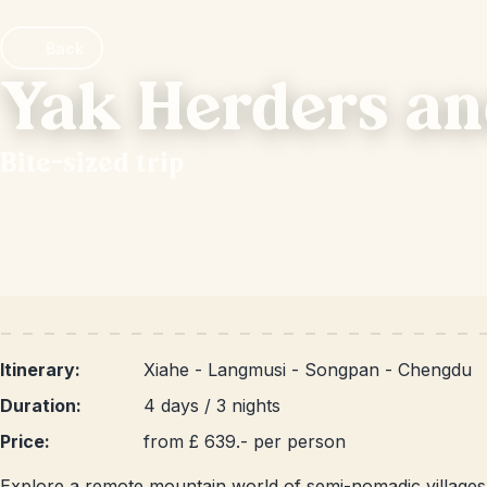
Back
Yak Herders an
Bite-sized trip
Itinerary:
Xiahe - Langmusi - Songpan - Chengdu
Duration:
4 days / 3 nights
Price:
from £ 639.- per person
Explore a remote mountain world of semi-nomadic villages