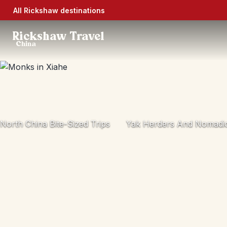
All Rickshaw destinations
Rickshaw Travel
China
North China Bite-Sized Trips
Yak Herders And Nomadic 