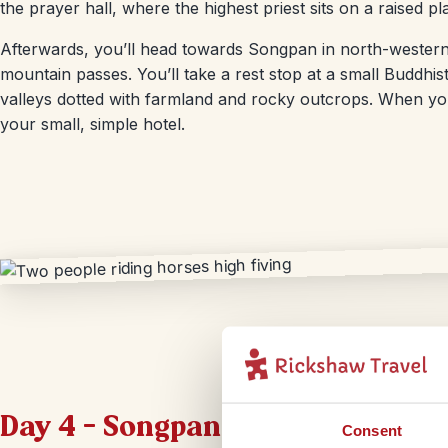
the prayer hall, where the highest priest sits on a raised pl
Afterwards, you’ll head towards Songpan in north-western
mountain passes. You’ll take a rest stop at a small Buddhi
valleys dotted with farmland and rocky outcrops. When you 
your small, simple hotel.
Day 4 – Songpan – Chengdu
Consent