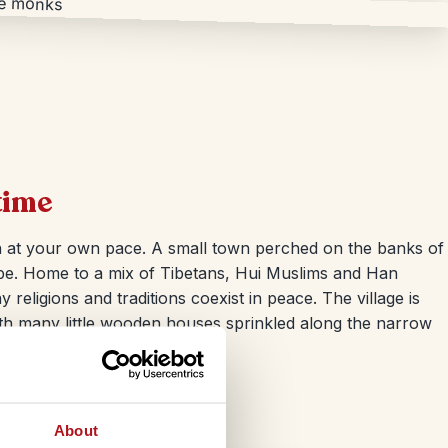
time
n at your own pace. A small town perched on the banks of
 vibe. Home to a mix of Tibetans, Hui Muslims and Han
 religions and traditions coexist in peace. The village is
th many little wooden houses sprinkled along the narrow
About