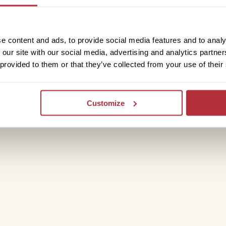
rive to Chengdu, a journey of nearly 10
 to a more cultivated landscape dotted
ve in Chengdu, the trip ends and you’ll
e content and ads, to provide social media features and to analy
 our site with our social media, advertising and analytics partn
 provided to them or that they’ve collected from your use of their
Customize