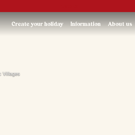
Trustpilot
Create your holiday
Information
About us
Villages