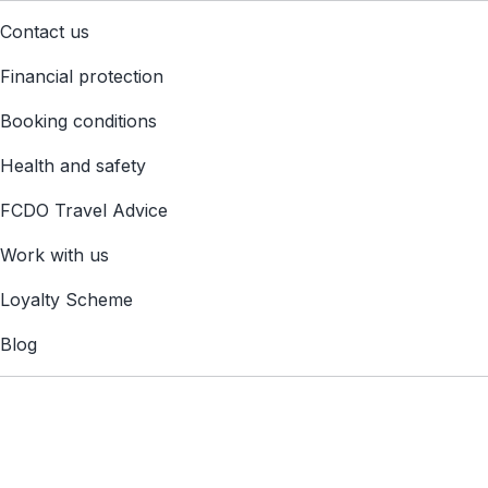
Contact us
Financial protection
Booking conditions
Health and safety
FCDO Travel Advice
Work with us
Loyalty Scheme
Blog