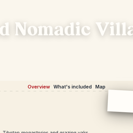
d Nomadic Vill
Overview
What's included
Map
, Tibetan monasteries and grazing yaks.