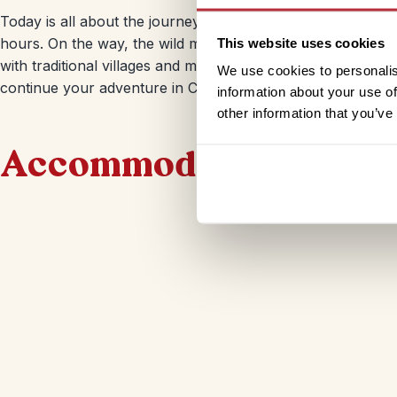
Today is all about the journey. You’ll leave Songpan and d
hours. On the way, the wild mountain scenery will give way
This website uses cookies
with traditional villages and minority tribes. When you arri
We use cookies to personalis
continue your adventure in China.
information about your use of
other information that you’ve
Accommodation