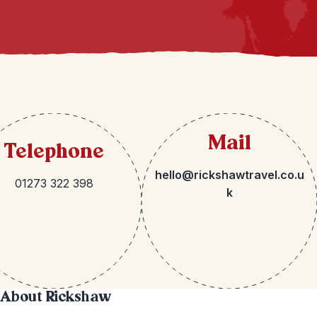
Mail
Telephone
hello@rickshawtravel.co.u
01273 322 398
k
About Rickshaw