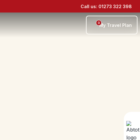
Call us: 01273 322 398
0
My Travel Plan