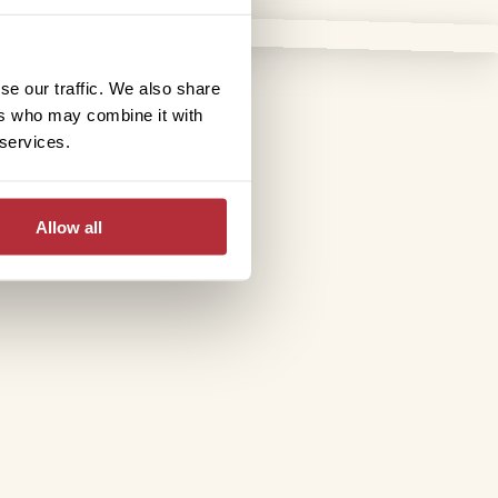
se our traffic. We also share
ers who may combine it with
 services.
Allow all