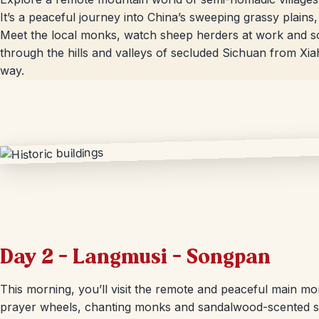
It’s a peaceful journey into China’s sweeping grassy plains, 
Meet the local monks, watch sheep herders at work and soa
through the hills and valleys of secluded Sichuan from Xi
way.
Day 2 – Langmusi – Songpan
This morning, you’ll visit the remote and peaceful main mo
prayer wheels, chanting monks and sandalwood-scented sm