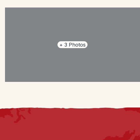
+
3
Photos