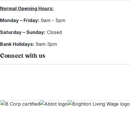
Normal Opening Hours:
Monday – Friday:
9am – 5pm
Saturday – Sunday:
Closed
Bank Holidays:
9am-3pm
Connect with us