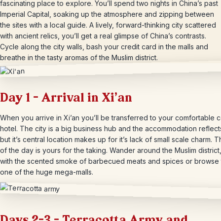
fascinating place to explore. You’ll spend two nights in China’s past
Imperial Capital, soaking up the atmosphere and zipping between
the sites with a local guide. A lively, forward-thinking city scattered
with ancient relics, you’ll get a real glimpse of China’s contrasts.
Cycle along the city walls, bash your credit card in the malls and
breathe in the tasty aromas of the Muslim district.
Day 1 – Arrival in Xi’an
When you arrive in Xi’an you’ll be transferred to your comfortable c
hotel. The city is a big business hub and the accommodation reflects
but it’s central location makes up for it’s lack of small scale charm. T
of the day is yours for the taking. Wander around the Muslim district,
with the scented smoke of barbecued meats and spices or browse
one of the huge mega-malls.
Days 2-3 – Terracotta Army and