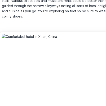
stalls, various street acts and music and what could be better than
guided through the narrow alleyways tasting all sorts of local delig
and cuisine as you go. You’re exploring on foot so be sure to we
comfy shoes.