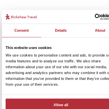
Consent
Details
About
2
Add to my trip
Terracotta Army and Drum Towers - In Style
This website uses cookies
accommodation
We use cookies to personalise content and ads, to provide s
media features and to analyse our traffic. We also share
Price:
information about your use of our site with our social media,
from £ 269.- per person (excluding flights)
advertising and analytics partners who may combine it with o
information that you’ve provided to them or that they’ve colle
Included:
from your use of their services.
In Style accommodation, excursions, transport and meals as descr
above
Are you looking for more comfort and an even more central locati
Allow all