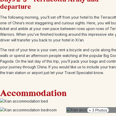
departure
The following morning, you’ll set off from your hotel to the Terracot
one of China’s most staggering and curious sights. Here, you will b
ticket and amble at your own pace between rows upon rows of Ter
Warriors. When you’ve finished looking around this impressive site 
driver will transfer you back to your hotel in Xi’an.
The rest of your time is your own; rent a bicycle and cycle along the
walls or spend an afternoon people watching at the popular Big G
Pagoda. On the last day of this trip, you’ll pack your bags and cont
your journey through China. If you would like us to include your tran
the train station or airport just let your Travel Specialist know.
Accommodation
+
3
Photos