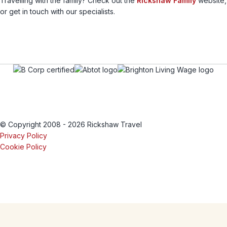
Travelling with the family? Check out the
Rickshaw Family
website,
or get in touch with our specialists.
© Copyright 2008 - 2026 Rickshaw Travel
Privacy Policy
Cookie Policy