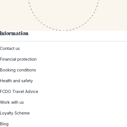
Information
Contact us
Financial protection
Booking conditions
Health and safety
FCDO Travel Advice
Work with us
Loyalty Scheme
Blog