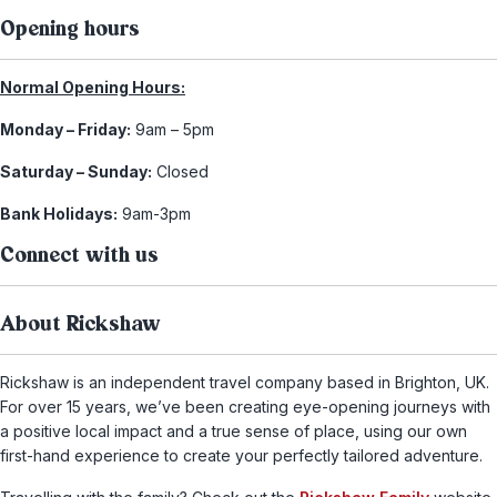
Opening hours
Normal Opening Hours:
Monday – Friday:
9am – 5pm
Saturday – Sunday:
Closed
Bank Holidays:
9am-3pm
Connect with us
About Rickshaw
Rickshaw is an independent travel company based in Brighton, UK.
For over 15 years, we’ve been creating eye-opening journeys with
a positive local impact and a true sense of place, using our own
first-hand experience to create your perfectly tailored adventure.