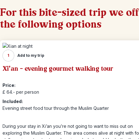
For this bite-sized trip we of
the following options
1
Add to my trip
Xi’an – evening gourmet walking tour
Price:
£ 64.- per person
Included:
Evening street food tour through the Muslim Quarter
During your stay in Xi’an you’re not going to want to miss out on
exploring the Muslim Quarter. The area comes alive at night with f