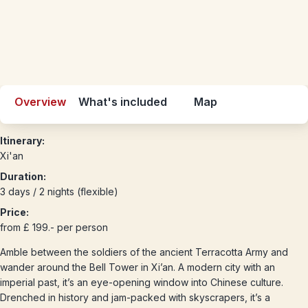
Overview
What's included
Map
Itinerary:
Xi'an
Duration:
3 days / 2 nights (flexible)
Price:
from £ 199.- per person
Amble between the soldiers of the ancient Terracotta Army and
wander around the Bell Tower in Xi’an. A modern city with an
imperial past, it’s an eye-opening window into Chinese culture.
Drenched in history and jam-packed with skyscrapers, it’s a