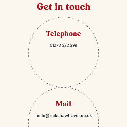
Get in touch
Telephone
01273 322 398
Mail
hello@rickshawtravel.co.uk