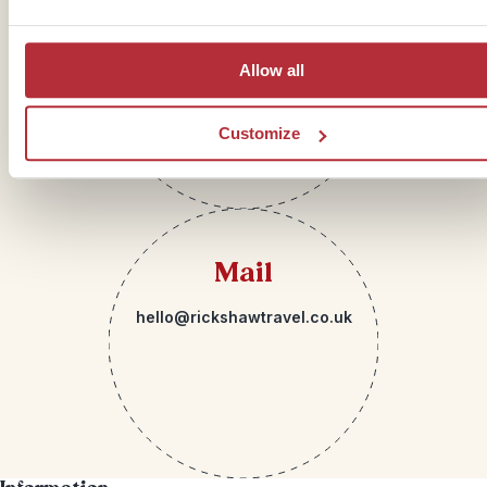
Telephone
01273 322 398
Allow all
Customize
Mail
hello@rickshawtravel.co.uk