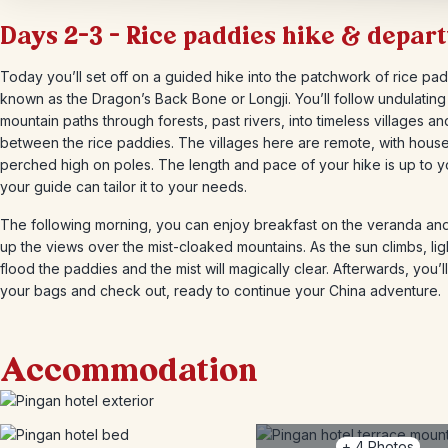
Days 2-3 – Rice paddies hike & depar
Today you’ll set off on a guided hike into the patchwork of rice pad
known as the Dragon’s Back Bone or Longji. You’ll follow undulating
mountain paths through forests, past rivers, into timeless villages an
between the rice paddies. The villages here are remote, with hous
perched high on poles. The length and pace of your hike is up to 
your guide can tailor it to your needs.
The following morning, you can enjoy breakfast on the veranda an
up the views over the mist-cloaked mountains. As the sun climbs, ligh
flood the paddies and the mist will magically clear. Afterwards, you’l
your bags and check out, ready to continue your China adventure.
Accommodation
+
4
Photos