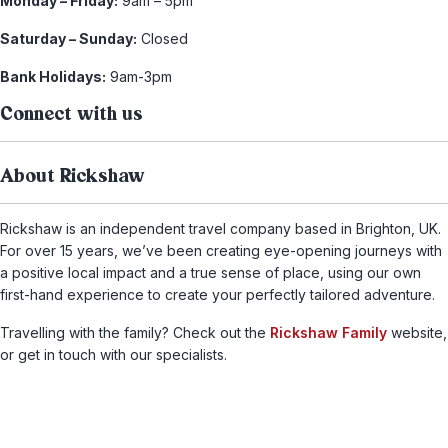
Monday – Friday:
9am – 5pm
Saturday – Sunday:
Closed
Bank Holidays:
9am-3pm
Connect with us
About Rickshaw
Rickshaw is an independent travel company based in Brighton, UK.
For over 15 years, we’ve been creating eye-opening journeys with
a positive local impact and a true sense of place, using our own
first-hand experience to create your perfectly tailored adventure.
Travelling with the family? Check out the
Rickshaw Family
website,
or get in touch with our specialists.