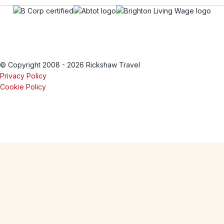
© Copyright 2008 - 2026 Rickshaw Travel
Privacy Policy
Cookie Policy