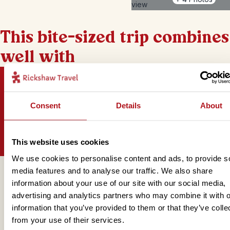
This bite-sized trip combines
well with
Consent
Details
About
Sign up for our newsletter
This website uses cookies
We use cookies to personalise content and ads, to provide s
media features and to analyse our traffic. We also share
Get in touch
information about your use of our site with our social media,
advertising and analytics partners who may combine it with o
information that you’ve provided to them or that they’ve colle
from your use of their services.