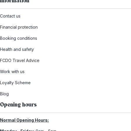
Information
Contact us
Financial protection
Booking conditions
Health and safety
FCDO Travel Advice
Work with us
Loyalty Scheme
Blog
Opening hours
Normal Opening Hours: