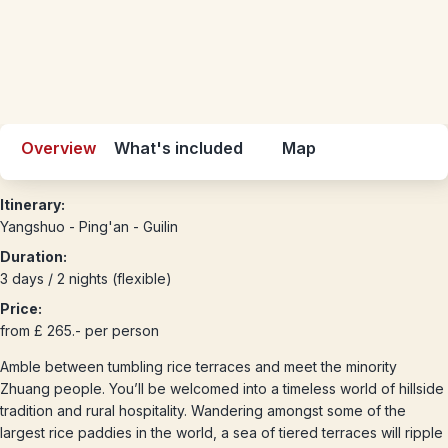
Overview
What's included
Map
Itinerary:
Yangshuo - Ping'an - Guilin
Duration:
3 days / 2 nights (flexible)
Price:
from £ 265.- per person
Amble between tumbling rice terraces and meet the minority
Zhuang people. You’ll be welcomed into a timeless world of hillside
tradition and rural hospitality. Wandering amongst some of the
largest rice paddies in the world, a sea of tiered terraces will ripple