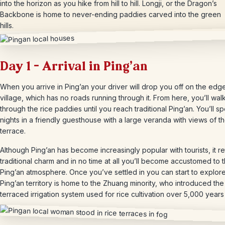
into the horizon as you hike from hill to hill. Longji, or the Dragon’s
Backbone is home to never-ending paddies carved into the green
hills.
Day 1 – Arrival in Ping’an
When you arrive in Ping’an your driver will drop you off on the edge
village, which has no roads running through it. From here, you’ll wal
through the rice paddies until you reach traditional Ping’an. You’ll 
nights in a friendly guesthouse with a large veranda with views of th
terrace.
Although Ping’an has become increasingly popular with tourists, it ret
traditional charm and in no time at all you’ll become accustomed to 
Ping’an atmosphere. Once you’ve settled in you can start to explor
Ping’an territory is home to the Zhuang minority, who introduced the
terraced irrigation system used for rice cultivation over 5,000 years