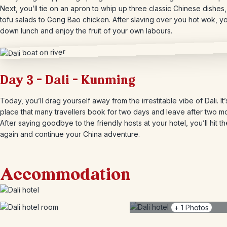
Next, you’ll tie on an apron to whip up three classic Chinese dishes
tofu salads to Gong Bao chicken. After slaving over you hot wok, you’
down lunch and enjoy the fruit of your own labours.
Day 3 – Dali – Kunming
Today, you’ll drag yourself away from the irrestitable vibe of Dali. It’
place that many travellers book for two days and leave after two m
After saying goodbye to the friendly hosts at your hotel, you’ll hit t
again and continue your China adventure.
Accommodation
+
1
Photos