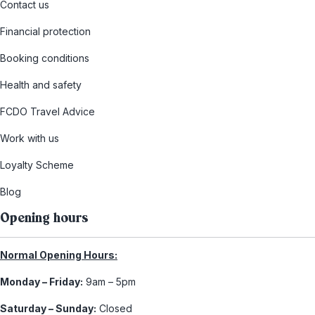
Contact us
Financial protection
Booking conditions
Health and safety
FCDO Travel Advice
Work with us
Loyalty Scheme
Blog
Opening hours
Normal Opening Hours:
Monday – Friday:
9am – 5pm
Saturday – Sunday:
Closed