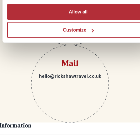
Allow all
Customize
Mail
hello@rickshawtravel.co.uk
Information