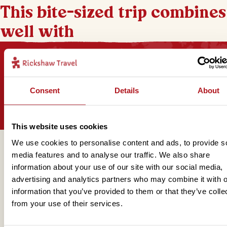
This bite-sized trip combines
well with
Sign up for our newsletter
Consent
Details
About
This website uses cookies
We use cookies to personalise content and ads, to provide s
Get in touch
media features and to analyse our traffic. We also share
information about your use of our site with our social media,
advertising and analytics partners who may combine it with o
information that you’ve provided to them or that they’ve colle
Telephone
from your use of their services.
01273 322 398