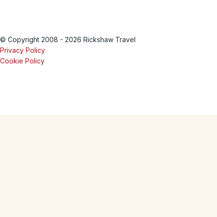
© Copyright 2008 - 2026 Rickshaw Travel
Privacy Policy
Cookie Policy