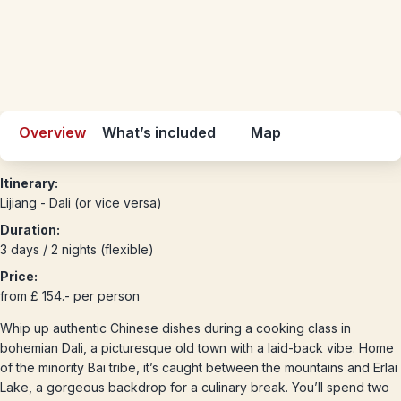
Overview
What’s included
Map
Itinerary:
Lijiang - Dali (or vice versa)
Duration:
3 days / 2 nights (flexible)
Price:
from £ 154.- per person
Whip up authentic Chinese dishes during a cooking class in
bohemian Dali, a picturesque old town with a laid-back vibe. Home
of the minority Bai tribe, it’s caught between the mountains and Erlai
Lake, a gorgeous backdrop for a culinary break. You’ll spend two