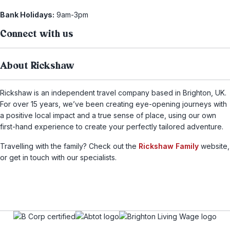
Bank Holidays:
9am-3pm
Connect with us
About Rickshaw
Rickshaw is an independent travel company based in Brighton, UK.
For over 15 years, we’ve been creating eye-opening journeys with
a positive local impact and a true sense of place, using our own
first-hand experience to create your perfectly tailored adventure.
Travelling with the family? Check out the
Rickshaw Family
website,
or get in touch with our specialists.