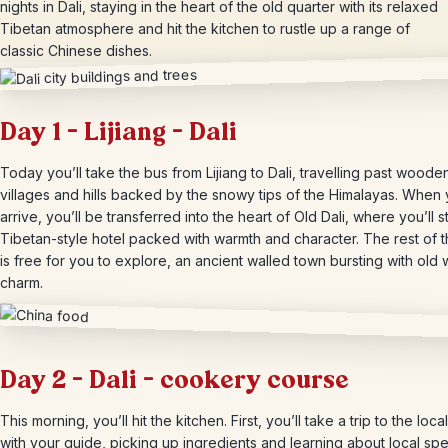
nights in Dali, staying in the heart of the old quarter with its relaxed
Tibetan atmosphere and hit the kitchen to rustle up a range of
classic Chinese dishes.
Day 1 – Lijiang – Dali
Today you’ll take the bus from Lijiang to Dali, travelling past woode
villages and hills backed by the snowy tips of the Himalayas. When
arrive, you’ll be transferred into the heart of Old Dali, where you’ll s
Tibetan-style hotel packed with warmth and character. The rest of 
is free for you to explore, an ancient walled town bursting with old 
charm.
Day 2 – Dali – cookery course
This morning, you’ll hit the kitchen. First, you’ll take a trip to the loc
with your guide, picking up ingredients and learning about local spec