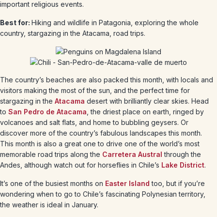
important religious events.
Best for:
Hiking and wildlife in Patagonia, exploring the whole
country, stargazing in the Atacama, road trips.
The country’s beaches are also packed this month, with locals and
visitors making the most of the sun, and the perfect time for
stargazing in the
Atacama
desert with brilliantly clear skies. Head
to
San Pedro de Atacama
, the driest place on earth, ringed by
volcanoes and salt flats, and home to bubbling geysers. Or
discover more of the country’s fabulous landscapes this month.
This month is also a great one to drive one of the world’s most
memorable road trips along the
Carretera Austral
through the
Andes, although watch out for horseflies in Chile’s
Lake District
.
It’s one of the busiest months on
Easter Island
too, but if you’re
wondering when to go to Chile’s fascinating Polynesian territory,
the weather is ideal in January.