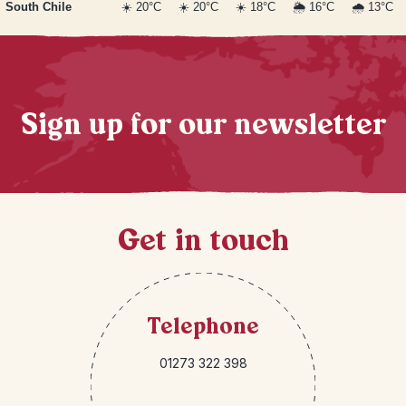
South Chile
☀️ 20°C
☀️ 20°C
☀️ 18°C
🌦️ 16°C
🌧️ 13°C
Sign up for our newsletter
Get in touch
Telephone
01273 322 398