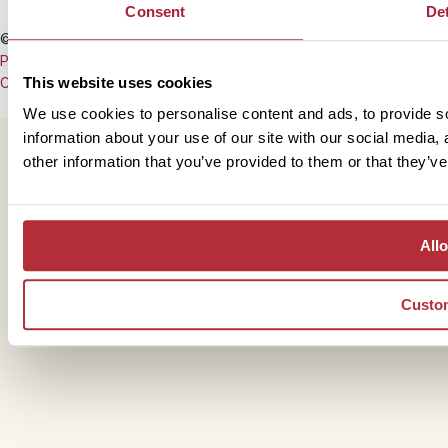
Consent
Det
© Copyright 2008 - 2026 Rickshaw Travel
Privacy Policy
This website uses cookies
Cookie Policy
We use cookies to personalise content and ads, to provide so
information about your use of our site with our social media,
other information that you’ve provided to them or that they’ve
Allo
Custo