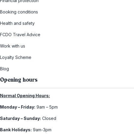
Financial protection
Booking conditions
Health and safety
FCDO Travel Advice
Work with us
Loyalty Scheme
Blog
Opening hours
Normal Opening Hours:
Monday – Friday:
9am – 5pm
Saturday – Sunday:
Closed
Bank Holidays:
9am-3pm