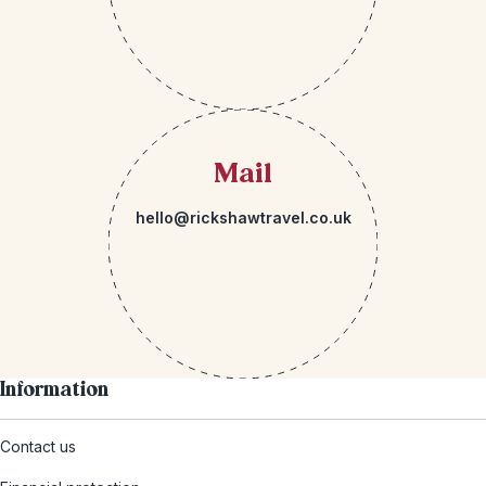
Mail
hello@rickshawtravel.co.uk
Information
Contact us