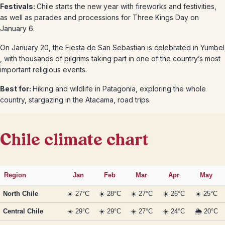
Festivals:
Chile starts the new year with fireworks and festivities,
as well as parades and processions for Three Kings Day on
January 6.
On January 20, the Fiesta de San Sebastian is celebrated in Yumbel
, with thousands of pilgrims taking part in one of the country’s most
important religious events.
Best for:
Hiking and wildlife in Patagonia, exploring the whole
country, stargazing in the Atacama, road trips.
Chile climate chart
Region
Jan
Feb
Mar
Apr
May
North Chile
☀️ 27°C
☀️ 28°C
☀️ 27°C
☀️ 26°C
☀️ 25°C
Central Chile
☀️ 29°C
☀️ 29°C
☀️ 27°C
☀️ 24°C
🌦️ 20°C