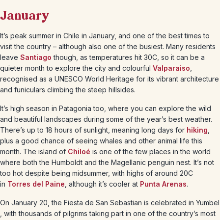
January
It’s peak summer in Chile in January, and one of the best times to
visit the country – although also one of the busiest. Many residents
leave
Santiago
though, as temperatures hit 30C, so it can be a
quieter month to explore the city and colourful
Valparaiso
,
recognised as a UNESCO World Heritage for its vibrant architecture
and funiculars climbing the steep hillsides.
It’s high season in Patagonia too, where you can explore the wild
and beautiful landscapes during some of the year’s best weather.
There’s up to 18 hours of sunlight, meaning long days for
hiking
,
plus a good chance of seeing whales and other animal life this
month. The island of
Chiloé
is one of the few places in the world
where both the Humboldt and the Magellanic penguin nest. It’s not
too hot despite being midsummer, with highs of around 20C
in
Torres del Paine
, although it’s cooler at
Punta Arenas
.
On January 20, the Fiesta de San Sebastian is celebrated in Yumbel
, with thousands of pilgrims taking part in one of the country’s most