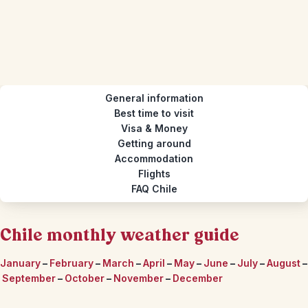
General information
Best time to visit
Visa & Money
Getting around
Accommodation
Flights
FAQ Chile
Chile monthly weather guide
January
–
February
–
March
–
April
–
May
–
June
–
July
–
August
–
September
–
October
–
November
–
December