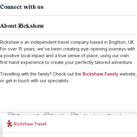
Connect with us
About Rickshaw
Rickshaw is an independent travel company based in Brighton, UK.
For over 15 years, we’ve been creating eye-opening journeys with
a positive local impact and a true sense of place, using our own
first-hand experience to create your perfectly tailored adventure.
Travelling with the family? Check out the
Rickshaw Family
website,
or get in touch with our specialists.