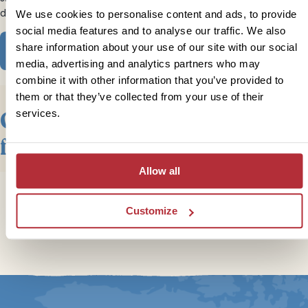
dream activities and experiences.
We use cookies to personalise content and ads, to provide
social media features and to analyse our traffic. We also
share information about your use of our site with our social
View our Trips
media, advertising and analytics partners who may
combine it with other information that you’ve provided to
them or that they’ve collected from your use of their
Our Top Trips & Itineraries
services.
for Small Groups in Canada
Allow all
Customize
Trustpilot