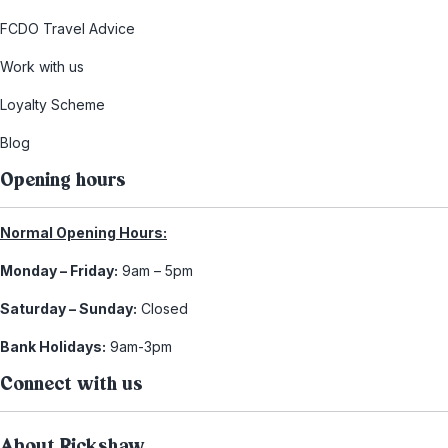
FCDO Travel Advice
Work with us
Loyalty Scheme
Blog
Opening hours
Normal Opening Hours:
Monday – Friday:
9am – 5pm
Saturday – Sunday:
Closed
Bank Holidays:
9am-3pm
Connect with us
About Rickshaw