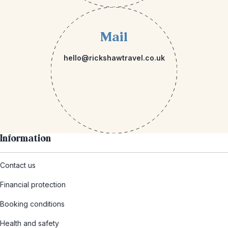
Mail
hello@rickshawtravel.co.uk
Information
Contact us
Financial protection
Booking conditions
Health and safety