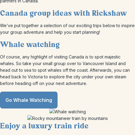
partners in Canada.
Canada group ideas with Rickshaw
We’ve put together a selection of our exciting trips below to inspire
your group adventure and help you start planning!
Whale watching
Of course, any highlight of visiting Canada is to spot majestic
whales. So take your small group over to Vancouver Island and
head out to sea to spot whales off the coast. Afterwards, you can
head back to Victoria to explore the city under your own steam
before heading off on your next adventure.
Go Whale Watching
Enjoy a luxury train ride