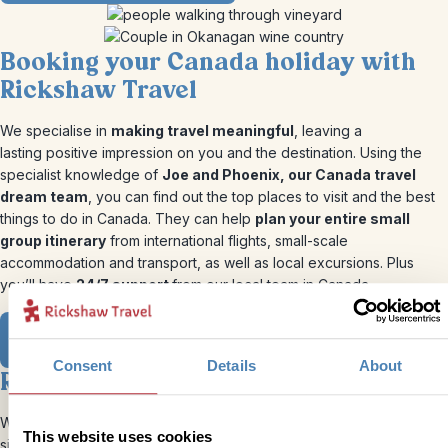
Booking your Canada holiday with
Rickshaw Travel
We specialise in
making travel meaningful
, leaving a
lasting positive impression on you and the destination. Using the
specialist knowledge of
Joe and Phoenix, our Canada travel
dream team
, you can find out the top places to visit and the best
things to do in Canada. They can help
plan your entire small
group itinerary
from international flights, small-scale
accommodation and transport, as well as local excursions. Plus
you’ll have
24/7 support
from our local team in Canada.
View our Canadian Itineraries
Consent
Details
About
Ready to go?
We’ve put together our perfect Canada itineraries using our bite-
This website uses cookies
sized trips, all of which can be tweaked to suit you and your groups