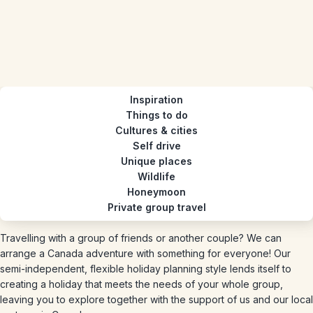
Inspiration
Things to do
Cultures & cities
Self drive
Unique places
Wildlife
Honeymoon
Private group travel
Travelling with a group of friends or another couple? We can
arrange a Canada adventure with something for everyone! Our
semi-independent, flexible holiday planning style lends itself to
creating a holiday that meets the needs of your whole group,
leaving you to explore together with the support of us and our local