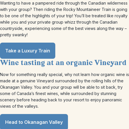
Wanting to have a pampered ride through the Canadian wilderness
with your group? Then riding the Rocky Mountaineer Train is going
to be one of the highlights of your trip! You’ll be treated like royalty
while you and your private group whizz through the Canadian
countryside, experiencing some of the best views along the way –
pretty swanky!
Take a Luxury Train
Wine tasting at an organic Vineyard
Now for something really special, why not learn how organic wine is
made at a genuine Vineyard surrounded by the rolling hills of the
Okanagan Valley. You and your group will be able to sit back, try
some of Canada’s finest wines, while surrounded by stunning
scenery before heading back to your resort to enjoy panoramic
views of the valleys.
Head to Okanagan Valley