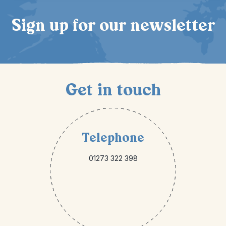
Sign up for our newsletter
Get in touch
Telephone
01273 322 398