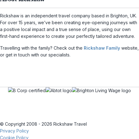
Rickshaw is an independent travel company based in Brighton, UK.
For over 15 years, we’ve been creating eye-opening journeys with
a positive local impact and a true sense of place, using our own
first-hand experience to create your perfectly tailored adventure.
Travelling with the family? Check out the
Rickshaw Family
website,
or get in touch with our specialists.
© Copyright 2008 - 2026 Rickshaw Travel
Privacy Policy
Cookie Policy